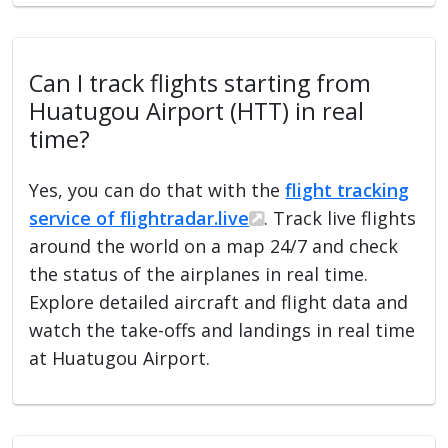
Can I track flights starting from
Huatugou Airport (HTT) in real
time?
Yes, you can do that with the
flight tracking
service of flightradar.live
. Track live flights
around the world on a map 24/7 and check
the status of the airplanes in real time.
Explore detailed aircraft and flight data and
watch the take-offs and landings in real time
at Huatugou Airport.