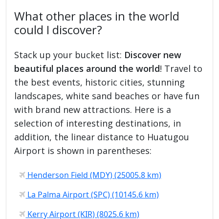
What other places in the world
could I discover?
Stack up your bucket list:
Discover new
beautiful places around the world
! Travel to
the best events, historic cities, stunning
landscapes, white sand beaches or have fun
with brand new attractions. Here is a
selection of interesting destinations, in
addition, the linear distance to Huatugou
Airport is shown in parentheses:
Henderson Field (MDY) (25005.8 km)
La Palma Airport (SPC) (10145.6 km)
Kerry Airport (KIR) (8025.6 km)