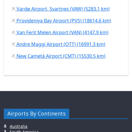
Vardø Airport, Svartnes (VAW) (5283.1 km)
Provideniya Bay Airport (PVS) (18614.6 km)
Van Ferit Melen Airport (VAN) (4147.9 km)
Andre Maggi Airport (OTT) (16991.3 km)
New Cametá Airport (CMT) (15530.5 km)
Airports By Continents
Australia
South America