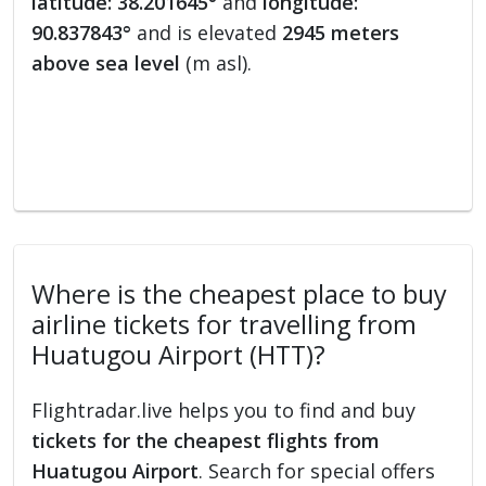
latitude: 38.201645°
and
longitude:
90.837843°
and is elevated
2945 meters
above sea level
(m asl).
Where is the cheapest place to buy
airline tickets for travelling from
Huatugou Airport (HTT)?
Flightradar.live helps you to find and buy
tickets for the cheapest flights from
Huatugou Airport
. Search for special offers