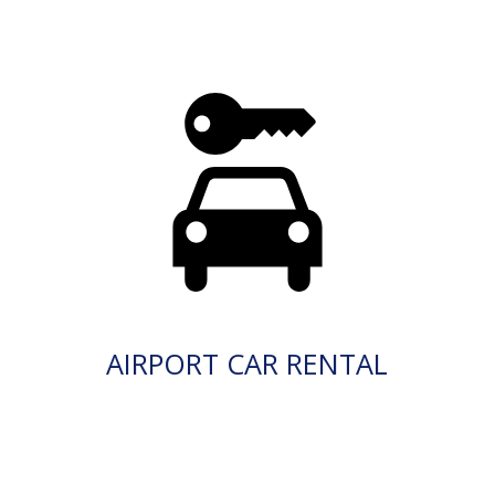
AIRPORT CAR RENTAL