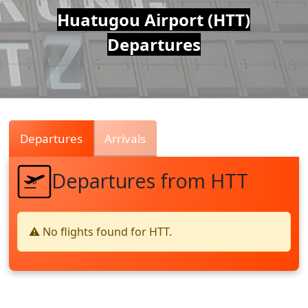
Air
Huatugou Airport (HTT)
Departures
Traffic
Live
Departures
Arrivals
Departures from HTT
⚠️ No flights found for HTT.