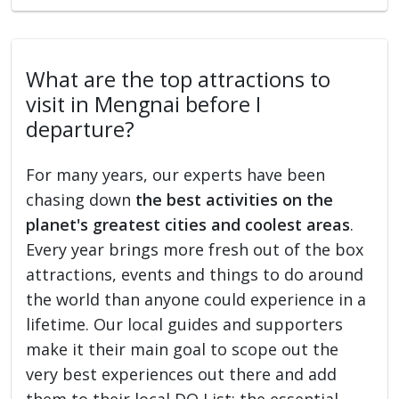
What are the top attractions to
visit in Mengnai before I
departure?
For many years, our experts have been
chasing down
the best activities on the
planet's greatest cities and coolest areas
.
Every year brings more fresh out of the box
attractions, events and things to do around
the world than anyone could experience in a
lifetime. Our local guides and supporters
make it their main goal to scope out the
very best experiences out there and add
them to their local DO List: the essential