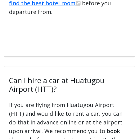
find the best hotel room
before you
departure from.
Can I hire a car at Huatugou
Airport (HTT)?
If you are flying from Huatugou Airport
(HTT) and would like to rent a car, you can
do that in advance online or at the airport
upon arrival. We recommend you to
book