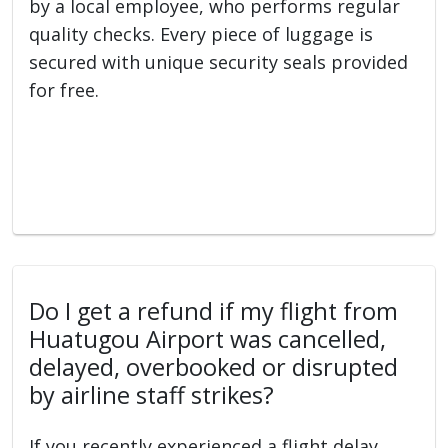
by a local employee, who performs regular
quality checks. Every piece of luggage is
secured with unique security seals provided
for free.
Do I get a refund if my flight from
Huatugou Airport was cancelled,
delayed, overbooked or disrupted
by airline staff strikes?
If you recently experienced a flight delay,