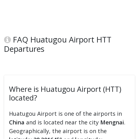
FAQ Huatugou Airport HTT
Departures
Where is Huatugou Airport (HTT)
located?
Huatugou Airport is one of the airports in
China
and is located near the city
Mengnai
.
Geographically, the airport is on the