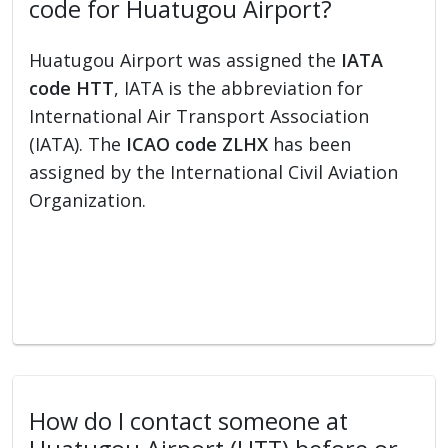
code for Huatugou Airport?
Huatugou Airport was assigned the
IATA
code HTT
, IATA is the abbreviation for
International Air Transport Association
(IATA). The
ICAO code ZLHX
has been
assigned by the International Civil Aviation
Organization.
How do I contact someone at