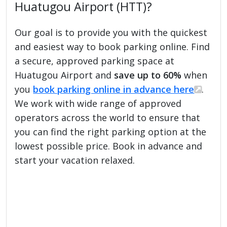
Huatugou Airport (HTT)?
Our goal is to provide you with the quickest
and easiest way to book parking online. Find
a secure, approved parking space at
Huatugou Airport and
save up to 60%
when
you
book parking online in advance here
.
We work with wide range of approved
operators across the world to ensure that
you can find the right parking option at the
lowest possible price. Book in advance and
start your vacation relaxed.