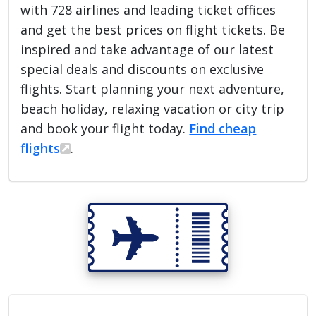
with 728 airlines and leading ticket offices
and get the best prices on flight tickets. Be
inspired and take advantage of our latest
special deals and discounts on exclusive
flights. Start planning your next adventure,
beach holiday, relaxing vacation or city trip
and book your flight today.
Find cheap
flights
.