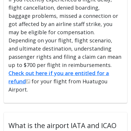
flight cancellation, denied boarding,
baggage problems, missed a connection or
got affected by an airline staff strike, you
may be eligible for compensation.
Depending on your flight, flight scenario,
and ultimate destination, understanding
passenger rights and filing a claim can mean
up to $700 per flight in reimbursements.
Check out here if you are entitled for a
refund
for your flight from Huatugou
Airport.
What is the airport IATA and ICAO