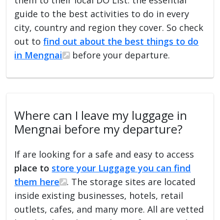
guide to the best activities to do in every
city, country and region they cover. So check
out to
find out about the best things to do
in Mengnai
before your departure.
Where can I leave my luggage in
Mengnai before my departure?
If are looking for a safe and easy to access
place to
store your Luggage you can find
them here
. The storage sites are located
inside existing businesses, hotels, retail
outlets, cafes, and many more. All are vetted