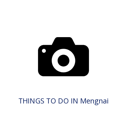
THINGS TO DO IN Mengnai