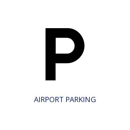
AIRPORT PARKING