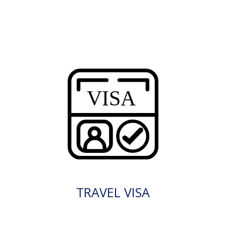
TRAVEL VISA