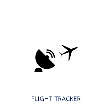
FLIGHT TRACKER