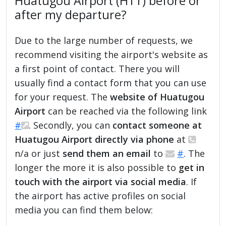
Huatugou Airport (HTT) before or
after my departure?
Due to the large number of requests, we
recommend visiting the airport's website as
a first point of contact. There you will
usually find a contact form that you can use
for your request. The
website of Huatugou
Airport
can be reached via the following link
#
. Secondly, you can
contact someone at
Huatugou Airport directly via phone
at
n/a or just
send them an email
to
#
. The
longer the more it is also possible to
get in
touch with the airport via social media
. If
the airport has active profiles on social
media you can find them below: