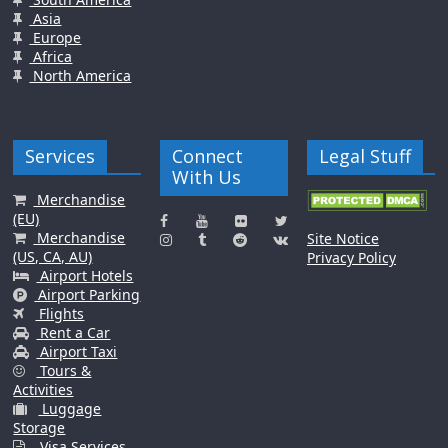
Asia
Europe
Africa
North America
Services
Connect
Legal Stuff
With Us
Merchandise
(EU)
Merchandise
Site Notice
(US, CA, AU)
Privacy Policy
Airport Hotels
Airport Parking
Flights
Rent a Car
Airport Taxi
Tours &
Activities
Luggage
Storage
Visa Services