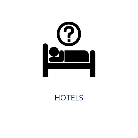
HOTELS