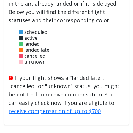
in the air, already landed or if it is delayed.
Below you will find the different flight
statuses and their corresponding color:
scheduled
active
landed
landed late
cancelled
unknown
If your flight shows a "landed late",
"cancelled" or "unknown" status, you might
be entitled to receive compensation. You
can easily check now if you are eligible to
receive compensation of up to $700
.