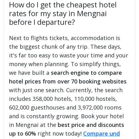
How do I get the cheapest hotel
rates for my stay in Mengnai
before I departure?
Next to flights tickets, accommodation is
the biggest chunk of any trip. These days,
it's far too easy to waste your time and your
money when planning. To simplify things,
we have built a
search engine to compare
hotel prices from over 70 booking websites
with just one search. Currently, the search
includes 358,000 hotels, 110,000 hostels,
602,000 guesthouses and 3,972,000 rooms
and is constantly growing. Book your hotel
in Mengnai at the
best price and discounts
up to 60%
right now today!
Compare und