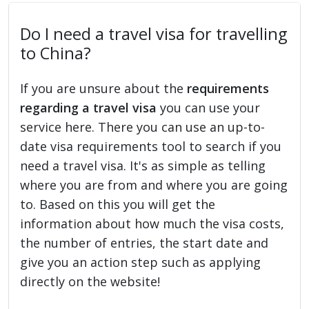
Do I need a travel visa for travelling
to China?
If you are unsure about the
requirements
regarding a travel visa
you can use your
service here. There you can use an up-to-
date visa requirements tool to search if you
need a travel visa. It's as simple as telling
where you are from and where you are going
to. Based on this you will get the
information about how much the visa costs,
the number of entries, the start date and
give you an action step such as applying
directly on the website!