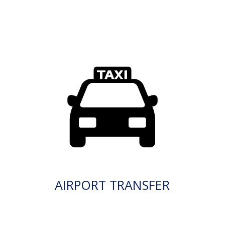
AIRPORT TRANSFER