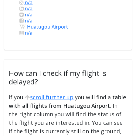
n/a
n/a
n/a
n/a
Huatugou Airport
n/a
How can I check if my flight is
delayed?
If you
scroll further up
you will find a
table
with all flights from Huatugou Airport
. In
the right column you will find the status of
the flight you are interested in. You can see
if the flight is currently still on the ground,