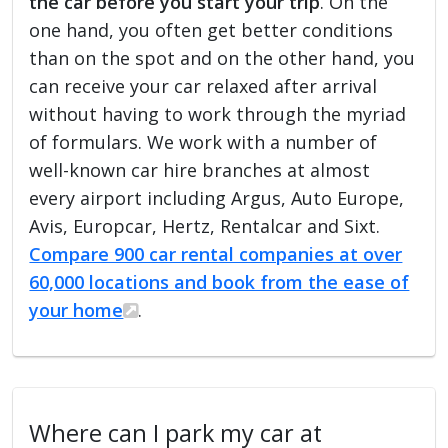
the car before you start your trip
. On the
one hand, you often get better conditions
than on the spot and on the other hand, you
can receive your car relaxed after arrival
without having to work through the myriad
of formulars. We work with a number of
well-known car hire branches at almost
every airport including Argus, Auto Europe,
Avis, Europcar, Hertz, Rentalcar and Sixt.
Compare 900 car rental companies at over
60,000 locations and book from the ease of
your home
.
Where can I park my car at