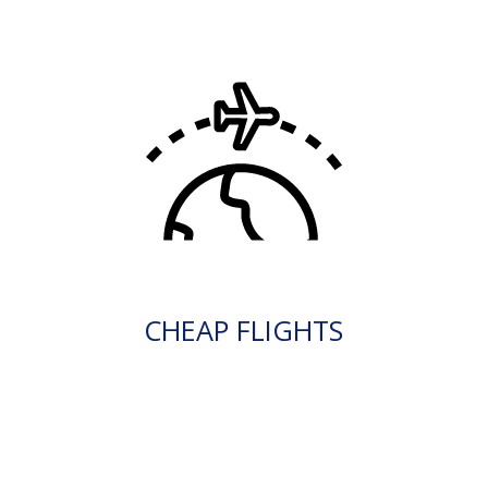
CHEAP FLIGHTS