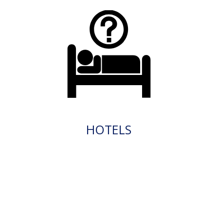
HOTELS