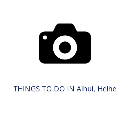
THINGS TO DO IN Aihui, Heihe