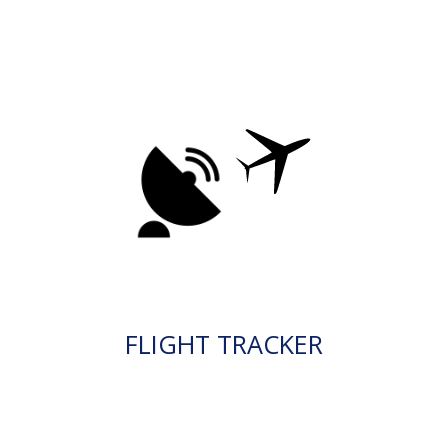
FLIGHT TRACKER