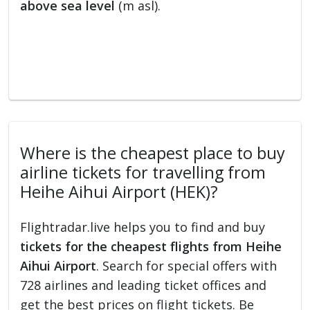
above sea level
(m asl).
Where is the cheapest place to buy
airline tickets for travelling from
Heihe Aihui Airport (HEK)?
Flightradar.live helps you to find and buy
tickets for the cheapest flights from Heihe
Aihui Airport
. Search for special offers with
728 airlines and leading ticket offices and
get the best prices on flight tickets. Be