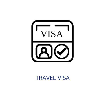
TRAVEL VISA