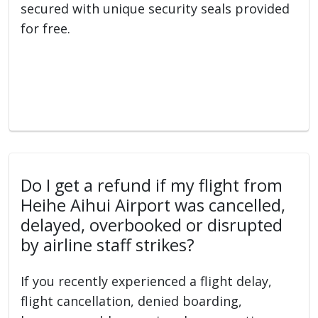
secured with unique security seals provided
for free.
Do I get a refund if my flight from
Heihe Aihui Airport was cancelled,
delayed, overbooked or disrupted
by airline staff strikes?
If you recently experienced a flight delay,
flight cancellation, denied boarding,