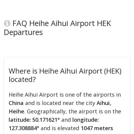
FAQ Heihe Aihui Airport HEK
Departures
Where is Heihe Aihui Airport (HEK)
located?
Heihe Aihui Airport is one of the airports in
China
and is located near the city
Aihui,
Heihe
. Geographically, the airport is on the
latitude: 50.171621°
and
longitude:
127.308884°
and is elevated
1047 meters