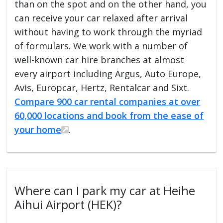
than on the spot and on the other hand, you
can receive your car relaxed after arrival
without having to work through the myriad
of formulars. We work with a number of
well-known car hire branches at almost
every airport including Argus, Auto Europe,
Avis, Europcar, Hertz, Rentalcar and Sixt.
Compare 900 car rental companies at over
60,000 locations and book from the ease of
your home
.
Where can I park my car at Heihe
Aihui Airport (HEK)?