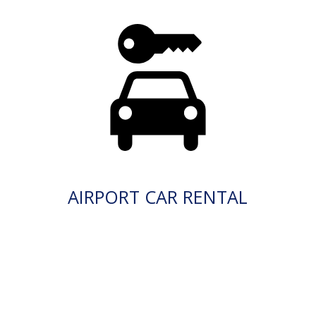
AIRPORT CAR RENTAL