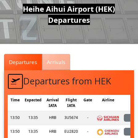
Air
Heihe Aihui Airport (HEK)
Departures
Traffic
Live
Departures
Arrivals
Departures from HEK
Time
Expected
Arrival
Flight
Gate
Airline
S
IATA
IATA
13:50
13:35
HRB
3U5674
-
l
13:50
13:35
HRB
EU2820
-
l