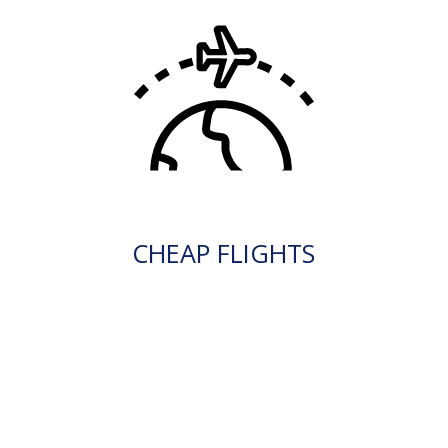
CHEAP FLIGHTS