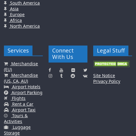
South America
Asia
Europe
Africa
North America
Services
Connect
Legal Stuff
With Us
Merchandise
(EU)
Merchandise
Site Notice
(US, CA, AU)
Privacy Policy
Airport Hotels
Airport Parking
Flights
Rent a Car
Airport Taxi
Tours &
Activities
Luggage
Storage