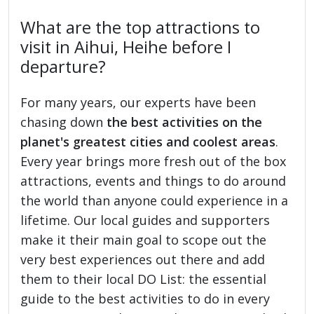
What are the top attractions to
visit in Aihui, Heihe before I
departure?
For many years, our experts have been
chasing down
the best activities on the
planet's greatest cities and coolest areas
.
Every year brings more fresh out of the box
attractions, events and things to do around
the world than anyone could experience in a
lifetime. Our local guides and supporters
make it their main goal to scope out the
very best experiences out there and add
them to their local DO List: the essential
guide to the best activities to do in every