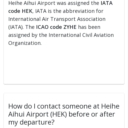
Heihe Aihui Airport was assigned the
IATA
code HEK
, IATA is the abbreviation for
International Air Transport Association
(IATA). The
ICAO code ZYHE
has been
assigned by the International Civil Aviation
Organization.
How do I contact someone at Heihe
Aihui Airport (HEK) before or after
my departure?