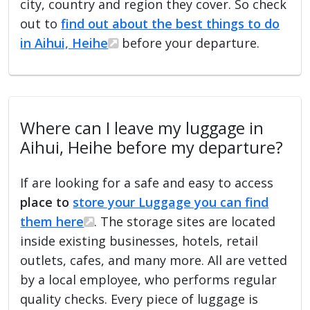
city, country and region they cover. So check
out to
find out about the best things to do
in Aihui, Heihe
before your departure.
Where can I leave my luggage in
Aihui, Heihe before my departure?
If are looking for a safe and easy to access
place to
store your Luggage you can find
them here
. The storage sites are located
inside existing businesses, hotels, retail
outlets, cafes, and many more. All are vetted
by a local employee, who performs regular
quality checks. Every piece of luggage is