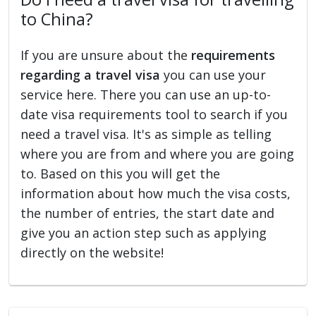
to China?
If you are unsure about the
requirements
regarding a travel visa
you can use your
service here. There you can use an up-to-
date visa requirements tool to search if you
need a travel visa. It's as simple as telling
where you are from and where you are going
to. Based on this you will get the
information about how much the visa costs,
the number of entries, the start date and
give you an action step such as applying
directly on the website!