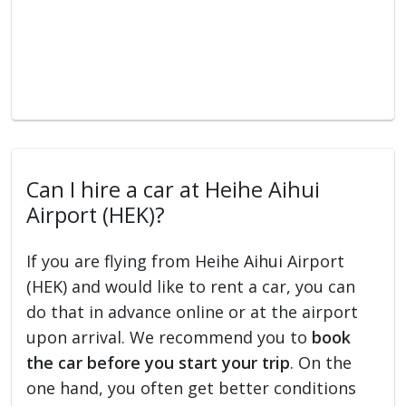
Can I hire a car at Heihe Aihui
Airport (HEK)?
If you are flying from Heihe Aihui Airport
(HEK) and would like to rent a car, you can
do that in advance online or at the airport
upon arrival. We recommend you to
book
the car before you start your trip
. On the
one hand, you often get better conditions