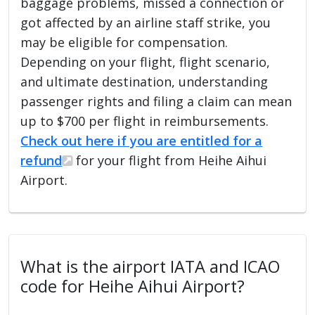
baggage problems, missed a connection or
got affected by an airline staff strike, you
may be eligible for compensation.
Depending on your flight, flight scenario,
and ultimate destination, understanding
passenger rights and filing a claim can mean
up to $700 per flight in reimbursements.
Check out here if you are entitled for a
refund
for your flight from Heihe Aihui
Airport.
What is the airport IATA and ICAO
code for Heihe Aihui Airport?