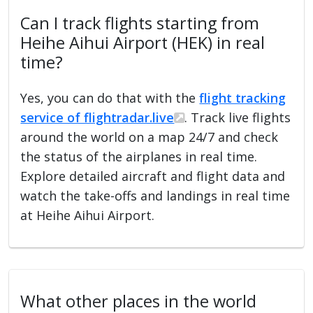
Can I track flights starting from
Heihe Aihui Airport (HEK) in real
time?
Yes, you can do that with the
flight tracking
service of flightradar.live
. Track live flights
around the world on a map 24/7 and check
the status of the airplanes in real time.
Explore detailed aircraft and flight data and
watch the take-offs and landings in real time
at Heihe Aihui Airport.
What other places in the world