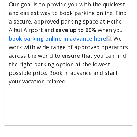
Our goal is to provide you with the quickest
and easiest way to book parking online. Find
a secure, approved parking space at Heihe
Aihui Airport and
save up to 60%
when you
book parking online in advance here
. We
work with wide range of approved operators
across the world to ensure that you can find
the right parking option at the lowest
possible price. Book in advance and start
your vacation relaxed.