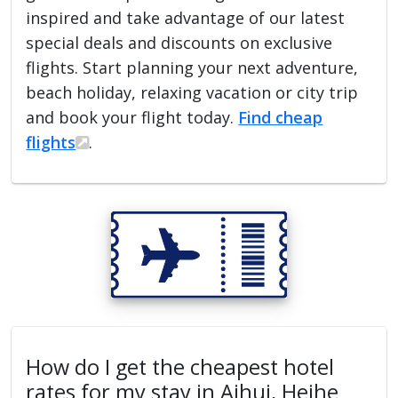
inspired and take advantage of our latest
special deals and discounts on exclusive
flights. Start planning your next adventure,
beach holiday, relaxing vacation or city trip
and book your flight today.
Find cheap
flights
.
How do I get the cheapest hotel
rates for my stay in Aihui, Heihe