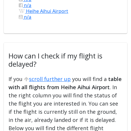
n/a
Heihe Aihui Airport
n/a
How can I check if my flight is
delayed?
If you
scroll further up
you will find a
table
with all flights from Heihe Aihui Airport
. In
the right column you will find the status of
the flight you are interested in. You can see
if the flight is currently still on the ground,
in the air, already landed or if it is delayed.
Below you will find the different flight