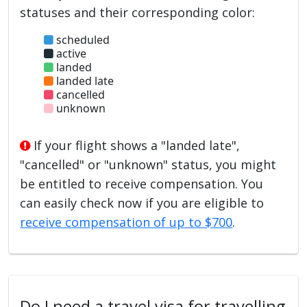
statuses and their corresponding color:
scheduled
active
landed
landed late
cancelled
unknown
If your flight shows a "landed late",
"cancelled" or "unknown" status, you might
be entitled to receive compensation. You
can easily check now if you are eligible to
receive compensation of up to $700
.
Do I need a travel visa for travelling