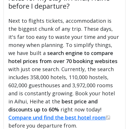
before I departure?
Next to flights tickets, accommodation is
the biggest chunk of any trip. These days,
it's far too easy to waste your time and your
money when planning. To simplify things,
we have built a
search engine to compare
hotel prices from over 70 booking websites
with just one search. Currently, the search
includes 358,000 hotels, 110,000 hostels,
602,000 guesthouses and 3,972,000 rooms
and is constantly growing. Book your hotel
in Aihui, Heihe at the
best price and
discounts up to 60%
right now today!
Compare und find the best hotel room
before you departure from.