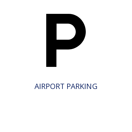
AIRPORT PARKING