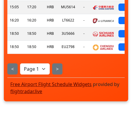
15:05
17:20
HRB
MU5614
-
sch
16:20
16:20
HRB
LT6622
-
sch
18:50
18:50
HRB
3U5666
-
sch
18:50
18:50
HRB
EU2798
-
sch
<
>
Free Airport Flight Schedule Widgets
provided by
flightradar.live