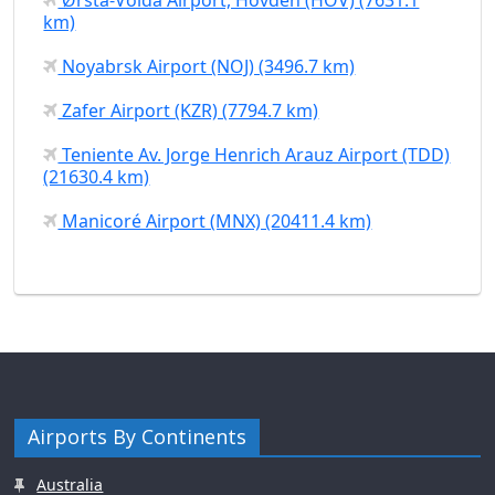
km)
Noyabrsk Airport (NOJ) (3496.7 km)
Zafer Airport (KZR) (7794.7 km)
Teniente Av. Jorge Henrich Arauz Airport (TDD)
(21630.4 km)
Manicoré Airport (MNX) (20411.4 km)
Airports By Continents
Australia