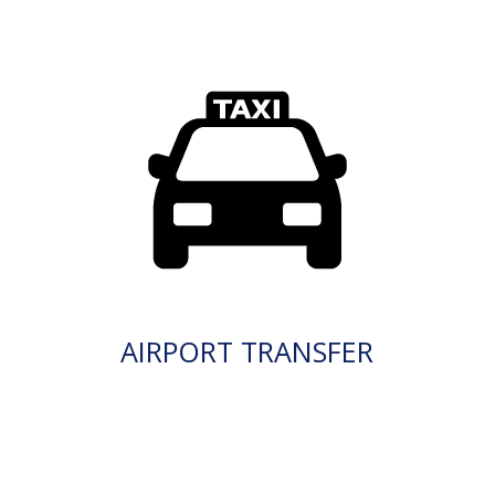
AIRPORT TRANSFER