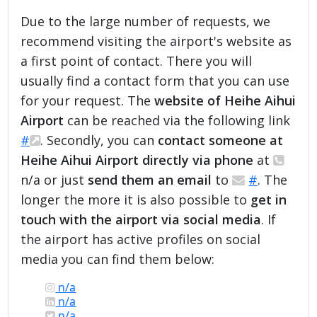
Due to the large number of requests, we
recommend visiting the airport's website as
a first point of contact. There you will
usually find a contact form that you can use
for your request. The
website of Heihe Aihui
Airport
can be reached via the following link
#
. Secondly, you can
contact someone at
Heihe Aihui Airport directly via phone
at
n/a or just
send them an email
to
#
. The
longer the more it is also possible to
get in
touch with the airport via social media
. If
the airport has active profiles on social
media you can find them below:
n/a
n/a
n/a