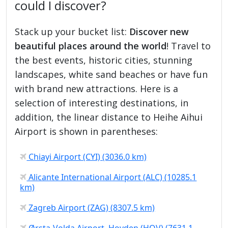
could I discover?
Stack up your bucket list:
Discover new
beautiful places around the world
! Travel to
the best events, historic cities, stunning
landscapes, white sand beaches or have fun
with brand new attractions. Here is a
selection of interesting destinations, in
addition, the linear distance to Heihe Aihui
Airport is shown in parentheses:
Chiayi Airport (CYI) (3036.0 km)
Alicante International Airport (ALC) (10285.1
km)
Zagreb Airport (ZAG) (8307.5 km)
Ørsta-Volda Airport, Hovden (HOV) (7631.1