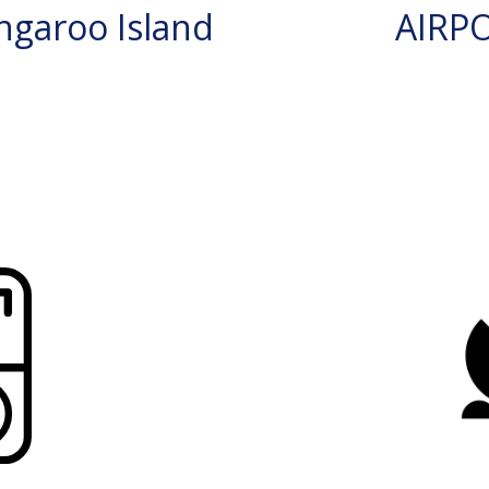
garoo Island
AIRP