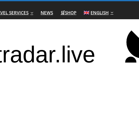
VEL SERVICES
NEWS
🛒SHOP
ENGLISH