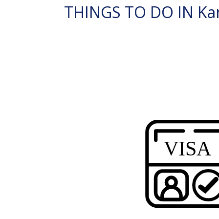
THINGS TO DO IN Kan