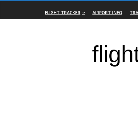
Skip
Real-
to
FLIGHT TRACKER
AIRPORT INFO
TRA
content
Time
Flight
Tracker
|
Flightradar.live
|
Watch