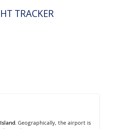
GHT TRACKER
Island
. Geographically, the airport is