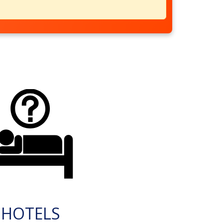
HOTELS