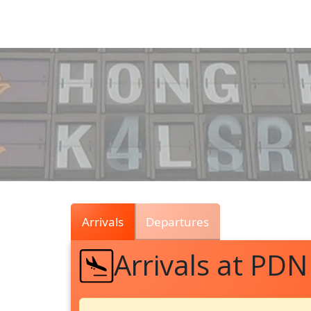
Air
Traffic
Live
Arrivals
Departures
Arrivals at PDN