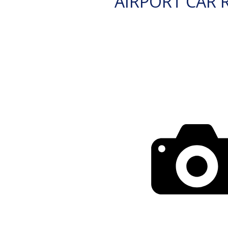
AIRPORT CAR 