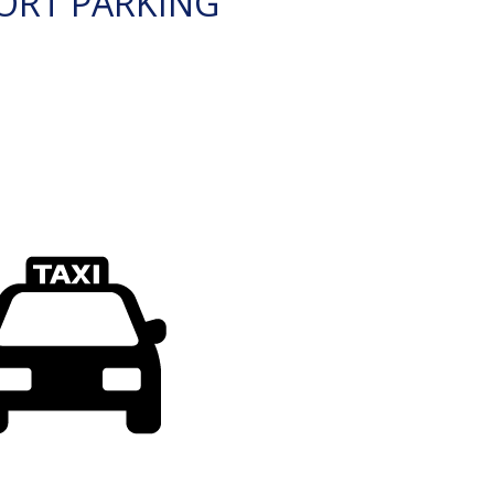
ORT PARKING