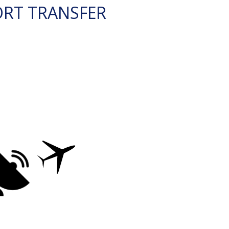
ORT TRANSFER