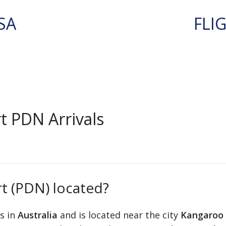
SA
FLI
 PDN Arrivals
t (PDN) located?
ts in
Australia
and is located near the city
Kangaroo 