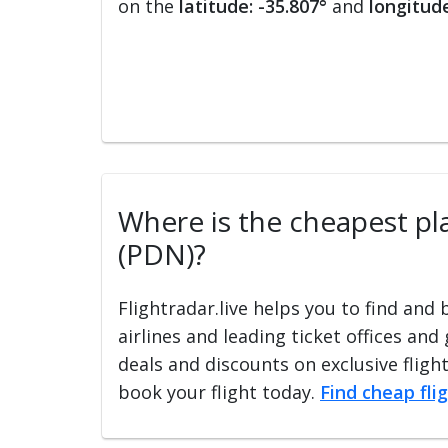
on the
latitude: -35.807°
and
longitude
Where is the cheapest pla
(PDN)?
Flightradar.live helps you to find and
airlines and leading ticket offices and
deals and discounts on exclusive fligh
book your flight today.
Find cheap fli