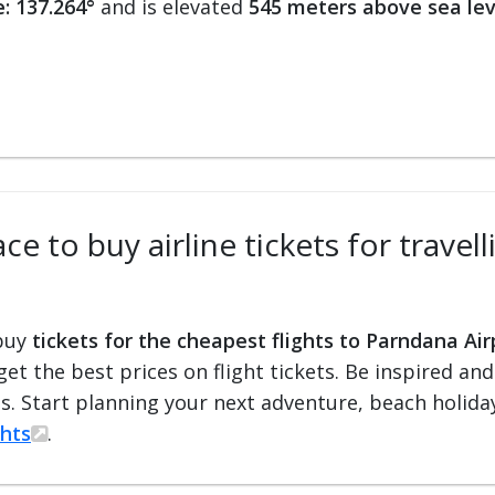
: 137.264°
and is elevated
545 meters above sea lev
ce to buy airline tickets for travel
 buy
tickets for the cheapest flights to Parndana Air
 get the best prices on flight tickets. Be inspired an
ts. Start planning your next adventure, beach holiday
ghts
.