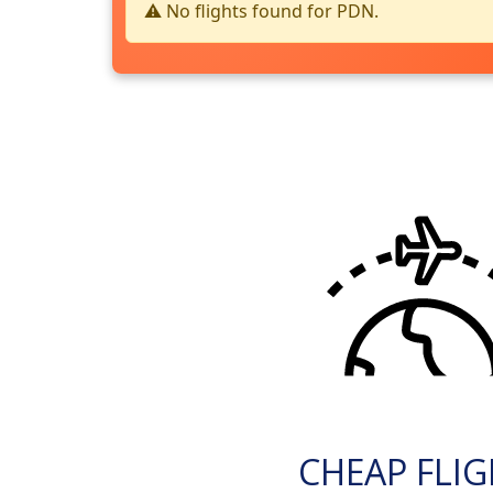
⚠️ No flights found for PDN.
CHEAP FLI