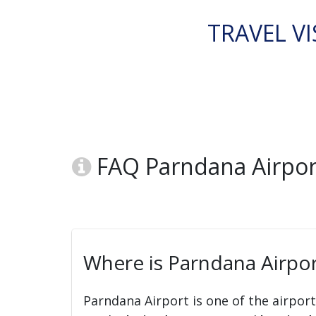
TRAVEL VI
FAQ Parndana Airport
Where is Parndana Airpor
Parndana Airport is one of the airpor