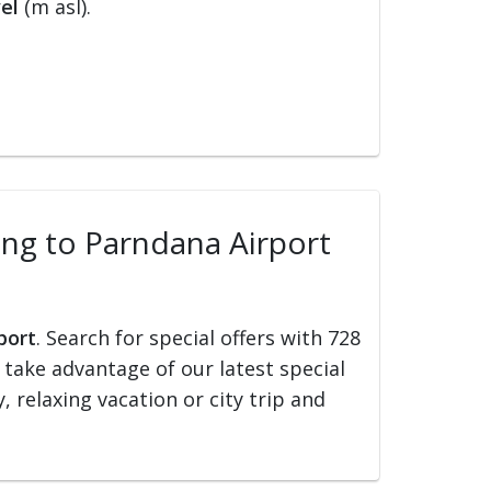
el
(m asl).
ling to Parndana Airport
port
. Search for special offers with 728
d take advantage of our latest special
, relaxing vacation or city trip and