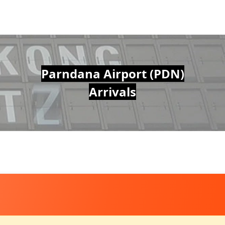
Parndana Airport (PDN)
Arrivals