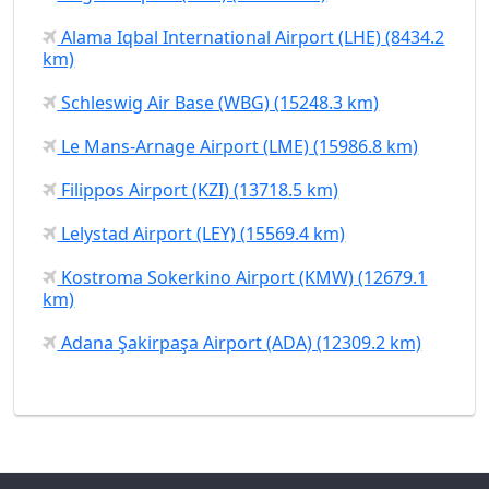
Alama Iqbal International Airport (LHE) (8434.2
km)
Schleswig Air Base (WBG) (15248.3 km)
Le Mans-Arnage Airport (LME) (15986.8 km)
Filippos Airport (KZI) (13718.5 km)
Lelystad Airport (LEY) (15569.4 km)
Kostroma Sokerkino Airport (KMW) (12679.1
km)
Adana Şakirpaşa Airport (ADA) (12309.2 km)