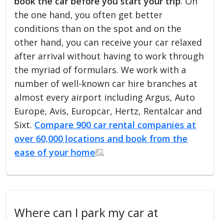
book the car before you start your trip
. On
the one hand, you often get better
conditions than on the spot and on the
other hand, you can receive your car relaxed
after arrival without having to work through
the myriad of formulars. We work with a
number of well-known car hire branches at
almost every airport including Argus, Auto
Europe, Avis, Europcar, Hertz, Rentalcar and
Sixt.
Compare 900 car rental companies at
over 60,000 locations and book from the
ease of your home
.
Where can I park my car at