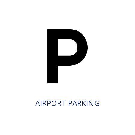
AIRPORT PARKING