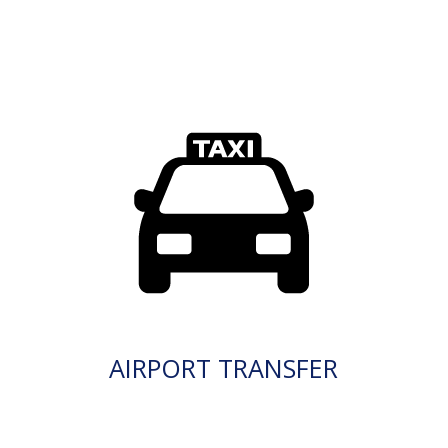
AIRPORT TRANSFER