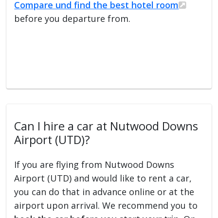
Compare und find the best hotel room
before you departure from.
Can I hire a car at Nutwood Downs
Airport (UTD)?
If you are flying from Nutwood Downs
Airport (UTD) and would like to rent a car,
you can do that in advance online or at the
airport upon arrival. We recommend you to