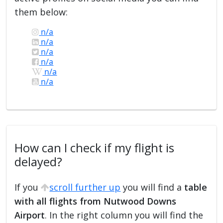
them below:
n/a
n/a
n/a
n/a
n/a
n/a
How can I check if my flight is
delayed?
If you
scroll further up
you will find a
table
with all flights from Nutwood Downs
Airport
. In the right column you will find the