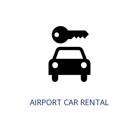
AIRPORT CAR RENTAL