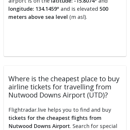
airport is on the
latitude: -15.8074°
and
longitude: 134.1459°
and is elevated
500
meters above sea level
(m asl).
Where is the cheapest place to buy
airline tickets for travelling from
Nutwood Downs Airport (UTD)?
Flightradar.live helps you to find and buy
tickets for the cheapest flights from
Nutwood Downs Airport
. Search for special