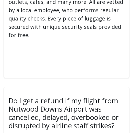
outlets, cafes, and many more. All are vetted
by a local employee, who performs regular
quality checks. Every piece of luggage is
secured with unique security seals provided
for free.
Do I get a refund if my flight from
Nutwood Downs Airport was
cancelled, delayed, overbooked or
disrupted by airline staff strikes?