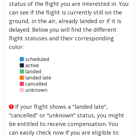
status of the flight you are interested in. You
can see if the flight is currently still on the
ground, in the air, already landed or if it is
delayed. Below you will find the different
flight statuses and their corresponding
color:
scheduled
active
landed
landed late
cancelled
unknown
If your flight shows a "landed late",
"cancelled" or "unknown" status, you might
be entitled to receive compensation. You
can easily check now if you are eligible to