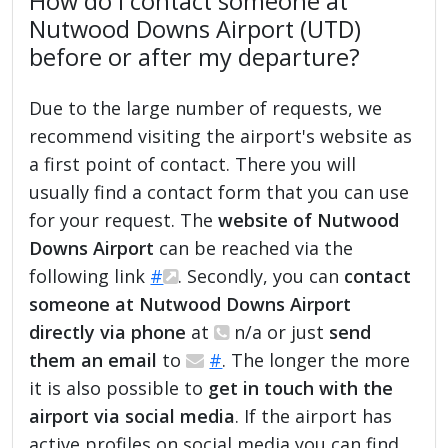
How do I contact someone at
Nutwood Downs Airport (UTD)
before or after my departure?
Due to the large number of requests, we
recommend visiting the airport's website as
a first point of contact. There you will
usually find a contact form that you can use
for your request. The
website of Nutwood
Downs Airport
can be reached via the
following link
#
. Secondly, you can
contact
someone at Nutwood Downs Airport
directly via phone
at
n/a or just
send
them an email
to
#
. The longer the more
it is also possible to
get in touch with the
airport via social media
. If the airport has
active profiles on social media you can find