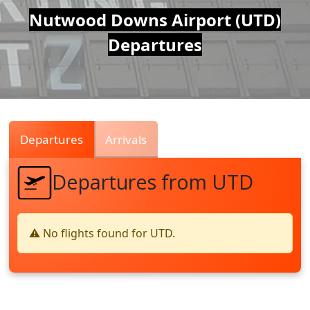
Air
Nutwood Downs Airport (UTD)
Departures
Traffic
Live
Departures
Arrivals
Departures from UTD
⚠️ No flights found for UTD.