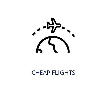
CHEAP FLIGHTS