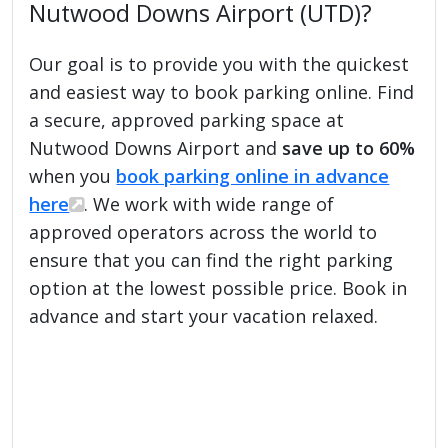
Nutwood Downs Airport (UTD)?
Our goal is to provide you with the quickest
and easiest way to book parking online. Find
a secure, approved parking space at
Nutwood Downs Airport and
save up to 60%
when you
book parking online in advance
here
. We work with wide range of
approved operators across the world to
ensure that you can find the right parking
option at the lowest possible price. Book in
advance and start your vacation relaxed.