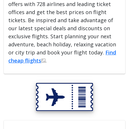
offers with 728 airlines and leading ticket
offices and get the best prices on flight
tickets. Be inspired and take advantage of
our latest special deals and discounts on
exclusive flights. Start planning your next
adventure, beach holiday, relaxing vacation
or city trip and book your flight today.
Find
cheap flights
.