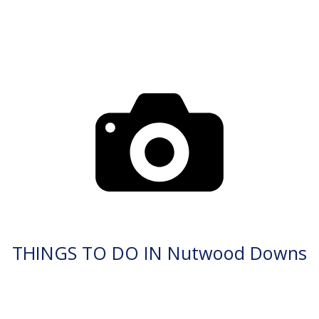
THINGS TO DO IN Nutwood Downs