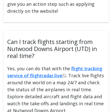
give you an action step such as applying
directly on the website!
Can I track flights starting from
Nutwood Downs Airport (UTD) in
real time?
Yes, you can do that with the
flight tracking
service of flightradar.live
. Track live flights
around the world on a map 24/7 and check
the status of the airplanes in real time.
Explore detailed aircraft and flight data and
watch the take-offs and landings in real time
at Nutwood Downs Airport.