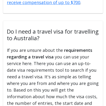
receive compensation of up to $700
.
Do I need a travel visa for travelling
to Australia?
If you are unsure about the
requirements
regarding a travel visa
you can use your
service here. There you can use an up-to-
date visa requirements tool to search if you
need a travel visa. It's as simple as telling
where you are from and where you are going
to. Based on this you will get the
information about how much the visa costs,
the number of entries, the start date and