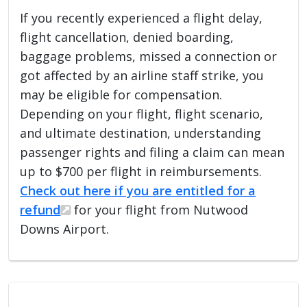
If you recently experienced a flight delay,
flight cancellation, denied boarding,
baggage problems, missed a connection or
got affected by an airline staff strike, you
may be eligible for compensation.
Depending on your flight, flight scenario,
and ultimate destination, understanding
passenger rights and filing a claim can mean
up to $700 per flight in reimbursements.
Check out here if you are entitled for a
refund
for your flight from Nutwood
Downs Airport.