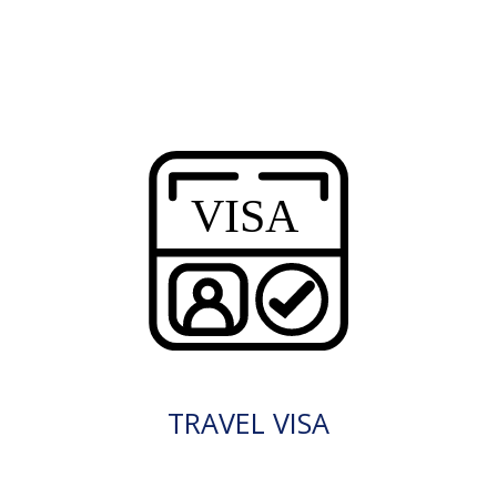
TRAVEL VISA