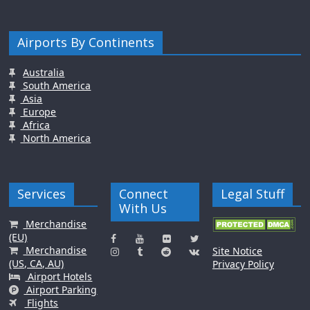
Airports By Continents
Australia
South America
Asia
Europe
Africa
North America
Services
Connect
Legal Stuff
With Us
Merchandise
(EU)
Merchandise
Site Notice
(US, CA, AU)
Privacy Policy
Airport Hotels
Airport Parking
Flights