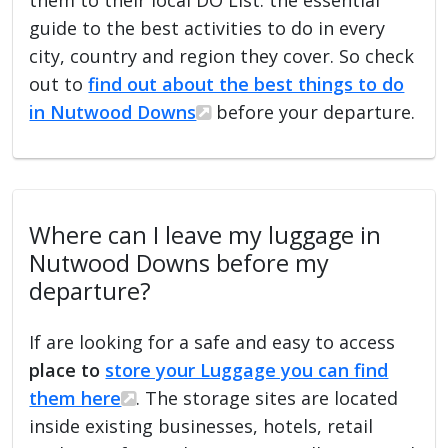
guide to the best activities to do in every
city, country and region they cover. So check
out to
find out about the best things to do
in Nutwood Downs
before your departure.
Where can I leave my luggage in
Nutwood Downs before my
departure?
If are looking for a safe and easy to access
place to
store your Luggage you can find
them here
. The storage sites are located
inside existing businesses, hotels, retail