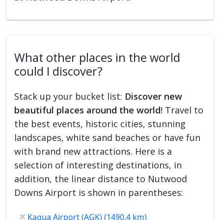
What other places in the world
could I discover?
Stack up your bucket list:
Discover new
beautiful places around the world
! Travel to
the best events, historic cities, stunning
landscapes, white sand beaches or have fun
with brand new attractions. Here is a
selection of interesting destinations, in
addition, the linear distance to Nutwood
Downs Airport is shown in parentheses:
Kagua Airport (AGK) (1490.4 km)