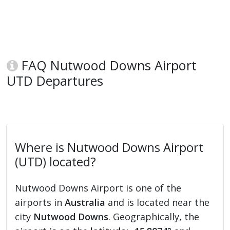
FAQ Nutwood Downs Airport
UTD Departures
Where is Nutwood Downs Airport
(UTD) located?
Nutwood Downs Airport is one of the
airports in
Australia
and is located near the
city
Nutwood Downs
. Geographically, the