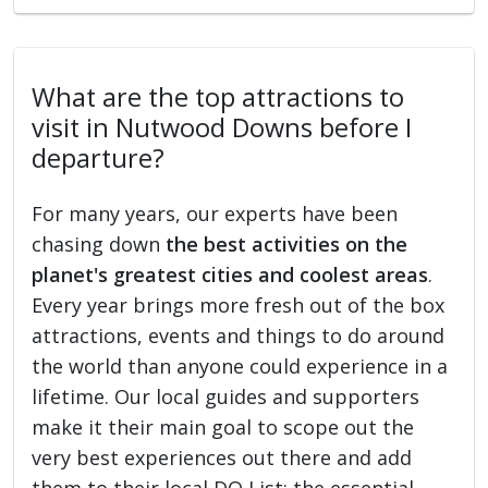
What are the top attractions to
visit in Nutwood Downs before I
departure?
For many years, our experts have been
chasing down
the best activities on the
planet's greatest cities and coolest areas
.
Every year brings more fresh out of the box
attractions, events and things to do around
the world than anyone could experience in a
lifetime. Our local guides and supporters
make it their main goal to scope out the
very best experiences out there and add
them to their local DO List: the essential