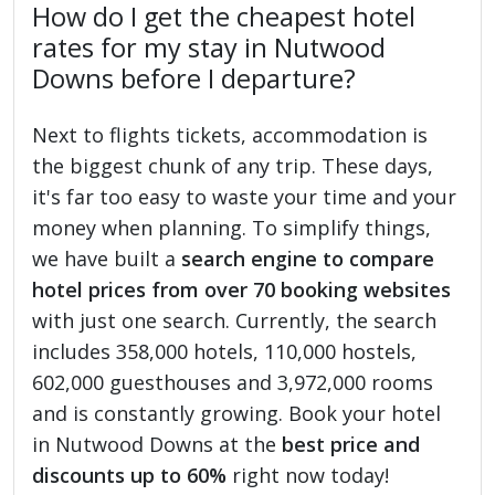
How do I get the cheapest hotel
rates for my stay in Nutwood
Downs before I departure?
Next to flights tickets, accommodation is
the biggest chunk of any trip. These days,
it's far too easy to waste your time and your
money when planning. To simplify things,
we have built a
search engine to compare
hotel prices from over 70 booking websites
with just one search. Currently, the search
includes 358,000 hotels, 110,000 hostels,
602,000 guesthouses and 3,972,000 rooms
and is constantly growing. Book your hotel
in Nutwood Downs at the
best price and
discounts up to 60%
right now today!