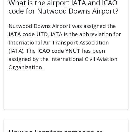
What is the airport IATA and ICAO
code for Nutwood Downs Airport?
Nutwood Downs Airport was assigned the
IATA code UTD
, IATA is the abbreviation for
International Air Transport Association
(IATA). The
ICAO code YNUT
has been
assigned by the International Civil Aviation
Organization.