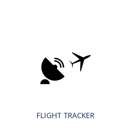
FLIGHT TRACKER