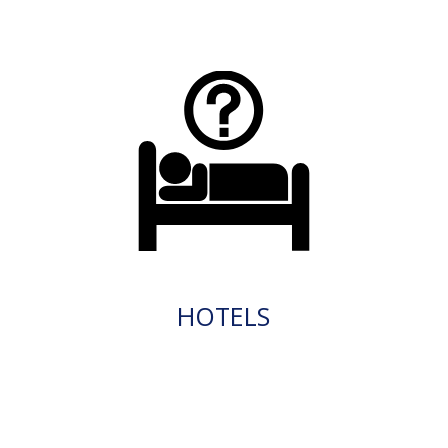
HOTELS