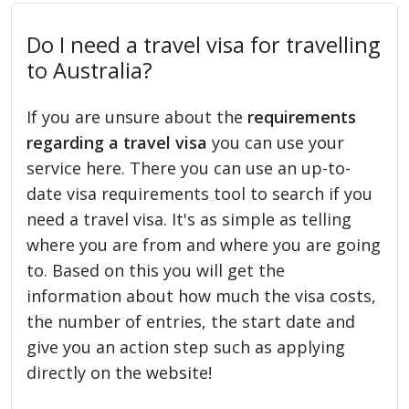
Do I need a travel visa for travelling
to Australia?
If you are unsure about the
requirements
regarding a travel visa
you can use your
service here. There you can use an up-to-
date visa requirements tool to search if you
need a travel visa. It's as simple as telling
where you are from and where you are going
to. Based on this you will get the
information about how much the visa costs,
the number of entries, the start date and
give you an action step such as applying
directly on the website!