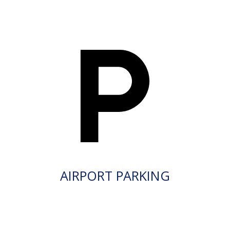
AIRPORT PARKING