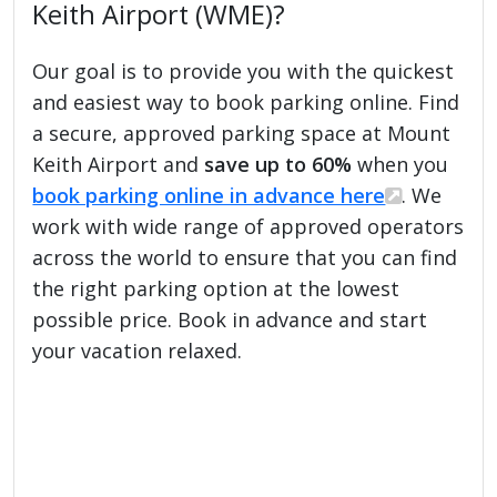
Keith Airport (WME)?
Our goal is to provide you with the quickest
and easiest way to book parking online. Find
a secure, approved parking space at Mount
Keith Airport and
save up to 60%
when you
book parking online in advance here
. We
work with wide range of approved operators
across the world to ensure that you can find
the right parking option at the lowest
possible price. Book in advance and start
your vacation relaxed.