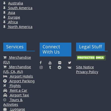
Australia
South America
Asia
Europe
Africa
North America
Services
Connect
Legal Stuff
With Us
Merchandise
(EU)
Merchandise
Site Notice
(US, CA, AU)
Privacy Policy
Airport Hotels
Airport Parking
Flights
Rent a Car
Airport Taxi
Tours &
Activities
Luggage