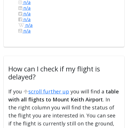
n/a
n/a
n/a
n/a
n/a
n/a
How can I check if my flight is
delayed?
If you
scroll further up
you will find a
table
with all flights to Mount Keith Airport
. In
the right column you will find the status of
the flight you are interested in. You can see
if the flight is currently still on the ground,