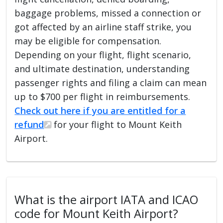
baggage problems, missed a connection or
got affected by an airline staff strike, you
may be eligible for compensation.
Depending on your flight, flight scenario,
and ultimate destination, understanding
passenger rights and filing a claim can mean
up to $700 per flight in reimbursements.
Check out here if you are entitled for a
refund
for your flight to Mount Keith
Airport.
What is the airport IATA and ICAO
code for Mount Keith Airport?