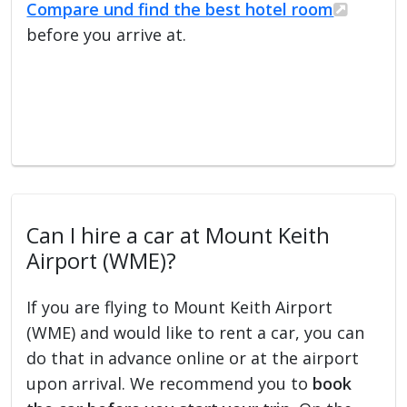
Compare und find the best hotel room
before you arrive at.
Can I hire a car at Mount Keith
Airport (WME)?
If you are flying to Mount Keith Airport
(WME) and would like to rent a car, you can
do that in advance online or at the airport
upon arrival. We recommend you to
book