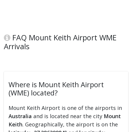
FAQ Mount Keith Airport WME
Arrivals
Where is Mount Keith Airport
(WME) located?
Mount Keith Airport is one of the airports in
Australia
and is located near the city
Mount
Keith
. Geographically, the airport is on the