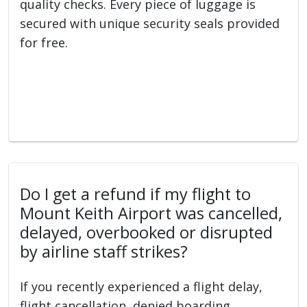
quality checks. Every piece of luggage is
secured with unique security seals provided
for free.
Do I get a refund if my flight to
Mount Keith Airport was cancelled,
delayed, overbooked or disrupted
by airline staff strikes?
If you recently experienced a flight delay,
flight cancellation, denied boarding,