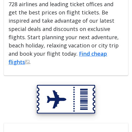
728 airlines and leading ticket offices and
get the best prices on flight tickets. Be
inspired and take advantage of our latest
special deals and discounts on exclusive
flights. Start planning your next adventure,
beach holiday, relaxing vacation or city trip
and book your flight today.
Find cheap
flights
.