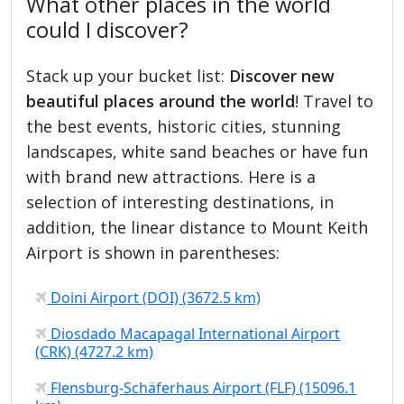
What other places in the world
could I discover?
Stack up your bucket list:
Discover new
beautiful places around the world
! Travel to
the best events, historic cities, stunning
landscapes, white sand beaches or have fun
with brand new attractions. Here is a
selection of interesting destinations, in
addition, the linear distance to Mount Keith
Airport is shown in parentheses:
Doini Airport (DOI) (3672.5 km)
Diosdado Macapagal International Airport
(CRK) (4727.2 km)
Flensburg-Schäferhaus Airport (FLF) (15096.1