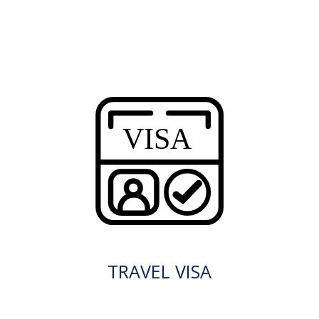
TRAVEL VISA