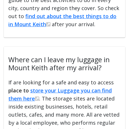
city, country and region they cover. So check
out to
find out about the best things to do
in Mount Keith
after your arrival.
Where can I leave my luggage in
Mount Keith after my arrival?
If are looking for a safe and easy to access
place to
store your Luggage you can find
them here
. The storage sites are located
inside existing businesses, hotels, retail
outlets, cafes, and many more. All are vetted
by a local employee, who performs regular