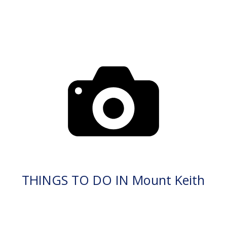
THINGS TO DO IN Mount Keith