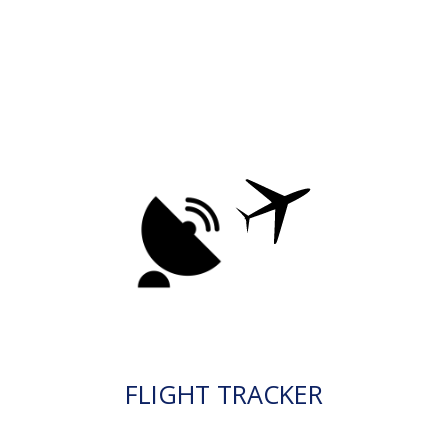
FLIGHT TRACKER