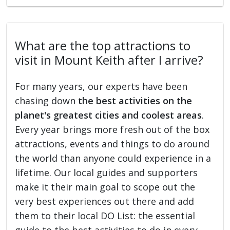
What are the top attractions to
visit in Mount Keith after I arrive?
For many years, our experts have been
chasing down
the best activities on the
planet's greatest cities and coolest areas
.
Every year brings more fresh out of the box
attractions, events and things to do around
the world than anyone could experience in a
lifetime. Our local guides and supporters
make it their main goal to scope out the
very best experiences out there and add
them to their local DO List: the essential
guide to the best activities to do in every