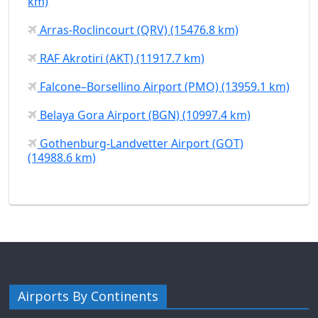
km)
Arras-Roclincourt (QRV) (15476.8 km)
RAF Akrotiri (AKT) (11917.7 km)
Falcone–Borsellino Airport (PMO) (13959.1 km)
Belaya Gora Airport (BGN) (10997.4 km)
Gothenburg-Landvetter Airport (GOT)
(14988.6 km)
Airports By Continents