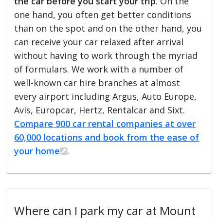
the car before you start your trip
. On the
one hand, you often get better conditions
than on the spot and on the other hand, you
can receive your car relaxed after arrival
without having to work through the myriad
of formulars. We work with a number of
well-known car hire branches at almost
every airport including Argus, Auto Europe,
Avis, Europcar, Hertz, Rentalcar and Sixt.
Compare 900 car rental companies at over
60,000 locations and book from the ease of
your home
.
Where can I park my car at Mount