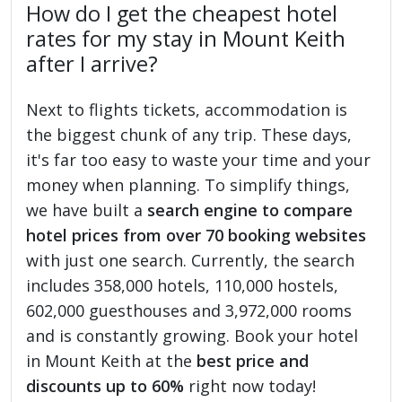
How do I get the cheapest hotel
rates for my stay in Mount Keith
after I arrive?
Next to flights tickets, accommodation is
the biggest chunk of any trip. These days,
it's far too easy to waste your time and your
money when planning. To simplify things,
we have built a
search engine to compare
hotel prices from over 70 booking websites
with just one search. Currently, the search
includes 358,000 hotels, 110,000 hostels,
602,000 guesthouses and 3,972,000 rooms
and is constantly growing. Book your hotel
in Mount Keith at the
best price and
discounts up to 60%
right now today!