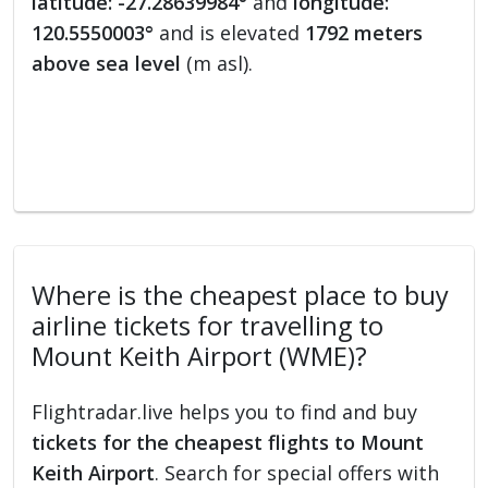
latitude: -27.28639984°
and
longitude:
120.5550003°
and is elevated
1792 meters
above sea level
(m asl).
Where is the cheapest place to buy
airline tickets for travelling to
Mount Keith Airport (WME)?
Flightradar.live helps you to find and buy
tickets for the cheapest flights to Mount
Keith Airport
. Search for special offers with