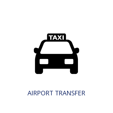
AIRPORT TRANSFER