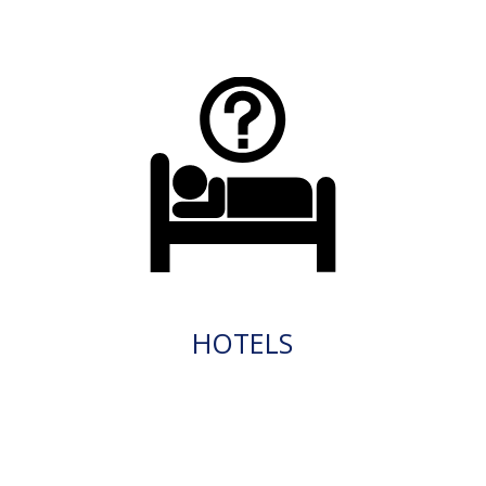
HOTELS