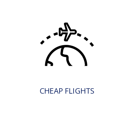
CHEAP FLIGHTS