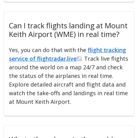
Can I track flights landing at Mount
Keith Airport (WME) in real time?
Yes, you can do that with the
flight tracking
service of flightradar.live
. Track live flights
around the world on a map 24/7 and check
the status of the airplanes in real time.
Explore detailed aircraft and flight data and
watch the take-offs and landings in real time
at Mount Keith Airport.