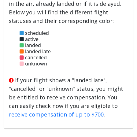
in the air, already landed or if it is delayed.
Below you will find the different flight
statuses and their corresponding color:
scheduled
active
landed
landed late
cancelled
unknown
If your flight shows a "landed late",
"cancelled" or "unknown" status, you might
be entitled to receive compensation. You
can easily check now if you are eligible to
receive compensation of up to $700
.