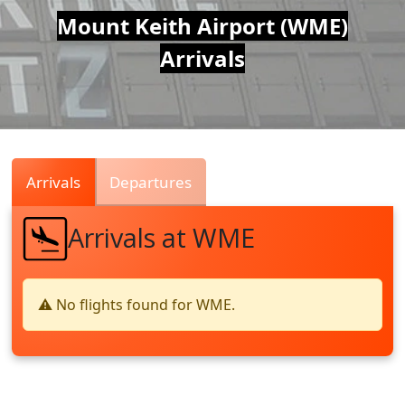
Air
Mount Keith Airport (WME)
Arrivals
Traffic
Live
Arrivals
Departures
Arrivals at WME
⚠️ No flights found for WME.