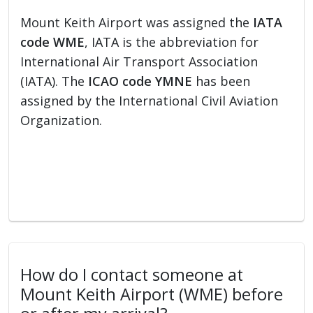
Mount Keith Airport was assigned the
IATA
code WME
, IATA is the abbreviation for
International Air Transport Association
(IATA). The
ICAO code YMNE
has been
assigned by the International Civil Aviation
Organization.
How do I contact someone at
Mount Keith Airport (WME) before