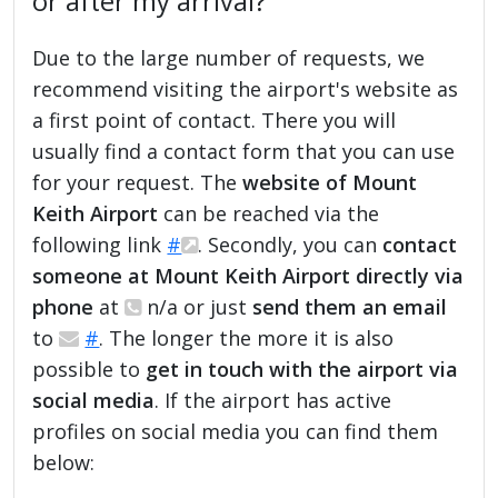
or after my arrival?
Due to the large number of requests, we
recommend visiting the airport's website as
a first point of contact. There you will
usually find a contact form that you can use
for your request. The
website of Mount
Keith Airport
can be reached via the
following link
#
. Secondly, you can
contact
someone at Mount Keith Airport directly via
phone
at
n/a or just
send them an email
to
#
. The longer the more it is also
possible to
get in touch with the airport via
social media
. If the airport has active
profiles on social media you can find them
below: