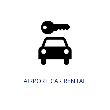
AIRPORT CAR RENTAL