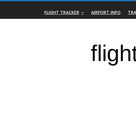
Skip
Real-
to
FLIGHT TRACKER
AIRPORT INFO
TRA
content
Time
Flight
Tracker
|
Flightradar.live
|
Watch