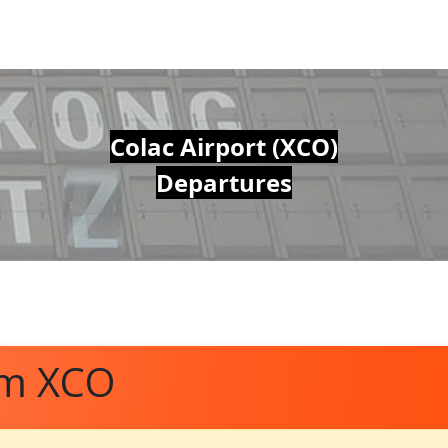
Colac Airport (XCO)
Departures
om XCO