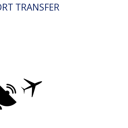
ORT TRANSFER