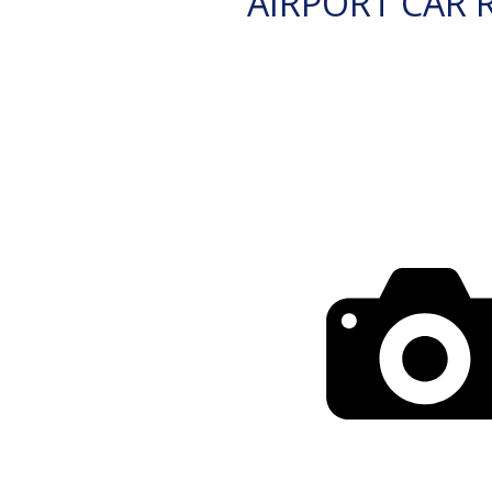
AIRPORT CAR 