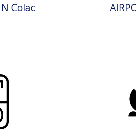
N Colac
AIRP