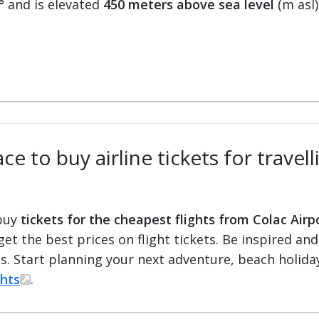
°
and is elevated
450 meters above sea level
(m asl)
e to buy airline tickets for travel
 buy
tickets for the cheapest flights from Colac Airp
 get the best prices on flight tickets. Be inspired an
ts. Start planning your next adventure, beach holiday
ghts
.