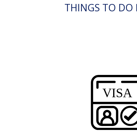
THINGS TO DO I