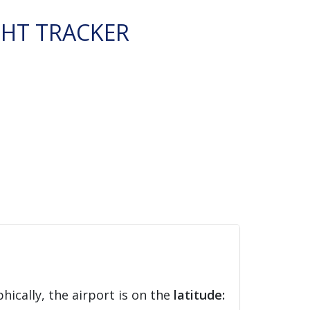
GHT TRACKER
hically, the airport is on the
latitude: