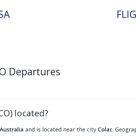
SA
FLI
CO Departures
XCO) located?
Australia
and is located near the city
Colac
. Geograp