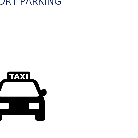
ORT PARKING