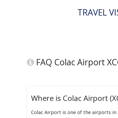
TRAVEL VI
FAQ Colac Airport X
Where is Colac Airport (
Colac Airport is one of the airports in