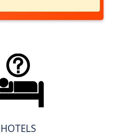
HOTELS