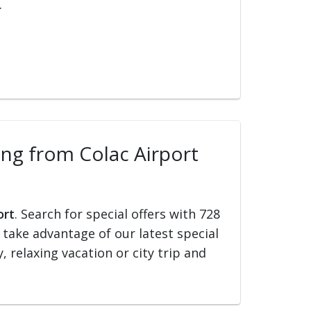
.
ling from Colac Airport
ort
. Search for special offers with 728
d take advantage of our latest special
, relaxing vacation or city trip and