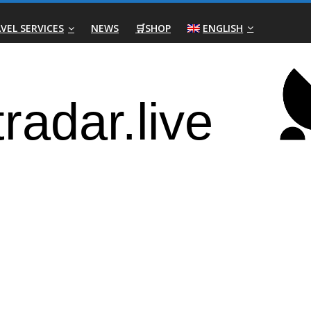
VEL SERVICES
NEWS
🛒SHOP
ENGLISH