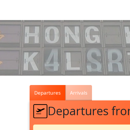
Air
Traffic
Live
Departures
Arrivals
Departures fr