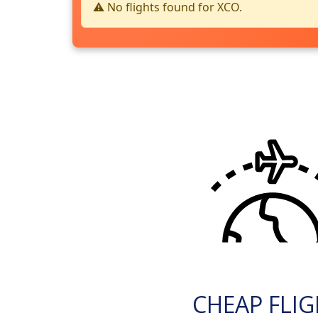
⚠️ No flights found for XCO.
CHEAP FLI