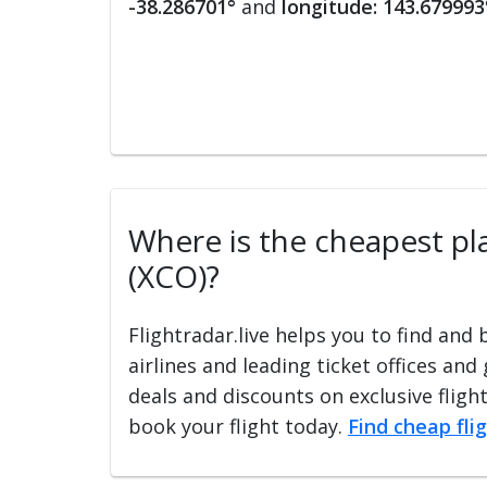
-38.286701°
and
longitude: 143.679993
Where is the cheapest plac
(XCO)?
Flightradar.live helps you to find and
airlines and leading ticket offices and
deals and discounts on exclusive fligh
book your flight today.
Find cheap fli