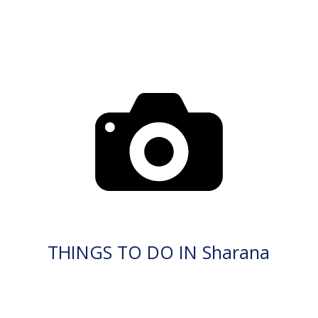
THINGS TO DO IN Sharana