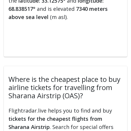
the
latitude: 33.12575°
and
longitude:
68.838517°
and is elevated
7340 meters
above sea level
(m asl).
Where is the cheapest place to buy
airline tickets for travelling from
Sharana Airstrip (OAS)?
Flightradar.live helps you to find and buy
tickets for the cheapest flights from
Sharana Airstrip
. Search for special offers