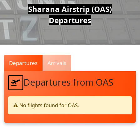
Air
Sharana Airstrip (OAS)
Departures
Traffic
Live
Departures
Arrivals
Departures from OAS
⚠️ No flights found for OAS.