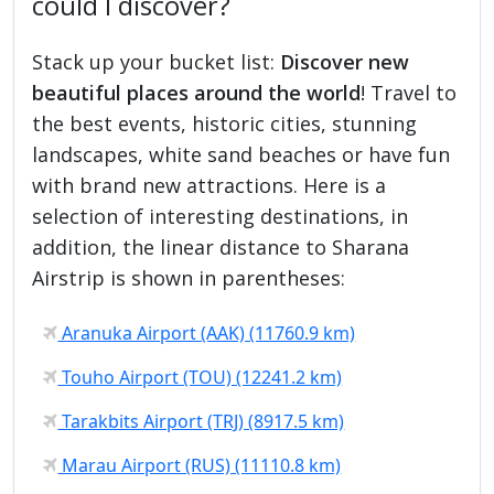
could I discover?
Stack up your bucket list:
Discover new
beautiful places around the world
! Travel to
the best events, historic cities, stunning
landscapes, white sand beaches or have fun
with brand new attractions. Here is a
selection of interesting destinations, in
addition, the linear distance to Sharana
Airstrip is shown in parentheses:
Aranuka Airport (AAK) (11760.9 km)
Touho Airport (TOU) (12241.2 km)
Tarakbits Airport (TRJ) (8917.5 km)
Marau Airport (RUS) (11110.8 km)