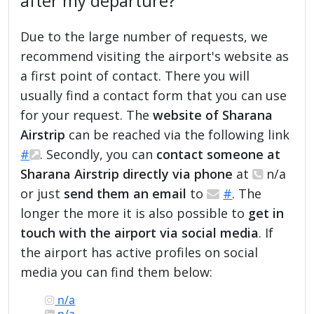
after my departure?
Due to the large number of requests, we
recommend visiting the airport's website as
a first point of contact. There you will
usually find a contact form that you can use
for your request. The
website of Sharana
Airstrip
can be reached via the following link
#
. Secondly, you can
contact someone at
Sharana Airstrip directly via phone
at
n/a
or just
send them an email
to
#
. The
longer the more it is also possible to
get in
touch with the airport via social media
. If
the airport has active profiles on social
media you can find them below:
n/a
n/a