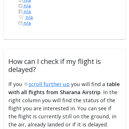
n/a
n/a
n/a
n/a
How can I check if my flight is
delayed?
If you
scroll further up
you will find a
table
with all flights from Sharana Airstrip
. In the
right column you will find the status of the
flight you are interested in. You can see if
the flight is currently still on the ground, in
the air, already landed or if it is delayed.