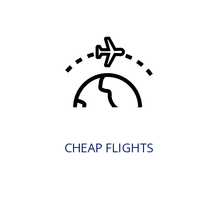
CHEAP FLIGHTS