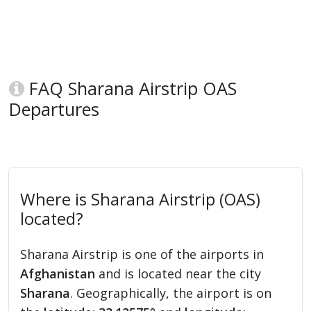
FAQ Sharana Airstrip OAS
Departures
Where is Sharana Airstrip (OAS)
located?
Sharana Airstrip is one of the airports in
Afghanistan
and is located near the city
Sharana
. Geographically, the airport is on