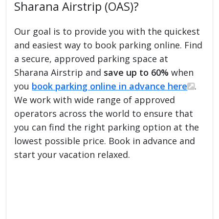
Sharana Airstrip (OAS)?
Our goal is to provide you with the quickest
and easiest way to book parking online. Find
a secure, approved parking space at
Sharana Airstrip and
save up to 60%
when
you
book parking online in advance here
.
We work with wide range of approved
operators across the world to ensure that
you can find the right parking option at the
lowest possible price. Book in advance and
start your vacation relaxed.