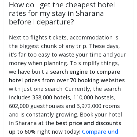
How do I get the cheapest hotel
rates for my stay in Sharana
before I departure?
Next to flights tickets, accommodation is
the biggest chunk of any trip. These days,
it's far too easy to waste your time and your
money when planning. To simplify things,
we have built a
search engine to compare
hotel prices from over 70 booking websites
with just one search. Currently, the search
includes 358,000 hotels, 110,000 hostels,
602,000 guesthouses and 3,972,000 rooms
and is constantly growing. Book your hotel
in Sharana at the
best price and discounts
up to 60%
right now today!
Compare und