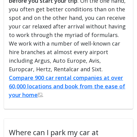
before you start your trip
. On the one hand,
you often get better conditions than on the
spot and on the other hand, you can receive
your car relaxed after arrival without having
to work through the myriad of formulars.
We work with a number of well-known car
hire branches at almost every airport
including Argus, Auto Europe, Avis,
Europcar, Hertz, Rentalcar and Sixt.
Compare 900 car rental companies at over
60,000 locations and book from the ease of
your home
.
Where can I park my car at