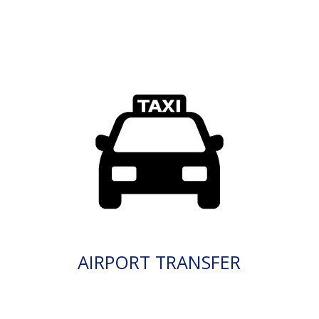
AIRPORT TRANSFER