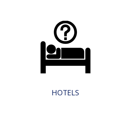
HOTELS