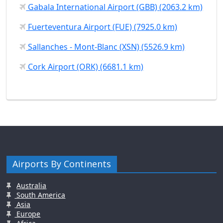
Gabala International Airport (GBB) (2063.2 km)
Fuerteventura Airport (FUE) (7925.0 km)
Sallanches - Mont-Blanc (XSN) (5526.9 km)
Cork Airport (ORK) (6681.1 km)
Airports By Continents
Australia
South America
Asia
Europe