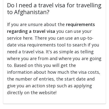
Do I need a travel visa for travelling
to Afghanistan?
If you are unsure about the
requirements
regarding a travel visa
you can use your
service here. There you can use an up-to-
date visa requirements tool to search if you
need a travel visa. It's as simple as telling
where you are from and where you are going
to. Based on this you will get the
information about how much the visa costs,
the number of entries, the start date and
give you an action step such as applying
directly on the website!