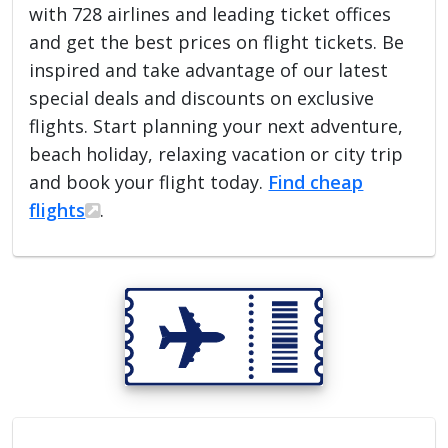
with 728 airlines and leading ticket offices
and get the best prices on flight tickets. Be
inspired and take advantage of our latest
special deals and discounts on exclusive
flights. Start planning your next adventure,
beach holiday, relaxing vacation or city trip
and book your flight today.
Find cheap
flights
.