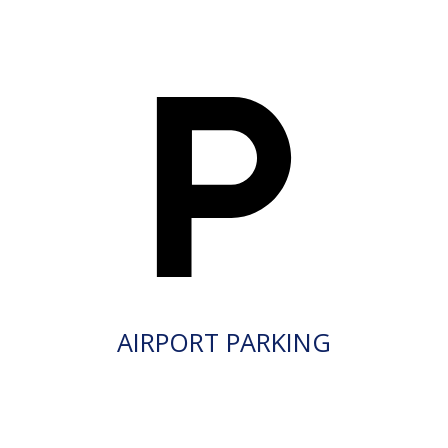
AIRPORT PARKING