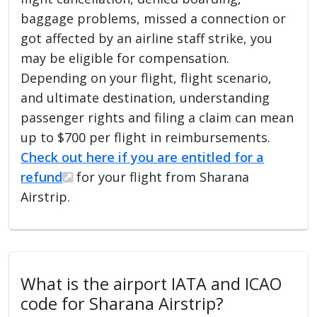
baggage problems, missed a connection or
got affected by an airline staff strike, you
may be eligible for compensation.
Depending on your flight, flight scenario,
and ultimate destination, understanding
passenger rights and filing a claim can mean
up to $700 per flight in reimbursements.
Check out here if you are entitled for a
refund
for your flight from Sharana
Airstrip.
What is the airport IATA and ICAO
code for Sharana Airstrip?