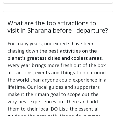
What are the top attractions to
visit in Sharana before I departure?
For many years, our experts have been
chasing down
the best activities on the
planet's greatest cities and coolest areas
.
Every year brings more fresh out of the box
attractions, events and things to do around
the world than anyone could experience in a
lifetime. Our local guides and supporters
make it their main goal to scope out the
very best experiences out there and add
them to their local DO List: the essential
guide to the best activities to do in every