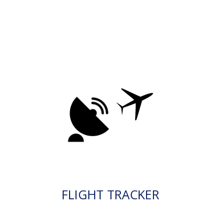
FLIGHT TRACKER