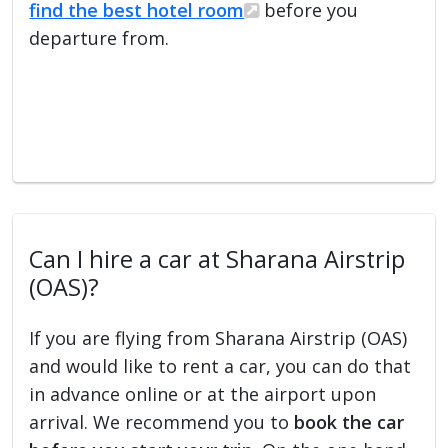
find the best hotel room
before you
departure from.
Can I hire a car at Sharana Airstrip
(OAS)?
If you are flying from Sharana Airstrip (OAS)
and would like to rent a car, you can do that
in advance online or at the airport upon
arrival. We recommend you to
book the car