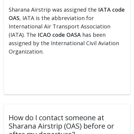
Sharana Airstrip was assigned the
IATA code
OAS
, IATA is the abbreviation for
International Air Transport Association
(IATA). The
ICAO code OASA
has been
assigned by the International Civil Aviation
Organization.
How do I contact someone at
Sharana Airstrip (OAS) before or