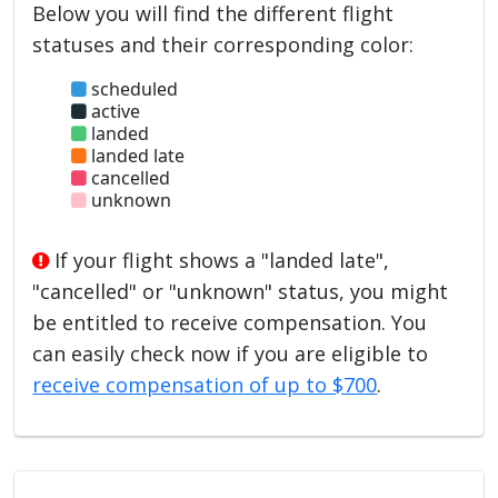
Below you will find the different flight
statuses and their corresponding color:
scheduled
active
landed
landed late
cancelled
unknown
If your flight shows a "landed late",
"cancelled" or "unknown" status, you might
be entitled to receive compensation. You
can easily check now if you are eligible to
receive compensation of up to $700
.