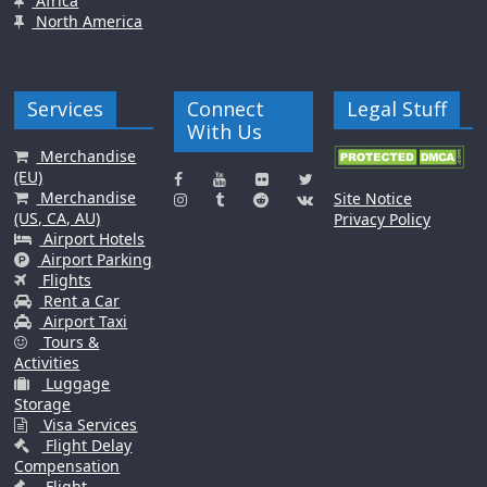
Africa
North America
Services
Connect
Legal Stuff
With Us
Merchandise
(EU)
Merchandise
Site Notice
(US, CA, AU)
Privacy Policy
Airport Hotels
Airport Parking
Flights
Rent a Car
Airport Taxi
Tours &
Activities
Luggage
Storage
Visa Services
Flight Delay
Compensation
Flight