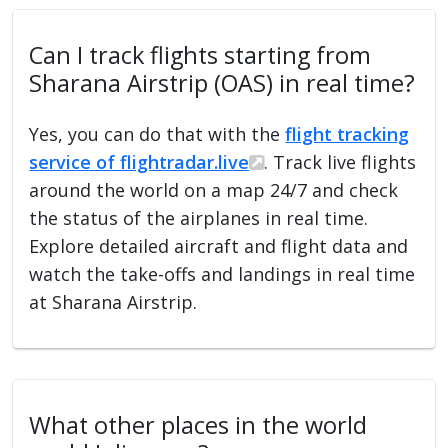
Can I track flights starting from
Sharana Airstrip (OAS) in real time?
Yes, you can do that with the
flight tracking
service of flightradar.live
. Track live flights
around the world on a map 24/7 and check
the status of the airplanes in real time.
Explore detailed aircraft and flight data and
watch the take-offs and landings in real time
at Sharana Airstrip.
What other places in the world