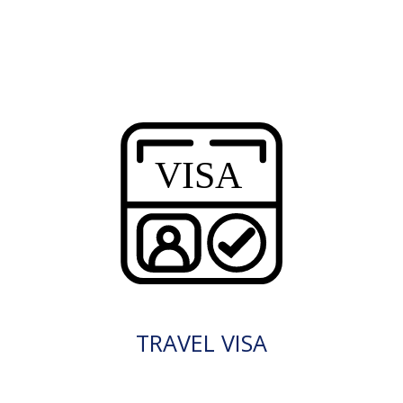
TRAVEL VISA