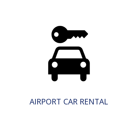
AIRPORT CAR RENTAL