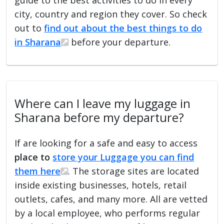
city, country and region they cover. So check
out to
find out about the best things to do
in Sharana
before your departure.
Where can I leave my luggage in
Sharana before my departure?
If are looking for a safe and easy to access
place to
store your Luggage you can find
them here
. The storage sites are located
inside existing businesses, hotels, retail
outlets, cafes, and many more. All are vetted
by a local employee, who performs regular