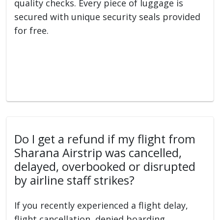
quality checks. Every piece of luggage is
secured with unique security seals provided
for free.
Do I get a refund if my flight from
Sharana Airstrip was cancelled,
delayed, overbooked or disrupted
by airline staff strikes?
If you recently experienced a flight delay,
flight cancellation, denied boarding,