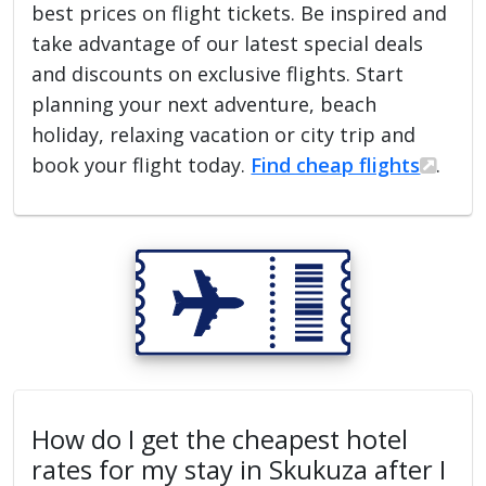
best prices on flight tickets. Be inspired and
take advantage of our latest special deals
and discounts on exclusive flights. Start
planning your next adventure, beach
holiday, relaxing vacation or city trip and
book your flight today.
Find cheap flights
.
How do I get the cheapest hotel
rates for my stay in Skukuza after I