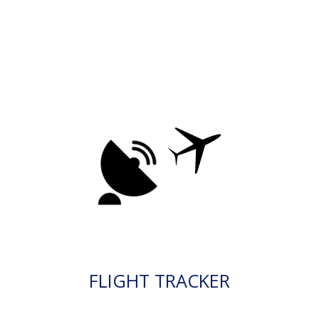
FLIGHT TRACKER