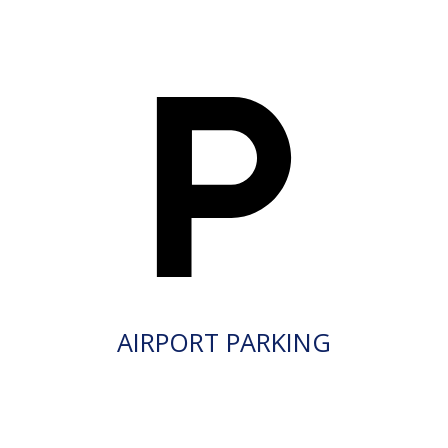
AIRPORT PARKING