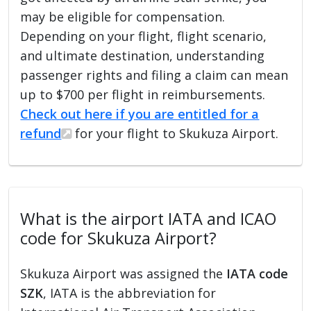
may be eligible for compensation.
Depending on your flight, flight scenario,
and ultimate destination, understanding
passenger rights and filing a claim can mean
up to $700 per flight in reimbursements.
Check out here if you are entitled for a
refund
for your flight to Skukuza Airport.
What is the airport IATA and ICAO
code for Skukuza Airport?
Skukuza Airport was assigned the
IATA code
SZK
, IATA is the abbreviation for