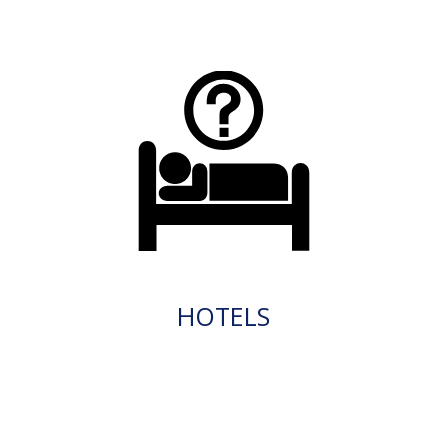
HOTELS