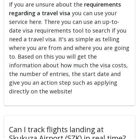
If you are unsure about the
requirements
regarding a travel visa
you can use your
service here. There you can use an up-to-
date visa requirements tool to search if you
need a travel visa. It's as simple as telling
where you are from and where you are going
to. Based on this you will get the
information about how much the visa costs,
the number of entries, the start date and
give you an action step such as applying
directly on the website!
Can I track flights landing at
Skukuza Airport (SZK) in real time?