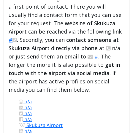
a first point of contact. There you will
usually find a contact form that you can use
for your request. The
website of Skukuza
Airport
can be reached via the following link
#
. Secondly, you can
contact someone at
Skukuza Airport directly via phone
at
n/a
or just
send them an email
to
#
. The
longer the more it is also possible to
get in
touch with the airport via social media
. If
the airport has active profiles on social
media you can find them below:
n/a
n/a
n/a
n/a
Skukuza Airport
n/a