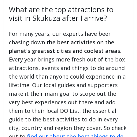
What are the top attractions to
visit in Skukuza after I arrive?
For many years, our experts have been
chasing down
the best activities on the
planet's greatest cities and coolest areas
.
Every year brings more fresh out of the box
attractions, events and things to do around
the world than anyone could experience in a
lifetime. Our local guides and supporters
make it their main goal to scope out the
very best experiences out there and add
them to their local DO List: the essential
guide to the best activities to do in every
city, country and region they cover. So check
out to
find out about the best things to do