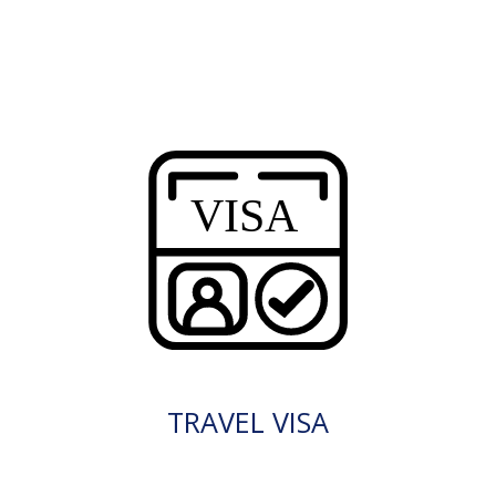
TRAVEL VISA