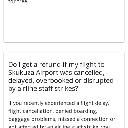
for free.
Do I get a refund if my flight to
Skukuza Airport was cancelled,
delayed, overbooked or disrupted
by airline staff strikes?
If you recently experienced a flight delay,
flight cancellation, denied boarding,
baggage problems, missed a connection or
got affected by an airline staff strike, you