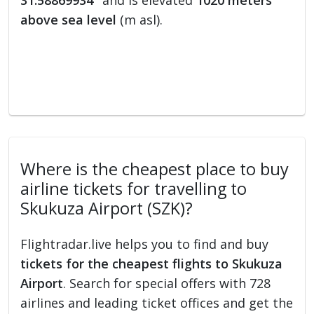
31.58869934°
and is elevated
1020 meters
above sea level
(m asl).
Where is the cheapest place to buy
airline tickets for travelling to
Skukuza Airport (SZK)?
Flightradar.live helps you to find and buy
tickets for the cheapest flights to Skukuza
Airport
. Search for special offers with 728
airlines and leading ticket offices and get the