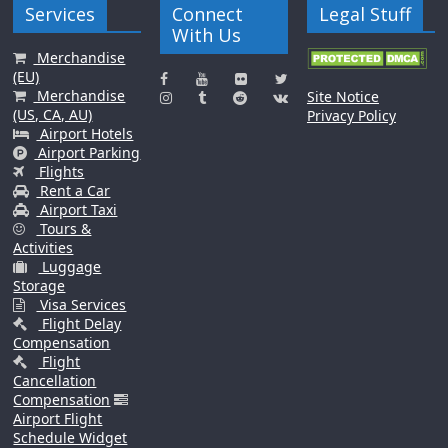
Services
Connect
Legal Stuff
With Us
Merchandise
(EU)
Merchandise
Site Notice
(US, CA, AU)
Privacy Policy
Airport Hotels
Airport Parking
Flights
Rent a Car
Airport Taxi
Tours &
Activities
Luggage
Storage
Visa Services
Flight Delay
Compensation
Flight
Cancellation
Compensation
Airport Flight
Schedule Widget