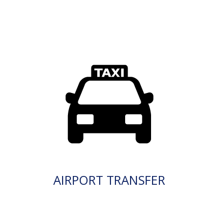
AIRPORT TRANSFER