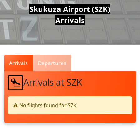
Air
Skukuza Airport (SZK)
Arrivals
Traffic
Live
Arrivals
Departures
Arrivals at SZK
⚠️ No flights found for SZK.