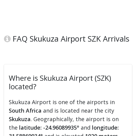
FAQ Skukuza Airport SZK Arrivals
Where is Skukuza Airport (SZK)
located?
Skukuza Airport is one of the airports in
South Africa
and is located near the city
Skukuza
. Geographically, the airport is on
the
latitude: -24.96089935°
and
longitude: