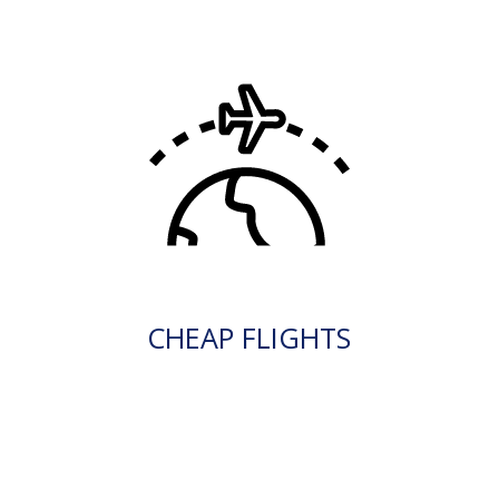
CHEAP FLIGHTS