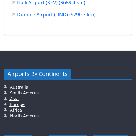
Halli Airport (KEV) (9689.4 km)
Dundee Airport (DND) (9790.7 km)
Airports By Continents
Australia
South America
Asia
Europe
Africa
North America