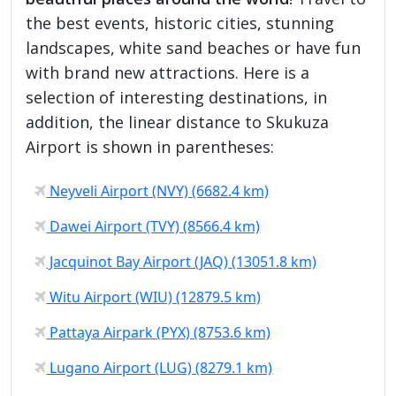
the best events, historic cities, stunning
landscapes, white sand beaches or have fun
with brand new attractions. Here is a
selection of interesting destinations, in
addition, the linear distance to Skukuza
Airport is shown in parentheses:
Neyveli Airport (NVY) (6682.4 km)
Dawei Airport (TVY) (8566.4 km)
Jacquinot Bay Airport (JAQ) (13051.8 km)
Witu Airport (WIU) (12879.5 km)
Pattaya Airpark (PYX) (8753.6 km)
Lugano Airport (LUG) (8279.1 km)