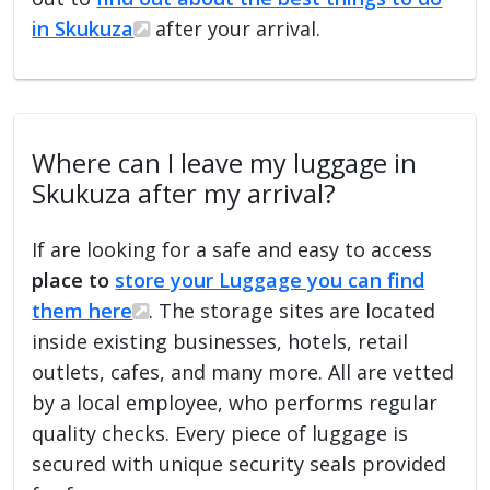
in Skukuza
after your arrival.
Where can I leave my luggage in
Skukuza after my arrival?
If are looking for a safe and easy to access
place to
store your Luggage you can find
them here
. The storage sites are located
inside existing businesses, hotels, retail
outlets, cafes, and many more. All are vetted
by a local employee, who performs regular
quality checks. Every piece of luggage is
secured with unique security seals provided