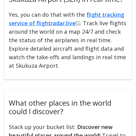
Yes, you can do that with the
flight tracking
service of flightradar.live
. Track live flights
around the world on a map 24/7 and check
the status of the airplanes in real time.
Explore detailed aircraft and flight data and
watch the take-offs and landings in real time
at Skukuza Airport.
What other places in the world
could I discover?
Stack up your bucket list:
Discover new
beautiful places around the world
! Travel to