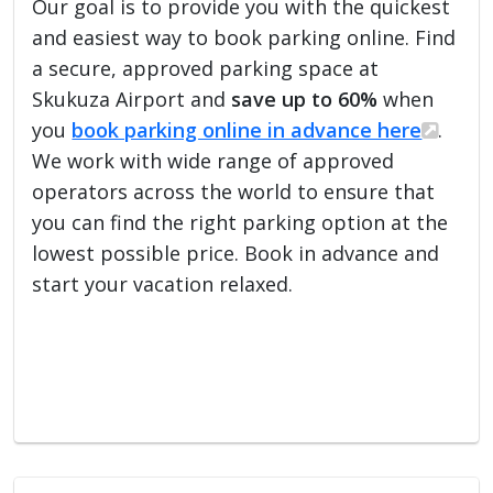
Our goal is to provide you with the quickest
and easiest way to book parking online. Find
a secure, approved parking space at
Skukuza Airport and
save up to 60%
when
you
book parking online in advance here
.
We work with wide range of approved
operators across the world to ensure that
you can find the right parking option at the
lowest possible price. Book in advance and
start your vacation relaxed.