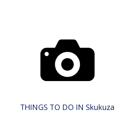
THINGS TO DO IN Skukuza