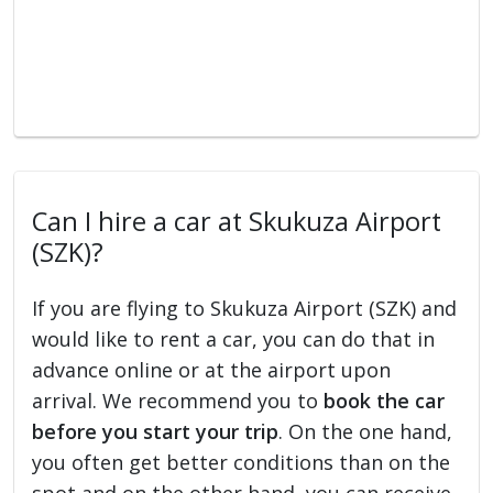
Can I hire a car at Skukuza Airport
(SZK)?
If you are flying to Skukuza Airport (SZK) and
would like to rent a car, you can do that in
advance online or at the airport upon
arrival. We recommend you to
book the car
before you start your trip
. On the one hand,
you often get better conditions than on the
spot and on the other hand, you can receive