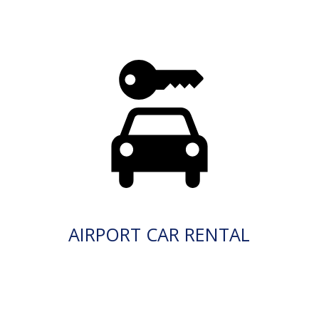
AIRPORT CAR RENTAL