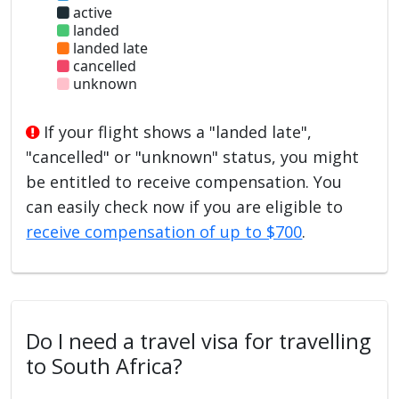
active
landed
landed late
cancelled
unknown
If your flight shows a "landed late",
"cancelled" or "unknown" status, you might
be entitled to receive compensation. You
can easily check now if you are eligible to
receive compensation of up to $700
.
Do I need a travel visa for travelling
to South Africa?