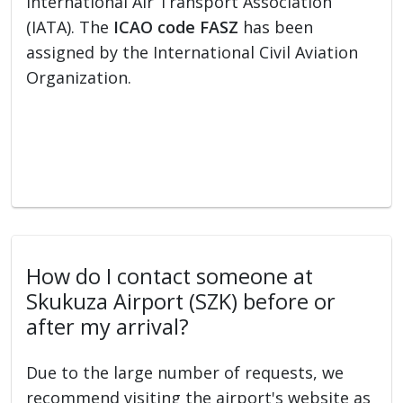
International Air Transport Association
(IATA). The
ICAO code FASZ
has been
assigned by the International Civil Aviation
Organization.
How do I contact someone at
Skukuza Airport (SZK) before or
after my arrival?
Due to the large number of requests, we
recommend visiting the airport's website as