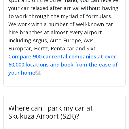
your car relaxed after arrival without having
to work through the myriad of formulars.
We work with a number of well-known car
hire branches at almost every airport
including Argus, Auto Europe, Avis,
Europcar, Hertz, Rentalcar and Sixt.
Compare 900 car rental companies at over
60,000 locations and book from the ease of
your home
.
Where can I park my car at
Skukuza Airport (SZK)?