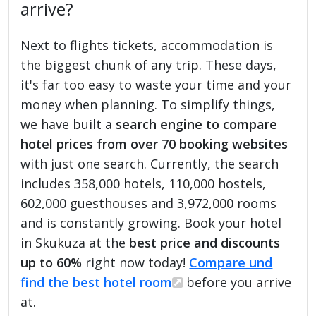
arrive?
Next to flights tickets, accommodation is
the biggest chunk of any trip. These days,
it's far too easy to waste your time and your
money when planning. To simplify things,
we have built a
search engine to compare
hotel prices from over 70 booking websites
with just one search. Currently, the search
includes 358,000 hotels, 110,000 hostels,
602,000 guesthouses and 3,972,000 rooms
and is constantly growing. Book your hotel
in Skukuza at the
best price and discounts
up to 60%
right now today!
Compare und
find the best hotel room
before you arrive
at.