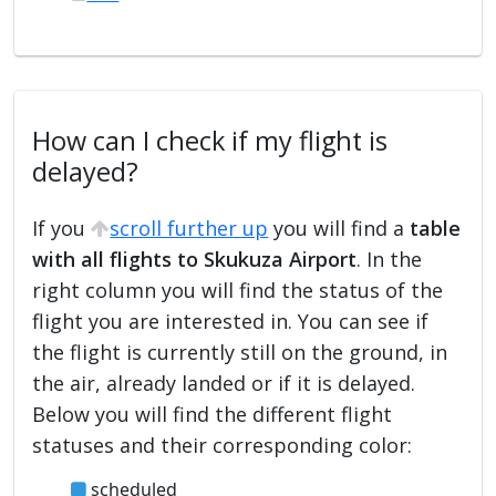
How can I check if my flight is
delayed?
If you
scroll further up
you will find a
table
with all flights to Skukuza Airport
. In the
right column you will find the status of the
flight you are interested in. You can see if
the flight is currently still on the ground, in
the air, already landed or if it is delayed.
Below you will find the different flight
statuses and their corresponding color:
scheduled