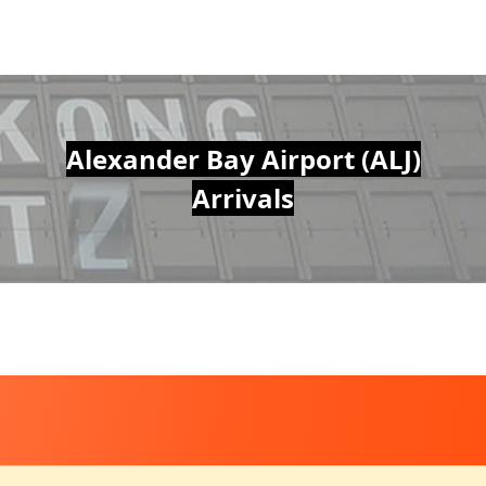
Alexander Bay Airport (ALJ)
Arrivals