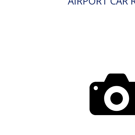
AIRPORT CAR 