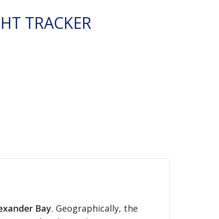
GHT TRACKER
exander Bay
. Geographically, the