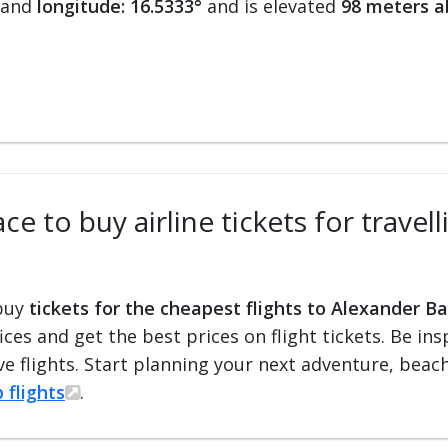
and
longitude: 16.5333°
and is elevated
98 meters a
ce to buy airline tickets for travel
 buy
tickets for the cheapest flights to Alexander Ba
fices and get the best prices on flight tickets. Be i
e flights. Start planning your next adventure, beach 
 flights
.