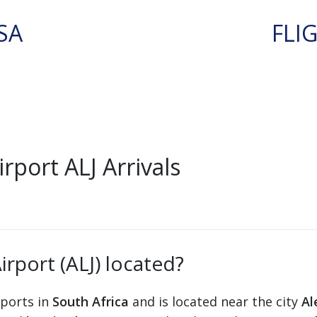
SA
FLI
port ALJ Arrivals
rport (ALJ) located?
rports in
South Africa
and is located near the city
Al