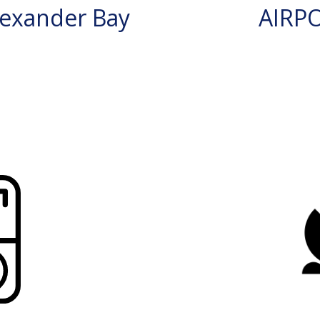
exander Bay
AIRP