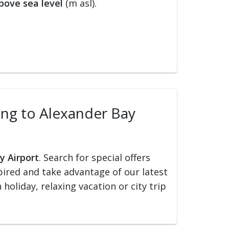
bove sea level
(m asl).
ling to Alexander Bay
y Airport
. Search for special offers
nspired and take advantage of our latest
holiday, relaxing vacation or city trip