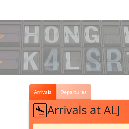
Air
Traffic
Live
Arrivals
Departures
Arrivals at ALJ