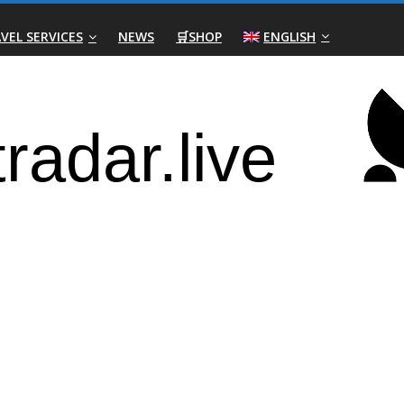
VEL SERVICES
NEWS
🛒SHOP
ENGLISH