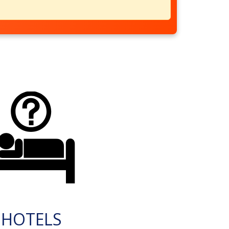
HOTELS