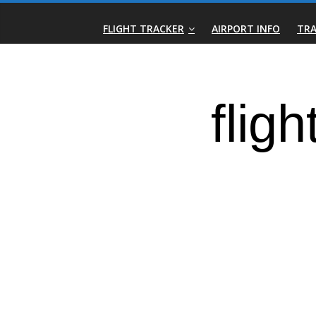
Skip
Real-
to
FLIGHT TRACKER
AIRPORT INFO
TRA
content
Time
Flight
Tracker
|
Flightradar.live
|
Watch