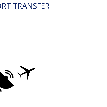
ORT TRANSFER