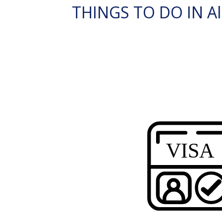
THINGS TO DO IN Al