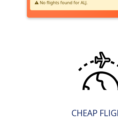
⚠️ No flights found for ALJ.
CHEAP FLI