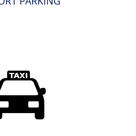
ORT PARKING