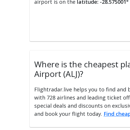
airport is on the
latitude: -28.575001°
Where is the cheapest pla
Airport (ALJ)?
Flightradar.live helps you to find and
with 728 airlines and leading ticket of
special deals and discounts on exclusiv
and book your flight today.
Find cheap