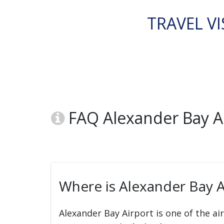
TRAVEL VI
FAQ Alexander Bay Air
Where is Alexander Bay Ai
Alexander Bay Airport is one of the ai