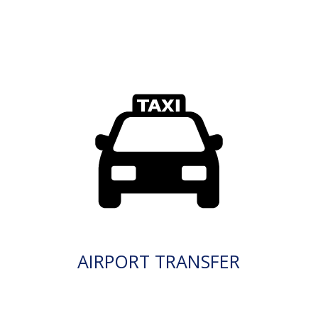
AIRPORT TRANSFER