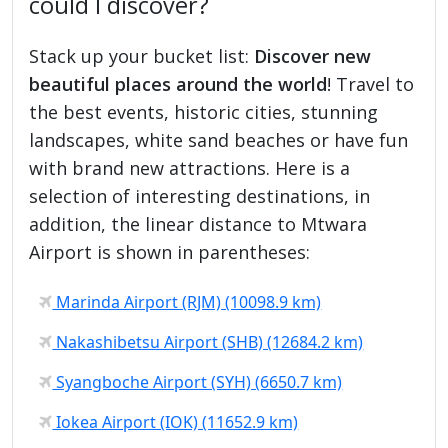
could I discover?
Stack up your bucket list:
Discover new
beautiful places around the world
! Travel to
the best events, historic cities, stunning
landscapes, white sand beaches or have fun
with brand new attractions. Here is a
selection of interesting destinations, in
addition, the linear distance to Mtwara
Airport is shown in parentheses:
Marinda Airport (RJM) (10098.9 km)
Nakashibetsu Airport (SHB) (12684.2 km)
Syangboche Airport (SYH) (6650.7 km)
Iokea Airport (IOK) (11652.9 km)