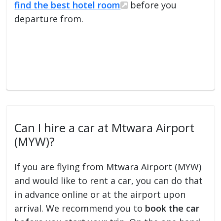
find the best hotel room
before you
departure from.
Can I hire a car at Mtwara Airport
(MYW)?
If you are flying from Mtwara Airport (MYW)
and would like to rent a car, you can do that
in advance online or at the airport upon
arrival. We recommend you to
book the car