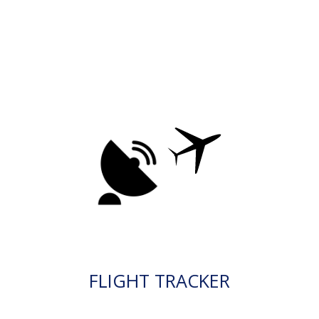
FLIGHT TRACKER