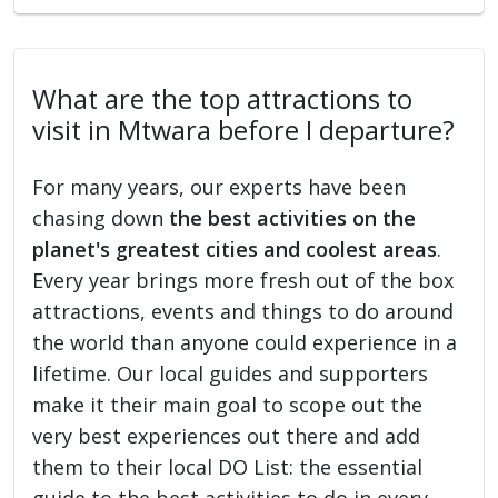
What are the top attractions to
visit in Mtwara before I departure?
For many years, our experts have been
chasing down
the best activities on the
planet's greatest cities and coolest areas
.
Every year brings more fresh out of the box
attractions, events and things to do around
the world than anyone could experience in a
lifetime. Our local guides and supporters
make it their main goal to scope out the
very best experiences out there and add
them to their local DO List: the essential
guide to the best activities to do in every