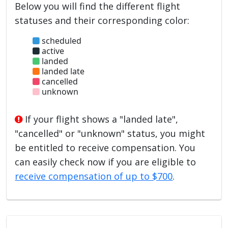
Below you will find the different flight
statuses and their corresponding color:
scheduled
active
landed
landed late
cancelled
unknown
If your flight shows a "landed late",
"cancelled" or "unknown" status, you might
be entitled to receive compensation. You
can easily check now if you are eligible to
receive compensation of up to $700
.