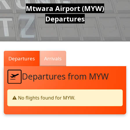
Air
Mtwara Airport (MYW)
Departures
Traffic
Live
Departures
Arrivals
Departures from MYW
⚠️ No flights found for MYW.