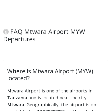
FAQ Mtwara Airport MYW
Departures
Where is Mtwara Airport (MYW)
located?
Mtwara Airport is one of the airports in
Tanzania
and is located near the city
Mtwara
. Geographically, the airport is on