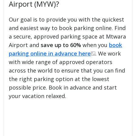
Airport (MYW)?
Our goal is to provide you with the quickest
and easiest way to book parking online. Find
a secure, approved parking space at Mtwara
Airport and
save up to 60%
when you
book
parking online in advance here
. We work
with wide range of approved operators
across the world to ensure that you can find
the right parking option at the lowest
possible price. Book in advance and start
your vacation relaxed.