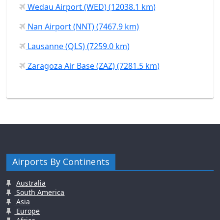
Wedau Airport (WED) (12038.1 km)
Nan Airport (NNT) (7467.9 km)
Lausanne (QLS) (7259.0 km)
Zaragoza Air Base (ZAZ) (7281.5 km)
Airports By Continents
Australia
South America
Asia
Europe