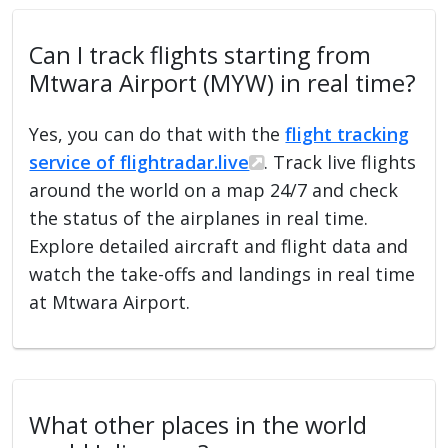
Can I track flights starting from
Mtwara Airport (MYW) in real time?
Yes, you can do that with the
flight tracking
service of flightradar.live
. Track live flights
around the world on a map 24/7 and check
the status of the airplanes in real time.
Explore detailed aircraft and flight data and
watch the take-offs and landings in real time
at Mtwara Airport.
What other places in the world