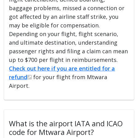
baggage problems, missed a connection or
got affected by an airline staff strike, you
may be eligible for compensation.
Depending on your flight, flight scenario,
and ultimate destination, understanding
passenger rights and filing a claim can mean
up to $700 per flight in reimbursements.
Check out here if you are entitled for a
refund
for your flight from Mtwara
Airport.
What is the airport IATA and ICAO
code for Mtwara Airport?