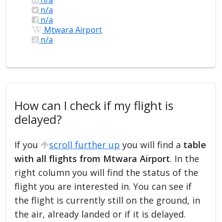
n/a
n/a
Mtwara Airport
n/a
How can I check if my flight is
delayed?
If you
scroll further up
you will find a
table
with all flights from Mtwara Airport
. In the
right column you will find the status of the
flight you are interested in. You can see if
the flight is currently still on the ground, in
the air, already landed or if it is delayed.