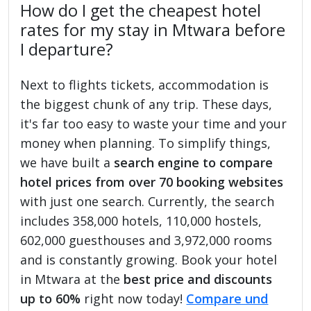
How do I get the cheapest hotel
rates for my stay in Mtwara before
I departure?
Next to flights tickets, accommodation is
the biggest chunk of any trip. These days,
it's far too easy to waste your time and your
money when planning. To simplify things,
we have built a
search engine to compare
hotel prices from over 70 booking websites
with just one search. Currently, the search
includes 358,000 hotels, 110,000 hostels,
602,000 guesthouses and 3,972,000 rooms
and is constantly growing. Book your hotel
in Mtwara at the
best price and discounts
up to 60%
right now today!
Compare und