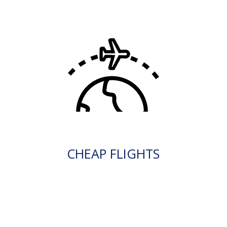
CHEAP FLIGHTS