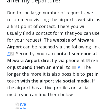
after my departure?
Due to the large number of requests, we
recommend visiting the airport's website as
a first point of contact. There you will
usually find a contact form that you can use
for your request. The
website of Mtwara
Airport
can be reached via the following link
#
. Secondly, you can
contact someone at
Mtwara Airport directly via phone
at
n/a
or just
send them an email
to
#
. The
longer the more it is also possible to
get in
touch with the airport via social media
. If
the airport has active profiles on social
media you can find them below:
n/a
n/a