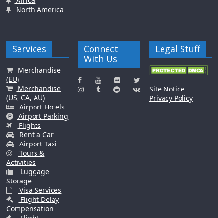
Africa
North America
Services
Connect
Legal Stuff
With Us
Merchandise
(EU)
Merchandise
Site Notice
(US, CA, AU)
Privacy Policy
Airport Hotels
Airport Parking
Flights
Rent a Car
Airport Taxi
Tours &
Activities
Luggage
Storage
Visa Services
Flight Delay
Compensation
Flight