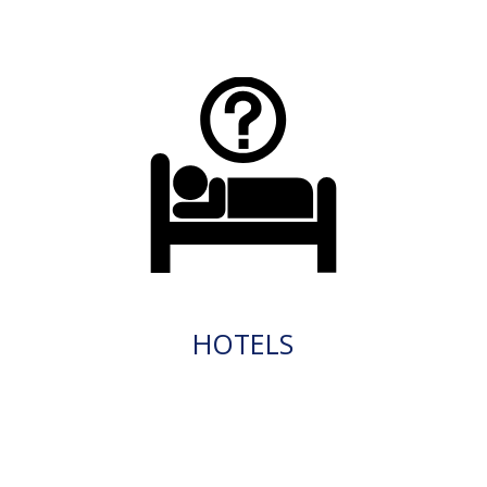
HOTELS