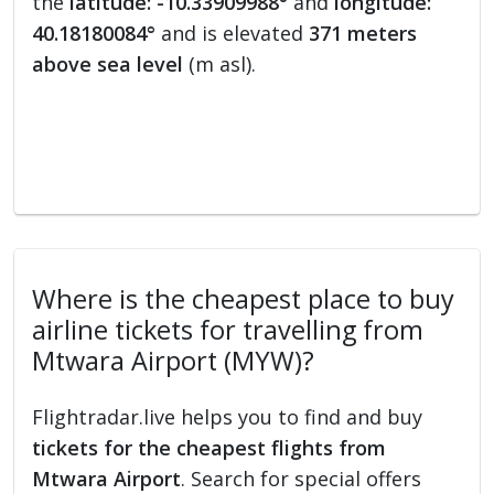
the
latitude: -10.33909988°
and
longitude:
40.18180084°
and is elevated
371 meters
above sea level
(m asl).
Where is the cheapest place to buy
airline tickets for travelling from
Mtwara Airport (MYW)?
Flightradar.live helps you to find and buy
tickets for the cheapest flights from
Mtwara Airport
. Search for special offers