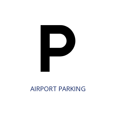
AIRPORT PARKING