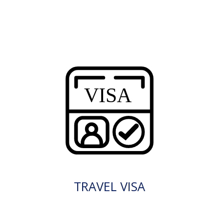
TRAVEL VISA