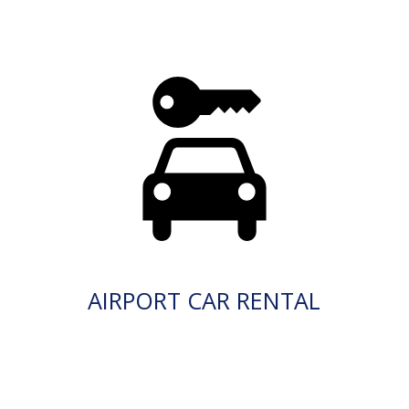
AIRPORT CAR RENTAL