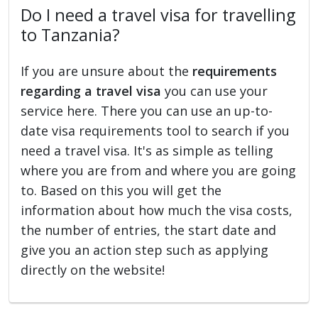
Do I need a travel visa for travelling
to Tanzania?
If you are unsure about the
requirements
regarding a travel visa
you can use your
service here. There you can use an up-to-
date visa requirements tool to search if you
need a travel visa. It's as simple as telling
where you are from and where you are going
to. Based on this you will get the
information about how much the visa costs,
the number of entries, the start date and
give you an action step such as applying
directly on the website!