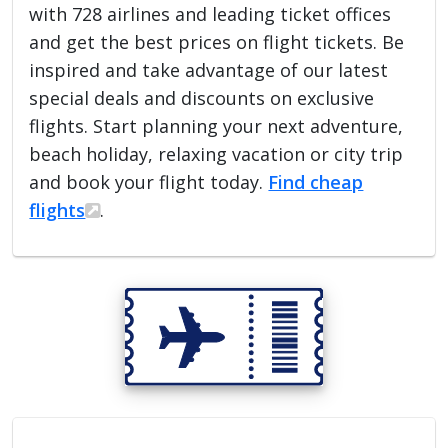
with 728 airlines and leading ticket offices
and get the best prices on flight tickets. Be
inspired and take advantage of our latest
special deals and discounts on exclusive
flights. Start planning your next adventure,
beach holiday, relaxing vacation or city trip
and book your flight today.
Find cheap
flights
.