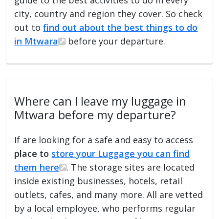
city, country and region they cover. So check
out to
find out about the best things to do
in Mtwara
before your departure.
Where can I leave my luggage in
Mtwara before my departure?
If are looking for a safe and easy to access
place to
store your Luggage you can find
them here
. The storage sites are located
inside existing businesses, hotels, retail
outlets, cafes, and many more. All are vetted
by a local employee, who performs regular