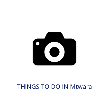
THINGS TO DO IN Mtwara