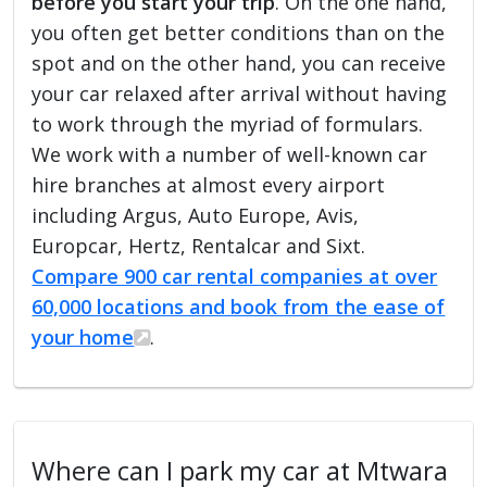
before you start your trip
. On the one hand,
you often get better conditions than on the
spot and on the other hand, you can receive
your car relaxed after arrival without having
to work through the myriad of formulars.
We work with a number of well-known car
hire branches at almost every airport
including Argus, Auto Europe, Avis,
Europcar, Hertz, Rentalcar and Sixt.
Compare 900 car rental companies at over
60,000 locations and book from the ease of
your home
.
Where can I park my car at Mtwara