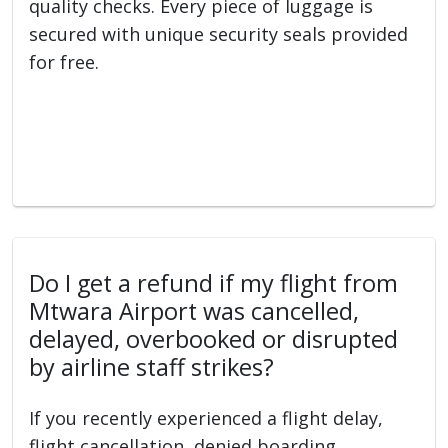
quality checks. Every piece of luggage is
secured with unique security seals provided
for free.
Do I get a refund if my flight from
Mtwara Airport was cancelled,
delayed, overbooked or disrupted
by airline staff strikes?
If you recently experienced a flight delay,
flight cancellation, denied boarding,