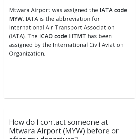
Mtwara Airport was assigned the
IATA code
MYW
, IATA is the abbreviation for
International Air Transport Association
(IATA). The
ICAO code HTMT
has been
assigned by the International Civil Aviation
Organization.
How do I contact someone at
Mtwara Airport (MYW) before or