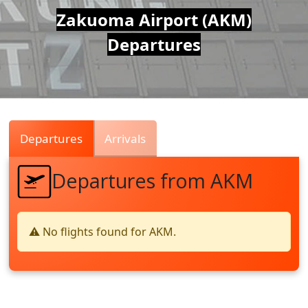
Air
Zakuoma Airport (AKM)
Departures
Traffic
Live
Departures
Arrivals
Departures from AKM
⚠️ No flights found for AKM.