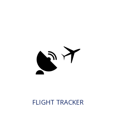
FLIGHT TRACKER