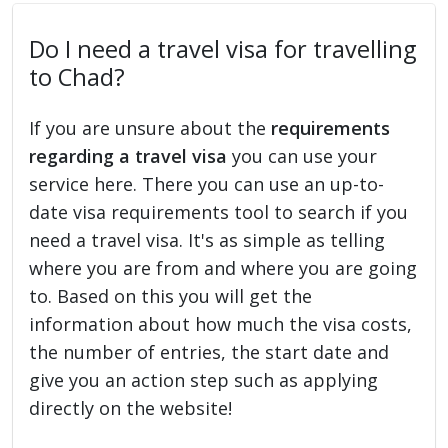
Do I need a travel visa for travelling
to Chad?
If you are unsure about the
requirements
regarding a travel visa
you can use your
service here. There you can use an up-to-
date visa requirements tool to search if you
need a travel visa. It's as simple as telling
where you are from and where you are going
to. Based on this you will get the
information about how much the visa costs,
the number of entries, the start date and
give you an action step such as applying
directly on the website!