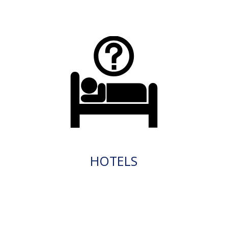
HOTELS