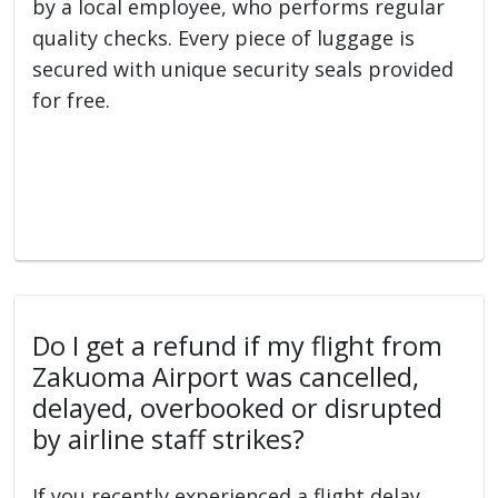
by a local employee, who performs regular
quality checks. Every piece of luggage is
secured with unique security seals provided
for free.
Do I get a refund if my flight from
Zakuoma Airport was cancelled,
delayed, overbooked or disrupted
by airline staff strikes?
If you recently experienced a flight delay,