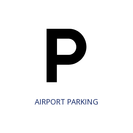
AIRPORT PARKING