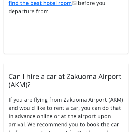
find the best hotel room
before you
departure from.
Can I hire a car at Zakuoma Airport
(AKM)?
If you are flying from Zakuoma Airport (AKM)
and would like to rent a car, you can do that
in advance online or at the airport upon
arrival. We recommend you to
book the car