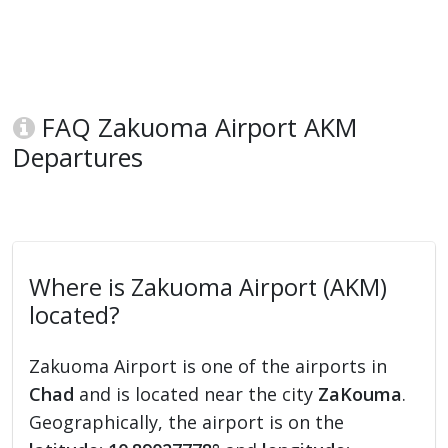
FAQ Zakuoma Airport AKM
Departures
Where is Zakuoma Airport (AKM)
located?
Zakuoma Airport is one of the airports in
Chad
and is located near the city
ZaKouma
.
Geographically, the airport is on the