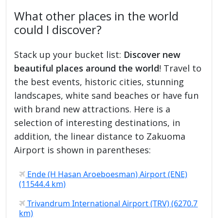
What other places in the world
could I discover?
Stack up your bucket list:
Discover new
beautiful places around the world
! Travel to
the best events, historic cities, stunning
landscapes, white sand beaches or have fun
with brand new attractions. Here is a
selection of interesting destinations, in
addition, the linear distance to Zakuoma
Airport is shown in parentheses:
Ende (H Hasan Aroeboesman) Airport (ENE)
(11544.4 km)
Trivandrum International Airport (TRV) (6270.7
km)