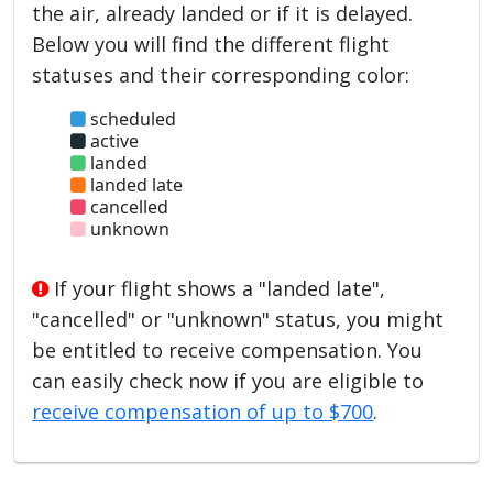
the air, already landed or if it is delayed.
Below you will find the different flight
statuses and their corresponding color:
scheduled
active
landed
landed late
cancelled
unknown
If your flight shows a "landed late",
"cancelled" or "unknown" status, you might
be entitled to receive compensation. You
can easily check now if you are eligible to
receive compensation of up to $700
.