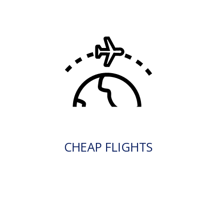
CHEAP FLIGHTS