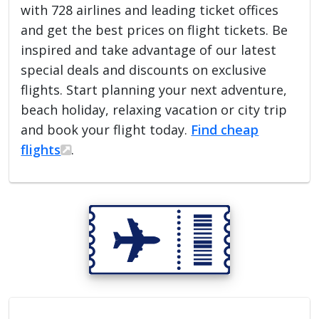
with 728 airlines and leading ticket offices
and get the best prices on flight tickets. Be
inspired and take advantage of our latest
special deals and discounts on exclusive
flights. Start planning your next adventure,
beach holiday, relaxing vacation or city trip
and book your flight today.
Find cheap
flights
.