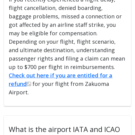
flight cancellation, denied boarding,
baggage problems, missed a connection or
got affected by an airline staff strike, you
may be eligible for compensation.
Depending on your flight, flight scenario,
and ultimate destination, understanding
passenger rights and filing a claim can mean
up to $700 per flight in reimbursements.
Check out here if you are entitled for a
refund
for your flight from Zakuoma
Airport.
What is the airport IATA and ICAO