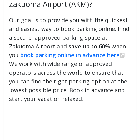
Zakuoma Airport (AKM)?
Our goal is to provide you with the quickest
and easiest way to book parking online. Find
a secure, approved parking space at
Zakuoma Airport and
save up to 60%
when
you
book parking online in advance here
.
We work with wide range of approved
operators across the world to ensure that
you can find the right parking option at the
lowest possible price. Book in advance and
start your vacation relaxed.