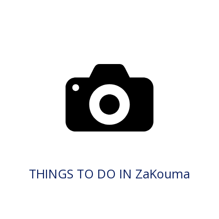
THINGS TO DO IN ZaKouma