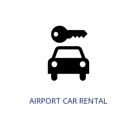
AIRPORT CAR RENTAL