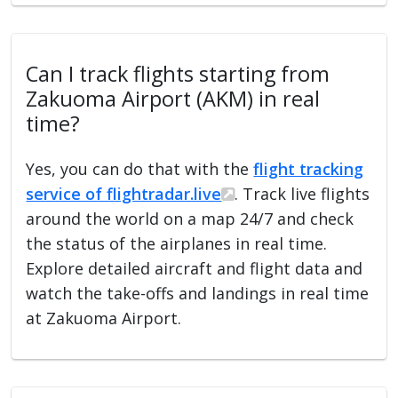
Can I track flights starting from
Zakuoma Airport (AKM) in real
time?
Yes, you can do that with the
flight tracking
service of flightradar.live
. Track live flights
around the world on a map 24/7 and check
the status of the airplanes in real time.
Explore detailed aircraft and flight data and
watch the take-offs and landings in real time
at Zakuoma Airport.