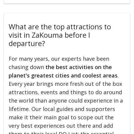
What are the top attractions to
visit in ZaKouma before I
departure?
For many years, our experts have been
chasing down
the best activities on the
planet's greatest cities and coolest areas
.
Every year brings more fresh out of the box
attractions, events and things to do around
the world than anyone could experience in a
lifetime. Our local guides and supporters
make it their main goal to scope out the
very best experiences out there and add
them to their local DO List: the essential