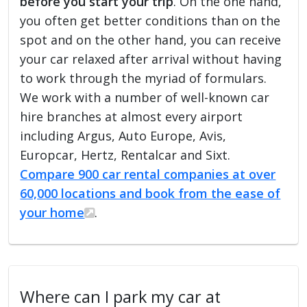
before you start your trip
. On the one hand,
you often get better conditions than on the
spot and on the other hand, you can receive
your car relaxed after arrival without having
to work through the myriad of formulars.
We work with a number of well-known car
hire branches at almost every airport
including Argus, Auto Europe, Avis,
Europcar, Hertz, Rentalcar and Sixt.
Compare 900 car rental companies at over
60,000 locations and book from the ease of
your home
.
Where can I park my car at