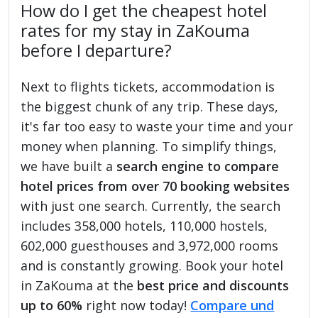
How do I get the cheapest hotel
rates for my stay in ZaKouma
before I departure?
Next to flights tickets, accommodation is
the biggest chunk of any trip. These days,
it's far too easy to waste your time and your
money when planning. To simplify things,
we have built a
search engine to compare
hotel prices from over 70 booking websites
with just one search. Currently, the search
includes 358,000 hotels, 110,000 hostels,
602,000 guesthouses and 3,972,000 rooms
and is constantly growing. Book your hotel
in ZaKouma at the
best price and discounts
up to 60%
right now today!
Compare und