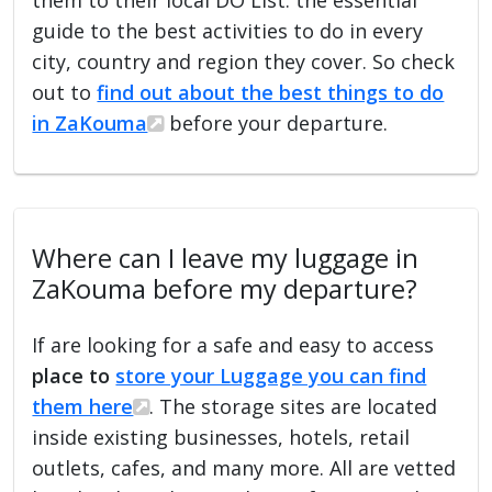
guide to the best activities to do in every
city, country and region they cover. So check
out to
find out about the best things to do
in ZaKouma
before your departure.
Where can I leave my luggage in
ZaKouma before my departure?
If are looking for a safe and easy to access
place to
store your Luggage you can find
them here
. The storage sites are located
inside existing businesses, hotels, retail
outlets, cafes, and many more. All are vetted