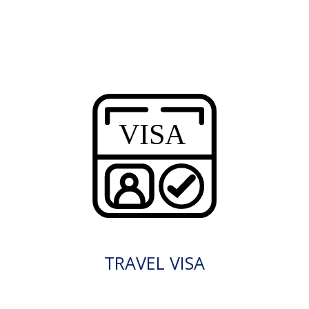
TRAVEL VISA