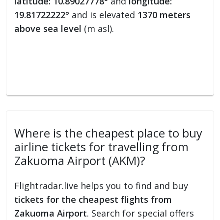
latitude: 10.89027778°
and
longitude:
19.81722222°
and is elevated
1370 meters
above sea level
(m asl).
Where is the cheapest place to buy
airline tickets for travelling from
Zakuoma Airport (AKM)?
Flightradar.live helps you to find and buy
tickets for the cheapest flights from
Zakuoma Airport
. Search for special offers