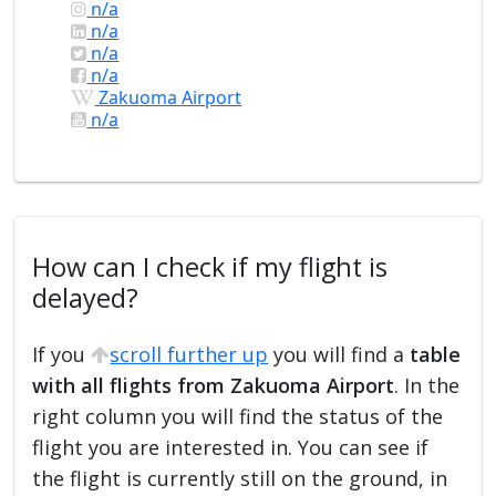
n/a
n/a
n/a
n/a
Zakuoma Airport
n/a
How can I check if my flight is
delayed?
If you
scroll further up
you will find a
table
with all flights from Zakuoma Airport
. In the
right column you will find the status of the
flight you are interested in. You can see if
the flight is currently still on the ground, in