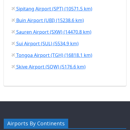
Sipitang Airport (SPT) (10571.5 km)
Buin Airport (UBI) (15238.6 km)
Sauren Airport (SXW) (14470.8 km)
Sui Airport (SUL) (5534.9 km)
Tongoa Airport (TGH) (16818.1 km)
Skive Airport (SQW) (5176.6 km)
Airports By Continents