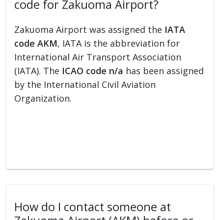
code for Zakuoma Airport?
Zakuoma Airport was assigned the
IATA
code AKM
, IATA is the abbreviation for
International Air Transport Association
(IATA). The
ICAO code n/a
has been assigned
by the International Civil Aviation
Organization.
How do I contact someone at