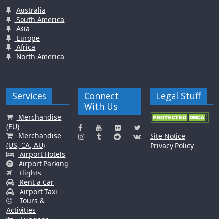
Australia
South America
Asia
Europe
Africa
North America
Services
Connect
Legal Stuff
With Us
Merchandise
(EU)
Merchandise
Site Notice
(US, CA, AU)
Privacy Policy
Airport Hotels
Airport Parking
Flights
Rent a Car
Airport Taxi
Tours &
Activities