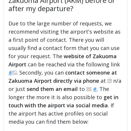
Zakuoma Airport (AKM) before or
after my departure?
Due to the large number of requests, we
recommend visiting the airport's website as
a first point of contact. There you will
usually find a contact form that you can use
for your request. The
website of Zakuoma
Airport
can be reached via the following link
#
. Secondly, you can
contact someone at
Zakuoma Airport directly via phone
at
n/a
or just
send them an email
to
#
. The
longer the more it is also possible to
get in
touch with the airport via social media
. If
the airport has active profiles on social
media you can find them below: