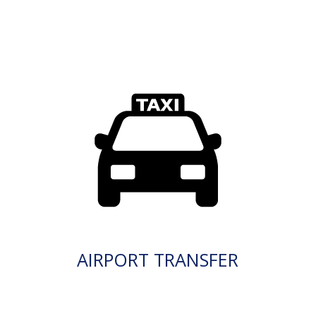
AIRPORT TRANSFER