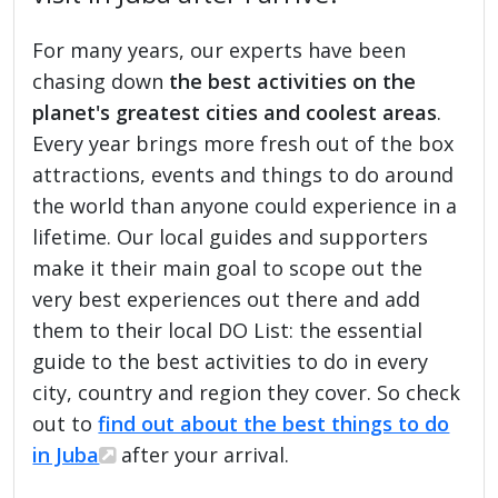
For many years, our experts have been
chasing down
the best activities on the
planet's greatest cities and coolest areas
.
Every year brings more fresh out of the box
attractions, events and things to do around
the world than anyone could experience in a
lifetime. Our local guides and supporters
make it their main goal to scope out the
very best experiences out there and add
them to their local DO List: the essential
guide to the best activities to do in every
city, country and region they cover. So check
out to
find out about the best things to do
in Juba
after your arrival.