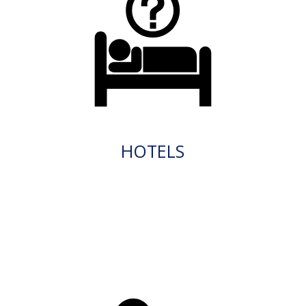
HOTELS