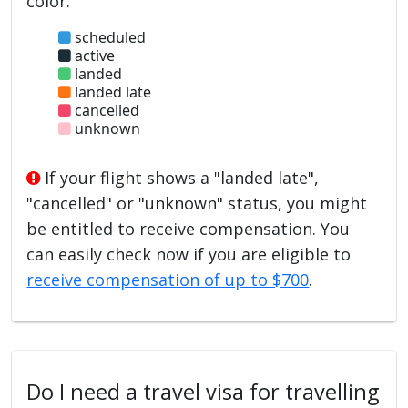
color:
scheduled
active
landed
landed late
cancelled
unknown
If your flight shows a "landed late",
"cancelled" or "unknown" status, you might
be entitled to receive compensation. You
can easily check now if you are eligible to
receive compensation of up to $700
.
Do I need a travel visa for travelling