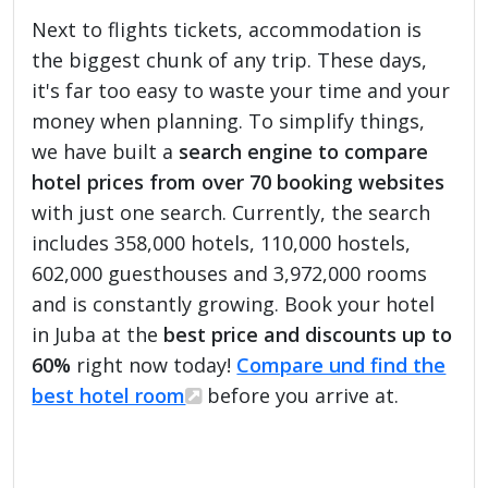
Next to flights tickets, accommodation is
the biggest chunk of any trip. These days,
it's far too easy to waste your time and your
money when planning. To simplify things,
we have built a
search engine to compare
hotel prices from over 70 booking websites
with just one search. Currently, the search
includes 358,000 hotels, 110,000 hostels,
602,000 guesthouses and 3,972,000 rooms
and is constantly growing. Book your hotel
in Juba at the
best price and discounts up to
60%
right now today!
Compare und find the
best hotel room
before you arrive at.