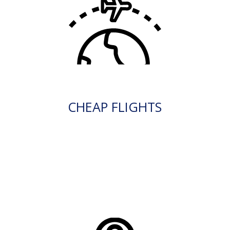
CHEAP FLIGHTS