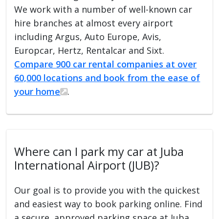
We work with a number of well-known car
hire branches at almost every airport
including Argus, Auto Europe, Avis,
Europcar, Hertz, Rentalcar and Sixt.
Compare 900 car rental companies at over
60,000 locations and book from the ease of
your home
.
Where can I park my car at Juba
International Airport (JUB)?
Our goal is to provide you with the quickest
and easiest way to book parking online. Find
a secure, approved parking space at Juba