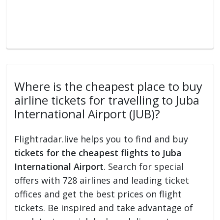
Where is the cheapest place to buy
airline tickets for travelling to Juba
International Airport (JUB)?
Flightradar.live helps you to find and buy
tickets for the cheapest flights to Juba
International Airport
. Search for special
offers with 728 airlines and leading ticket
offices and get the best prices on flight
tickets. Be inspired and take advantage of