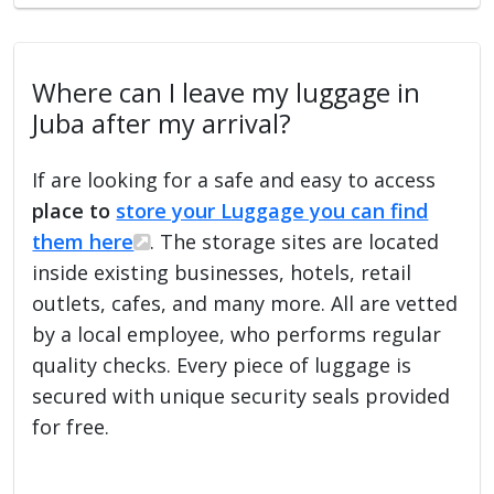
Where can I leave my luggage in
Juba after my arrival?
If are looking for a safe and easy to access
place to
store your Luggage you can find
them here
. The storage sites are located
inside existing businesses, hotels, retail
outlets, cafes, and many more. All are vetted
by a local employee, who performs regular
quality checks. Every piece of luggage is
secured with unique security seals provided
for free.