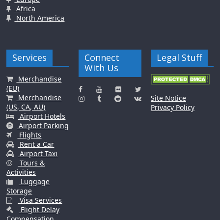
Africa
North America
Services
Connect
Legal Stuff
With Us
Merchandise
(EU)
Merchandise
Site Notice
(US, CA, AU)
Privacy Policy
Airport Hotels
Airport Parking
Flights
Rent a Car
Airport Taxi
Tours &
Activities
Luggage
Storage
Visa Services
Flight Delay
Compensation