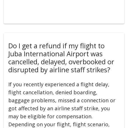
Do I get a refund if my flight to
Juba International Airport was
cancelled, delayed, overbooked or
disrupted by airline staff strikes?
If you recently experienced a flight delay,
flight cancellation, denied boarding,
baggage problems, missed a connection or
got affected by an airline staff strike, you
may be eligible for compensation.
Depending on your flight, flight scenario,