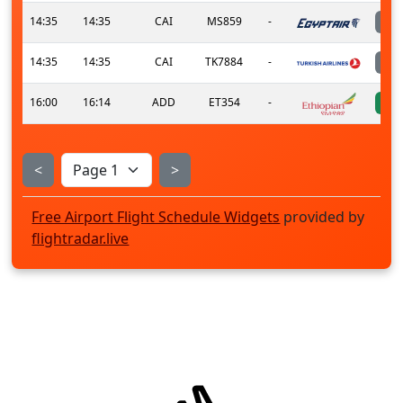
14:35
14:35
CAI
MS859
-
14:35
14:35
CAI
TK7884
-
16:00
16:14
ADD
ET354
-
<
>
Free Airport Flight Schedule Widgets
provided by
flightradar.live