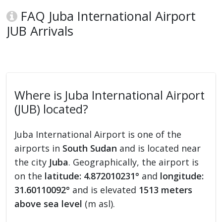
FAQ Juba International Airport
JUB Arrivals
Where is Juba International Airport
(JUB) located?
Juba International Airport is one of the
airports in
South Sudan
and is located near
the city
Juba
. Geographically, the airport is
on the
latitude: 4.872010231°
and
longitude:
31.60110092°
and is elevated
1513 meters
above sea level
(m asl).