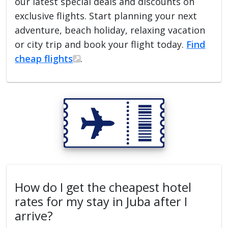
our latest special deals and discounts on
exclusive flights. Start planning your next
adventure, beach holiday, relaxing vacation
or city trip and book your flight today.
Find
cheap flights
.
How do I get the cheapest hotel
rates for my stay in Juba after I
arrive?