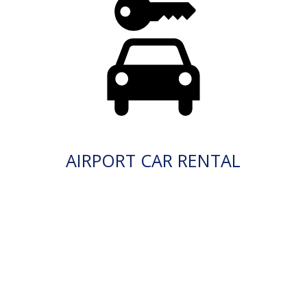
AIRPORT CAR RENTAL