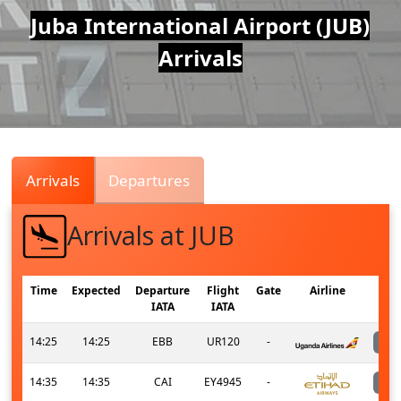
Air
Juba International Airport (JUB)
Arrivals
Traffic
Live
Arrivals
Departures
Arrivals at JUB
Time
Expected
Departure
Flight
Gate
Airline
IATA
IATA
14:25
14:25
EBB
UR120
-
14:35
14:35
CAI
EY4945
-