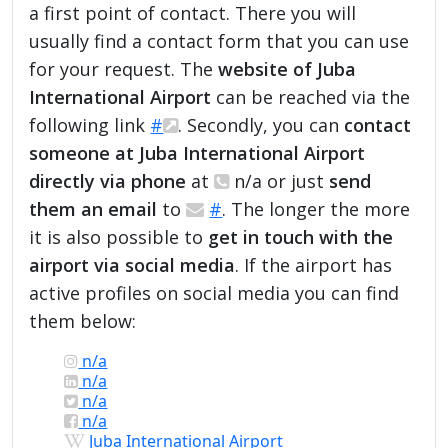
a first point of contact. There you will
usually find a contact form that you can use
for your request. The
website of Juba
International Airport
can be reached via the
following link
#
. Secondly, you can
contact
someone at Juba International Airport
directly via phone
at
n/a or just
send
them an email
to
#
. The longer the more
it is also possible to
get in touch with the
airport via social media
. If the airport has
active profiles on social media you can find
them below:
n/a
n/a
n/a
n/a
Juba International Airport