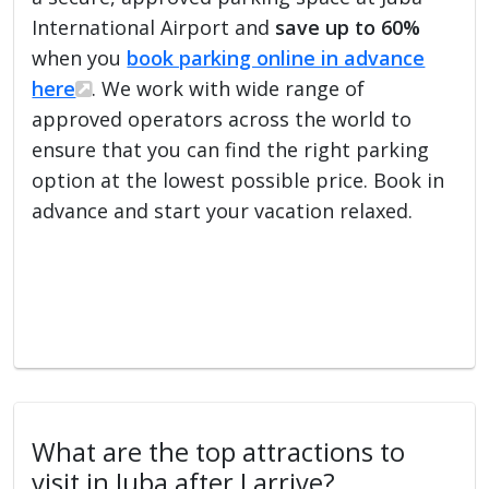
International Airport and
save up to 60%
when you
book parking online in advance
here
. We work with wide range of
approved operators across the world to
ensure that you can find the right parking
option at the lowest possible price. Book in
advance and start your vacation relaxed.
What are the top attractions to
visit in Juba after I arrive?