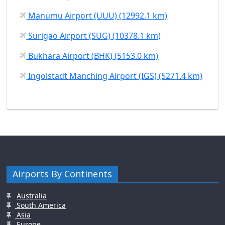
Manumu Airport (UUU) (12992.1 km)
Surigao Airport (SUG) (10378.1 km)
Bukhara Airport (BHK) (5153.0 km)
Ingolstadt Manching Airport (IGS) (5271.4 km)
Airports By Continents
Australia
South America
Asia
Europe