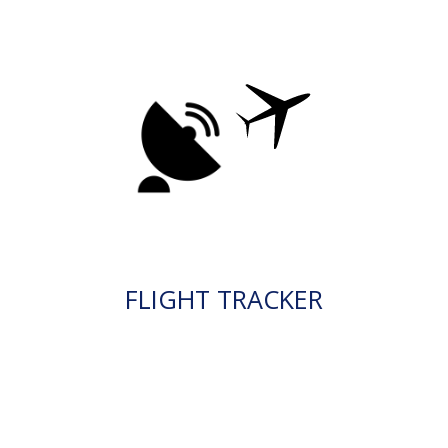
FLIGHT TRACKER