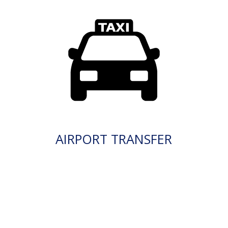
AIRPORT TRANSFER