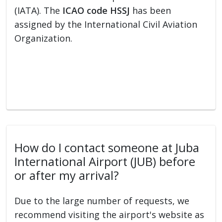
(IATA). The
ICAO code HSSJ
has been
assigned by the International Civil Aviation
Organization.
How do I contact someone at Juba
International Airport (JUB) before
or after my arrival?
Due to the large number of requests, we
recommend visiting the airport's website as