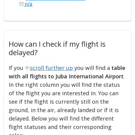
n/a
How can I check if my flight is
delayed?
If you
scroll further up
you will find a
table
with all flights to Juba International Airport
.
In the right column you will find the status
of the flight you are interested in. You can
see if the flight is currently still on the
ground, in the air, already landed or if it is
delayed. Below you will find the different
flight statuses and their corresponding