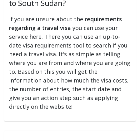
to South Sudan?
If you are unsure about the
requirements
regarding a travel visa
you can use your
service here. There you can use an up-to-
date visa requirements tool to search if you
need a travel visa. It's as simple as telling
where you are from and where you are going
to. Based on this you will get the
information about how much the visa costs,
the number of entries, the start date and
give you an action step such as applying
directly on the website!