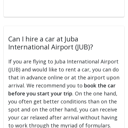
Can I hire a car at Juba
International Airport (JUB)?
If you are flying to Juba International Airport
(JUB) and would like to rent a car, you can do
that in advance online or at the airport upon
arrival. We recommend you to
book the car
before you start your trip
. On the one hand,
you often get better conditions than on the
spot and on the other hand, you can receive
your car relaxed after arrival without having
to work through the myriad of formulars.