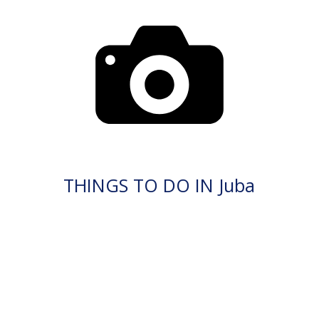
THINGS TO DO IN Juba