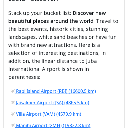
Stack up your bucket list:
Discover new
beautiful places around the world
! Travel to
the best events, historic cities, stunning
landscapes, white sand beaches or have fun
with brand new attractions. Here is a
selection of interesting destinations, in
addition, the linear distance to Juba
International Airport is shown in
parentheses:
Rabi Island Airport (RBI) (16600.5 km)
Jaisalmer Airport (JSA) (4865.5 km)
Villa Airport (VAM) (4579.9 km)
Manihi Airport (XMH) (19822.8 km)