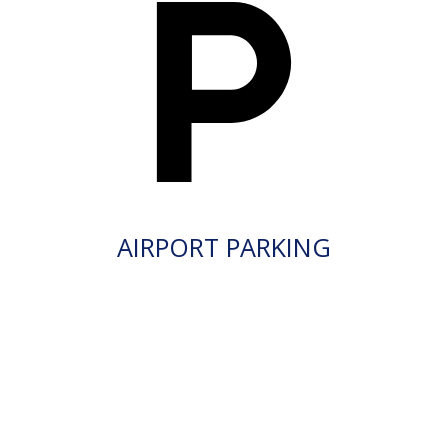
AIRPORT PARKING