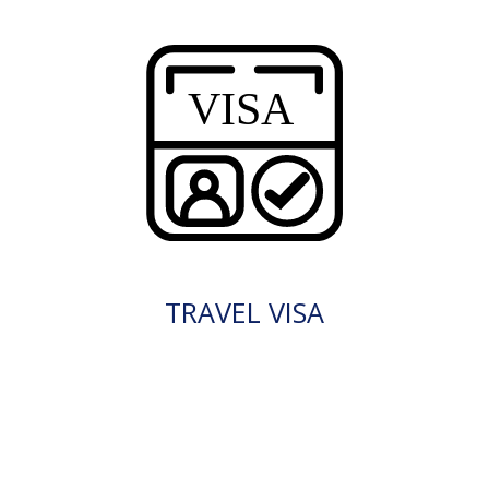
TRAVEL VISA