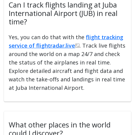
Can I track flights landing at Juba
International Airport (JUB) in real
time?
Yes, you can do that with the
flight tracking
service of flightradar.live
. Track live flights
around the world on a map 24/7 and check
the status of the airplanes in real time.
Explore detailed aircraft and flight data and
watch the take-offs and landings in real time
at Juba International Airport.
What other places in the world
could I discover?