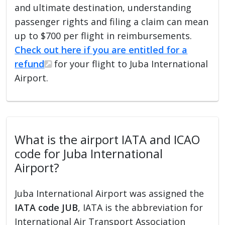
and ultimate destination, understanding
passenger rights and filing a claim can mean
up to $700 per flight in reimbursements.
Check out here if you are entitled for a
refund
for your flight to Juba International
Airport.
What is the airport IATA and ICAO
code for Juba International
Airport?
Juba International Airport was assigned the
IATA code JUB
, IATA is the abbreviation for
International Air Transport Association