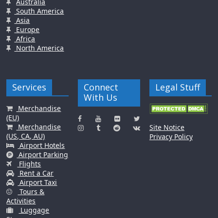
Australia
South America
Asia
Europe
Africa
North America
Services
Connect
Legal Stuff
With Us
Merchandise
(EU)
Merchandise
Site Notice
(US, CA, AU)
Privacy Policy
Airport Hotels
Airport Parking
Flights
Rent a Car
Airport Taxi
Tours &
Activities
Luggage