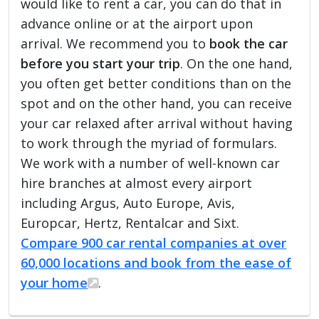
would like to rent a car, you can do that in
advance online or at the airport upon
arrival. We recommend you to
book the car
before you start your trip
. On the one hand,
you often get better conditions than on the
spot and on the other hand, you can receive
your car relaxed after arrival without having
to work through the myriad of formulars.
We work with a number of well-known car
hire branches at almost every airport
including Argus, Auto Europe, Avis,
Europcar, Hertz, Rentalcar and Sixt.
Compare 900 car rental companies at over
60,000 locations and book from the ease of
your home
.