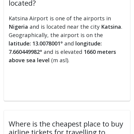
located?
Katsina Airport is one of the airports in
Nigeria
and is located near the city
Katsina
.
Geographically, the airport is on the
latitude: 13.0078001°
and
longitude:
7.660449982°
and is elevated
1660 meters
above sea level
(m asl).
Where is the cheapest place to buy
airline tickets for travelling to