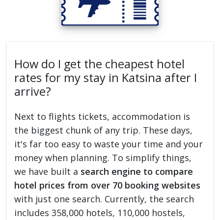
How do I get the cheapest hotel
rates for my stay in Katsina after I
arrive?
Next to flights tickets, accommodation is
the biggest chunk of any trip. These days,
it's far too easy to waste your time and your
money when planning. To simplify things,
we have built a
search engine to compare
hotel prices from over 70 booking websites
with just one search. Currently, the search
includes 358,000 hotels, 110,000 hostels,