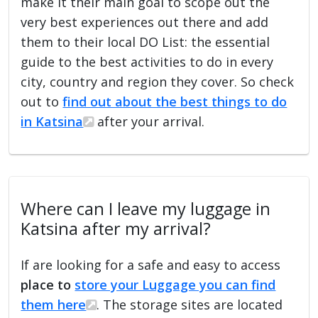
make it their main goal to scope out the
very best experiences out there and add
them to their local DO List: the essential
guide to the best activities to do in every
city, country and region they cover. So check
out to
find out about the best things to do
in Katsina
after your arrival.
Where can I leave my luggage in
Katsina after my arrival?
If are looking for a safe and easy to access
place to
store your Luggage you can find
them here
. The storage sites are located