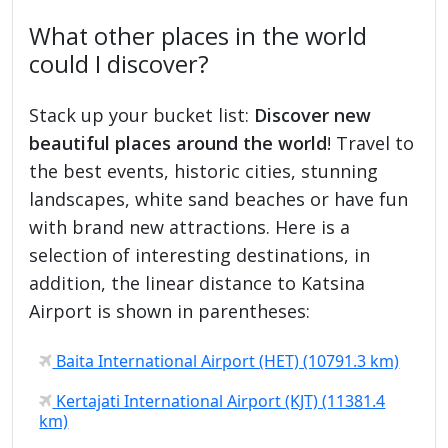
What other places in the world
could I discover?
Stack up your bucket list:
Discover new
beautiful places around the world
! Travel to
the best events, historic cities, stunning
landscapes, white sand beaches or have fun
with brand new attractions. Here is a
selection of interesting destinations, in
addition, the linear distance to Katsina
Airport is shown in parentheses:
Baita International Airport (HET) (10791.3 km)
Kertajati International Airport (KJT) (11381.4
km)