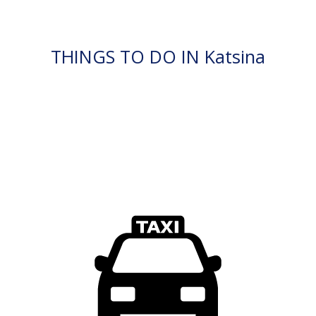
THINGS TO DO IN Katsina