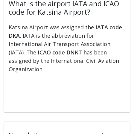
What is the airport IATA and ICAO
code for Katsina Airport?
Katsina Airport was assigned the
IATA code
DKA
, IATA is the abbreviation for
International Air Transport Association
(IATA). The
ICAO code DNKT
has been
assigned by the International Civil Aviation
Organization.