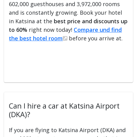
602,000 guesthouses and 3,972,000 rooms
and is constantly growing. Book your hotel
in Katsina at the
best price and discounts up
to 60%
right now today!
Compare und find
the best hotel room
before you arrive at.
Can I hire a car at Katsina Airport
(DKA)?
If you are flying to Katsina Airport (DKA) and