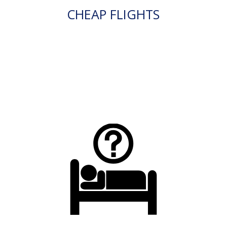
CHEAP FLIGHTS