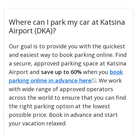
Where can I park my car at Katsina
Airport (DKA)?
Our goal is to provide you with the quickest
and easiest way to book parking online. Find
a secure, approved parking space at Katsina
Airport and
save up to 60%
when you
book
parking online in advance here
. We work
with wide range of approved operators
across the world to ensure that you can find
the right parking option at the lowest
possible price. Book in advance and start
your vacation relaxed.