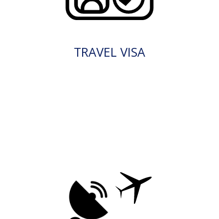
TRAVEL VISA