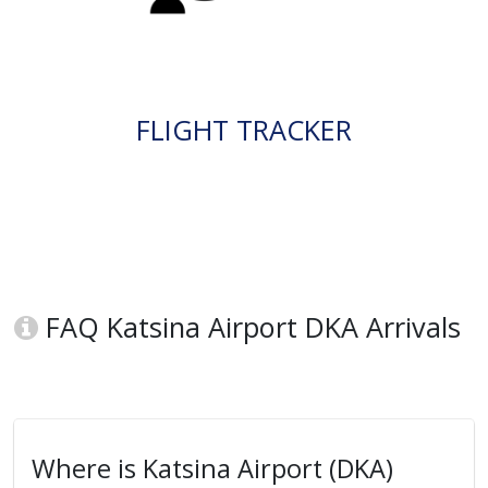
FLIGHT TRACKER
FAQ Katsina Airport DKA Arrivals
Where is Katsina Airport (DKA)