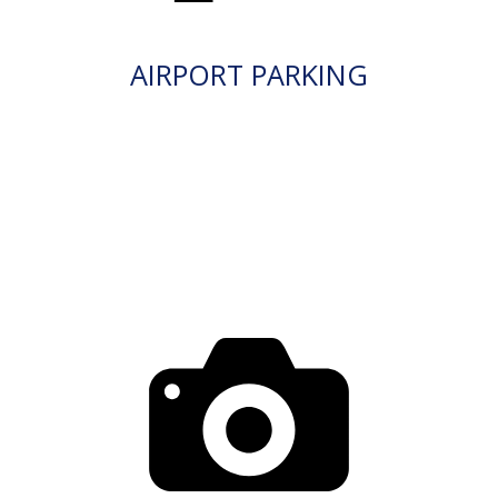
AIRPORT PARKING