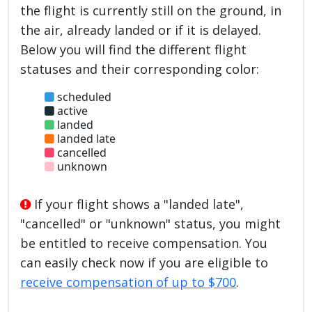
the flight is currently still on the ground, in
the air, already landed or if it is delayed.
Below you will find the different flight
statuses and their corresponding color:
scheduled
active
landed
landed late
cancelled
unknown
If your flight shows a "landed late",
"cancelled" or "unknown" status, you might
be entitled to receive compensation. You
can easily check now if you are eligible to
receive compensation of up to $700
.