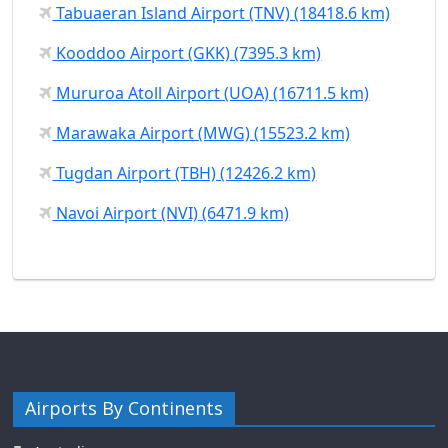
Tabuaeran Island Airport (TNV) (18418.6 km)
Kooddoo Airport (GKK) (7395.3 km)
Mururoa Atoll Airport (UOA) (16711.5 km)
Marawaka Airport (MWG) (15523.2 km)
Tugdan Airport (TBH) (12426.2 km)
Navoi Airport (NVI) (6471.9 km)
Airports By Continents