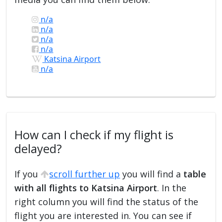
n/a
n/a
n/a
n/a
Katsina Airport
n/a
How can I check if my flight is
delayed?
If you
scroll further up
you will find a
table
with all flights to Katsina Airport
. In the
right column you will find the status of the
flight you are interested in. You can see if