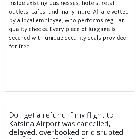
inside existing businesses, hotels, retail
outlets, cafes, and many more. All are vetted
by a local employee, who performs regular
quality checks. Every piece of luggage is
secured with unique security seals provided
for free.
Do I get a refund if my flight to
Katsina Airport was cancelled,
delayed, overbooked or disrupted