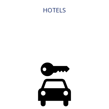
HOTELS