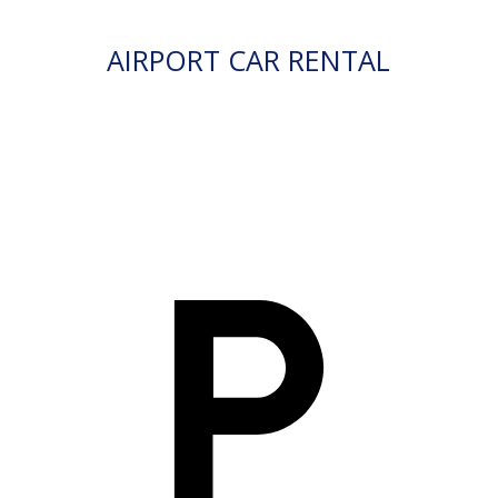
AIRPORT CAR RENTAL