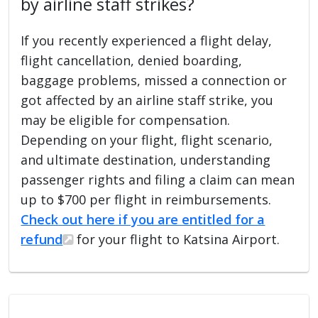
by airline staff strikes?
If you recently experienced a flight delay,
flight cancellation, denied boarding,
baggage problems, missed a connection or
got affected by an airline staff strike, you
may be eligible for compensation.
Depending on your flight, flight scenario,
and ultimate destination, understanding
passenger rights and filing a claim can mean
up to $700 per flight in reimbursements.
Check out here if you are entitled for a
refund
for your flight to Katsina Airport.