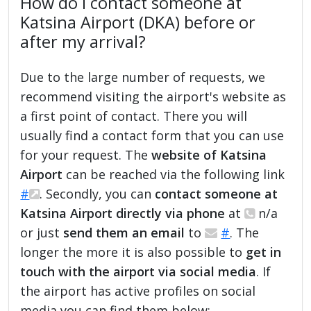
How do I contact someone at
Katsina Airport (DKA) before or
after my arrival?
Due to the large number of requests, we
recommend visiting the airport's website as
a first point of contact. There you will
usually find a contact form that you can use
for your request. The
website of Katsina
Airport
can be reached via the following link
#
. Secondly, you can
contact someone at
Katsina Airport directly via phone
at
n/a
or just
send them an email
to
#
. The
longer the more it is also possible to
get in
touch with the airport via social media
. If
the airport has active profiles on social
media you can find them below: