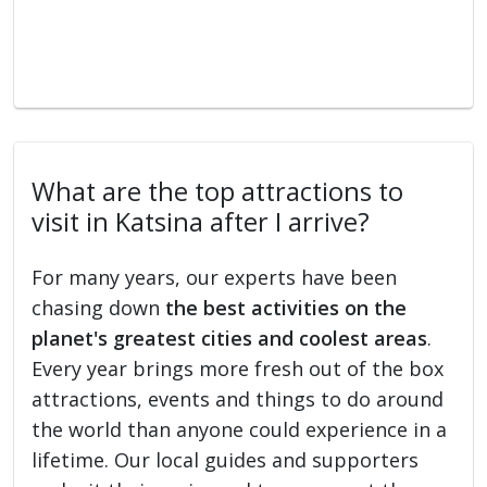
What are the top attractions to
visit in Katsina after I arrive?
For many years, our experts have been
chasing down
the best activities on the
planet's greatest cities and coolest areas
.
Every year brings more fresh out of the box
attractions, events and things to do around
the world than anyone could experience in a
lifetime. Our local guides and supporters