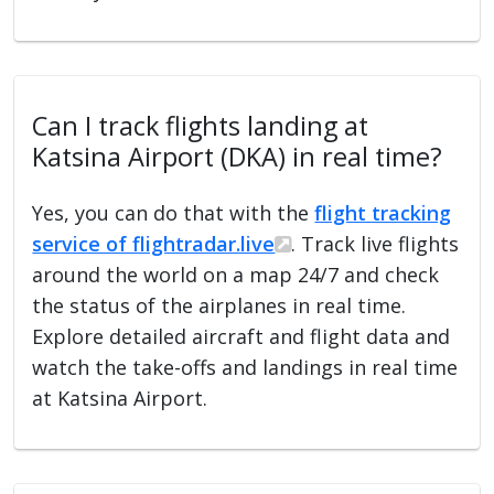
Can I track flights landing at
Katsina Airport (DKA) in real time?
Yes, you can do that with the
flight tracking
service of flightradar.live
. Track live flights
around the world on a map 24/7 and check
the status of the airplanes in real time.
Explore detailed aircraft and flight data and
watch the take-offs and landings in real time
at Katsina Airport.