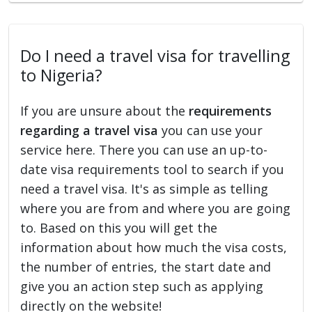
Do I need a travel visa for travelling
to Nigeria?
If you are unsure about the
requirements
regarding a travel visa
you can use your
service here. There you can use an up-to-
date visa requirements tool to search if you
need a travel visa. It's as simple as telling
where you are from and where you are going
to. Based on this you will get the
information about how much the visa costs,
the number of entries, the start date and
give you an action step such as applying
directly on the website!