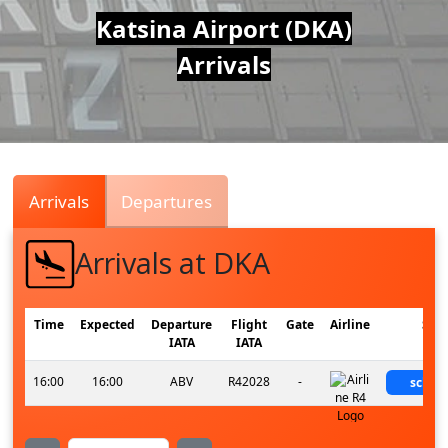
Air
Katsina Airport (DKA)
Arrivals
Traffic
Live
Arrivals
Departures
Arrivals at DKA
Time
Expected
Departure
Flight
Gate
Airline
Stat
IATA
IATA
16:00
16:00
ABV
R42028
-
sched