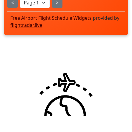
<
>
Free Airport Flight Schedule Widgets
provided by
flightradar.live