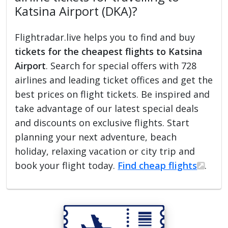
Katsina Airport (DKA)?
Flightradar.live helps you to find and buy
tickets for the cheapest flights to Katsina
Airport
. Search for special offers with 728
airlines and leading ticket offices and get the
best prices on flight tickets. Be inspired and
take advantage of our latest special deals
and discounts on exclusive flights. Start
planning your next adventure, beach
holiday, relaxing vacation or city trip and
book your flight today.
Find cheap flights
.