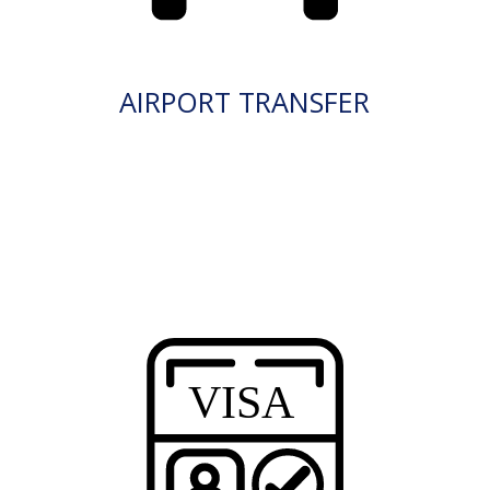
AIRPORT TRANSFER