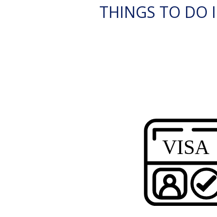
THINGS TO DO I