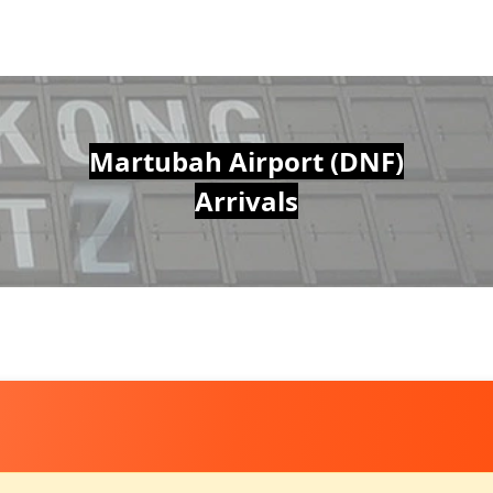
Martubah Airport (DNF)
Arrivals