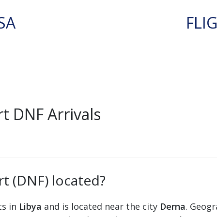
SA
FLI
t DNF Arrivals
t (DNF) located?
ts in
Libya
and is located near the city
Derna
. Geogr