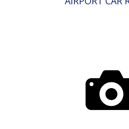
AIRPORT CAR 