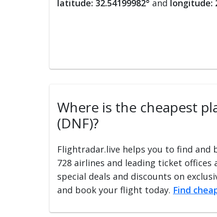
latitude: 32.54199982°
and
longitude:
Where is the cheapest pla
(DNF)?
Flightradar.live helps you to find and
728 airlines and leading ticket offices
special deals and discounts on exclusiv
and book your flight today.
Find cheap