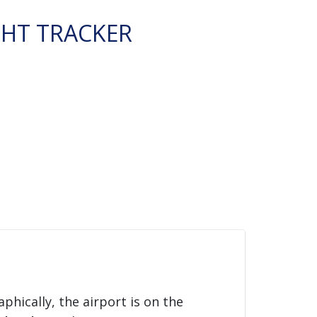
GHT TRACKER
aphically, the airport is on the