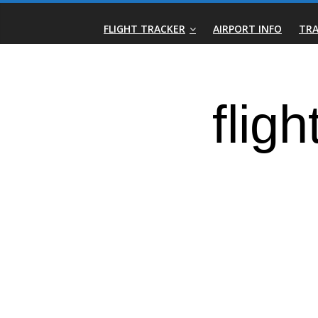
Skip
Real-
to
FLIGHT TRACKER
AIRPORT INFO
TRA
content
Time
Flight
Tracker
|
Flightradar.live
|
Watch