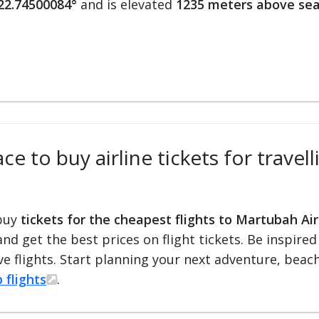
 22.74500084°
and is elevated
1235 meters above sea
ce to buy airline tickets for travel
 buy
tickets for the cheapest flights to Martubah Ai
 and get the best prices on flight tickets. Be inspir
e flights. Start planning your next adventure, beach 
 flights
.