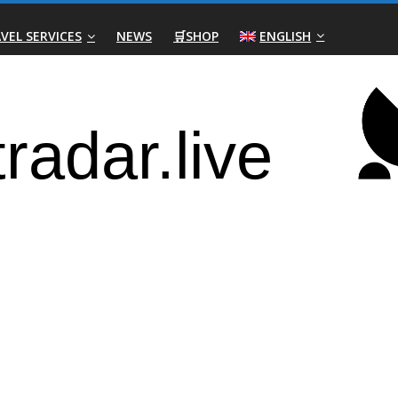
VEL SERVICES
NEWS
🛒SHOP
ENGLISH