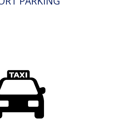
ORT PARKING