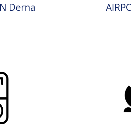
N Derna
AIRP