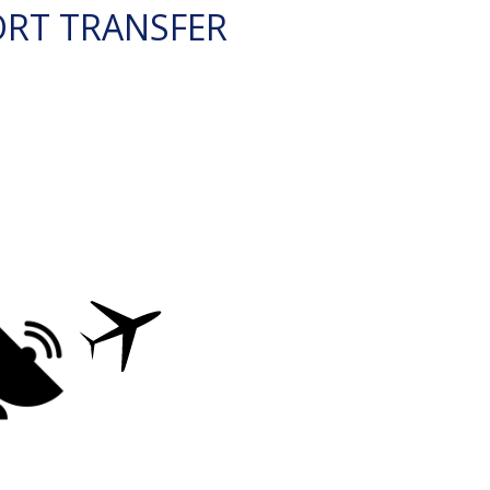
ORT TRANSFER