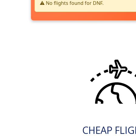
⚠️ No flights found for DNF.
CHEAP FLI