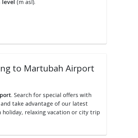
 level
(m asl).
ling to Martubah Airport
rport
. Search for special offers with
ed and take advantage of our latest
holiday, relaxing vacation or city trip