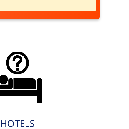
HOTELS