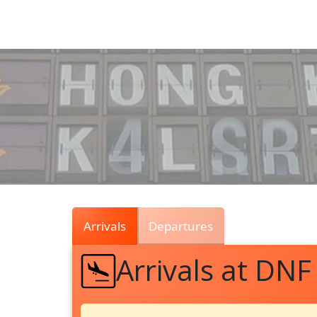
Air
Traffic
Live
Arrivals
Departures
Arrivals at DNF