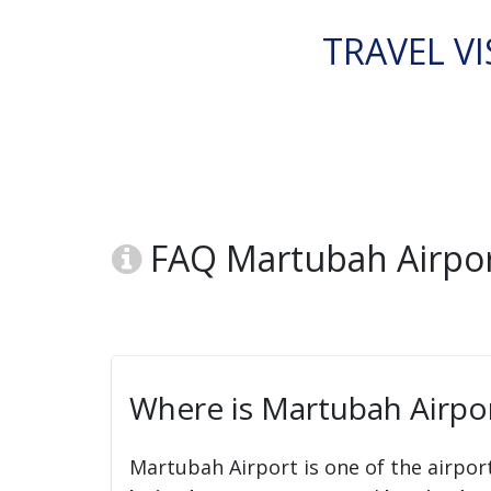
TRAVEL VI
FAQ Martubah Airpor
Where is Martubah Airpor
Martubah Airport is one of the airpor