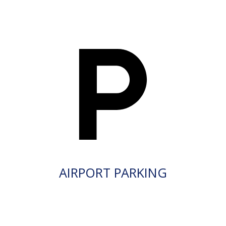
AIRPORT PARKING