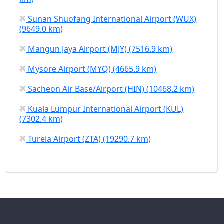
Sunan Shuofang International Airport (WUX)
(9649.0 km)
Mangun Jaya Airport (MJY) (7516.9 km)
Mysore Airport (MYQ) (4665.9 km)
Sacheon Air Base/Airport (HIN) (10468.2 km)
Kuala Lumpur International Airport (KUL)
(7302.4 km)
Tureia Airport (ZTA) (19290.7 km)