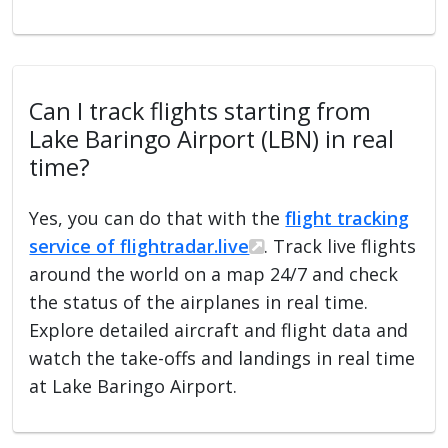
Can I track flights starting from
Lake Baringo Airport (LBN) in real
time?
Yes, you can do that with the
flight tracking
service of flightradar.live
. Track live flights
around the world on a map 24/7 and check
the status of the airplanes in real time.
Explore detailed aircraft and flight data and
watch the take-offs and landings in real time
at Lake Baringo Airport.