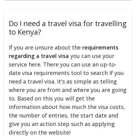
Do I need a travel visa for travelling
to Kenya?
If you are unsure about the
requirements
regarding a travel visa
you can use your
service here. There you can use an up-to-
date visa requirements tool to search if you
need a travel visa. It's as simple as telling
where you are from and where you are going
to. Based on this you will get the
information about how much the visa costs,
the number of entries, the start date and
give you an action step such as applying
directly on the website!