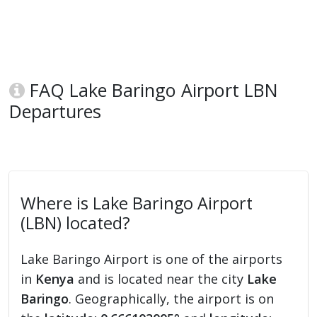
FAQ Lake Baringo Airport LBN
Departures
Where is Lake Baringo Airport
(LBN) located?
Lake Baringo Airport is one of the airports
in
Kenya
and is located near the city
Lake
Baringo
. Geographically, the airport is on