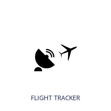
FLIGHT TRACKER