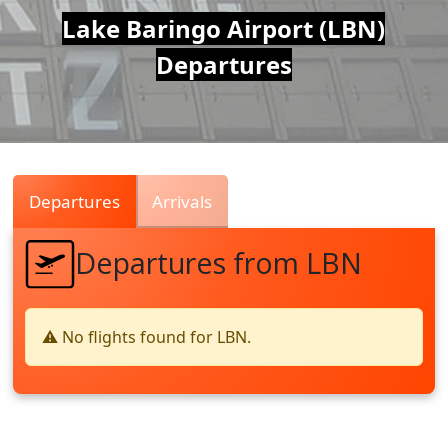
Air
Lake Baringo Airport (LBN)
Departures
Traffic
Live
Departures
Arrivals
Departures from LBN
⚠️ No flights found for LBN.