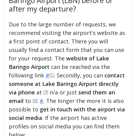
Baringo Airport (LBN) before or
after my departure?
Due to the large number of requests, we
recommend visiting the airport's website as
a first point of contact. There you will
usually find a contact form that you can use
for your request. The
website of Lake
Baringo Airport
can be reached via the
following link
#
. Secondly, you can
contact
someone at Lake Baringo Airport directly
via phone
at
n/a or just
send them an
email
to
#
. The longer the more it is also
possible to
get in touch with the airport via
social media
. If the airport has active
profiles on social media you can find them
below: