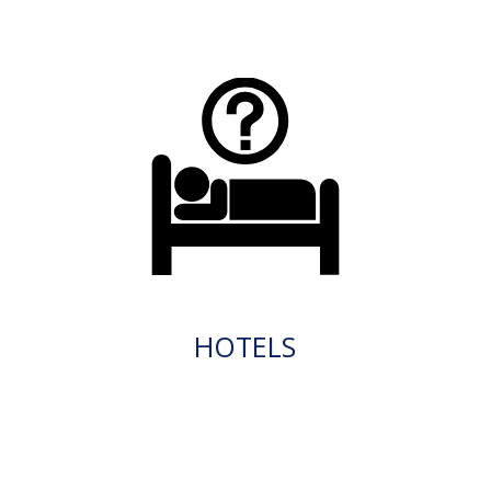
HOTELS