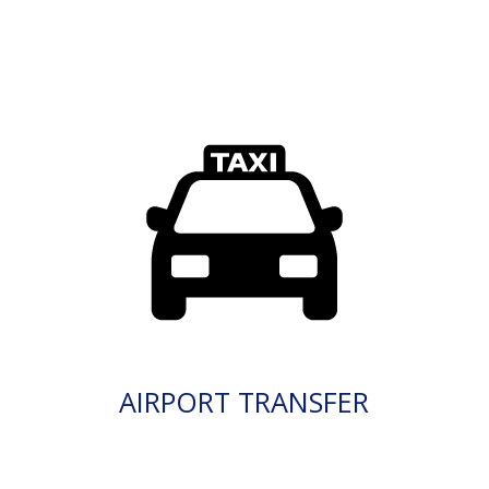
AIRPORT TRANSFER