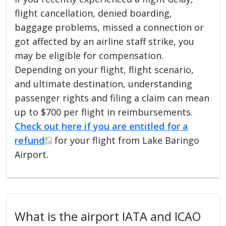
flight cancellation, denied boarding,
baggage problems, missed a connection or
got affected by an airline staff strike, you
may be eligible for compensation.
Depending on your flight, flight scenario,
and ultimate destination, understanding
passenger rights and filing a claim can mean
up to $700 per flight in reimbursements.
Check out here if you are entitled for a
refund
for your flight from Lake Baringo
Airport.
What is the airport IATA and ICAO