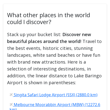
What other places in the world
could I discover?
Stack up your bucket list:
Discover new
beautiful places around the world
! Travel to
the best events, historic cities, stunning
landscapes, white sand beaches or have fun
with brand new attractions. Here is a
selection of interesting destinations, in
addition, the linear distance to Lake Baringo
Airport is shown in parentheses:
Singita Safari Lodge Airport (SSX) (2880.0 km)
Melbourne Moorabbin Airport (MBW) (12272.6
km)