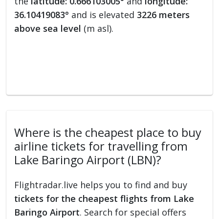
the
latitude: 0.666103005°
and
longitude:
36.10419083°
and is elevated
3226 meters
above sea level
(m asl).
Where is the cheapest place to buy
airline tickets for travelling from
Lake Baringo Airport (LBN)?
Flightradar.live helps you to find and buy
tickets for the cheapest flights from Lake
Baringo Airport
. Search for special offers