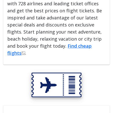
with 728 airlines and leading ticket offices
and get the best prices on flight tickets. Be
inspired and take advantage of our latest
special deals and discounts on exclusive
flights. Start planning your next adventure,
beach holiday, relaxing vacation or city trip
and book your flight today.
Find cheap
flights
.