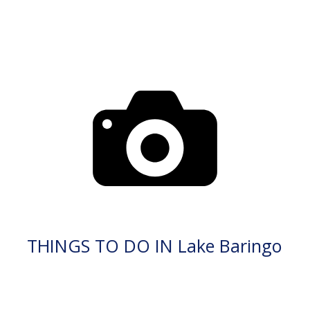
THINGS TO DO IN Lake Baringo