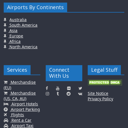
Airports By Continents
Australia
South America
Asia
Europe
Africa
North America
Services
Connect
Legal Stuff
With Us
Merchandise
(EU)
Merchandise
Site Notice
(US, CA, AU)
Privacy Policy
Airport Hotels
Airport Parking
Flights
Rent a Car
Airport Taxi