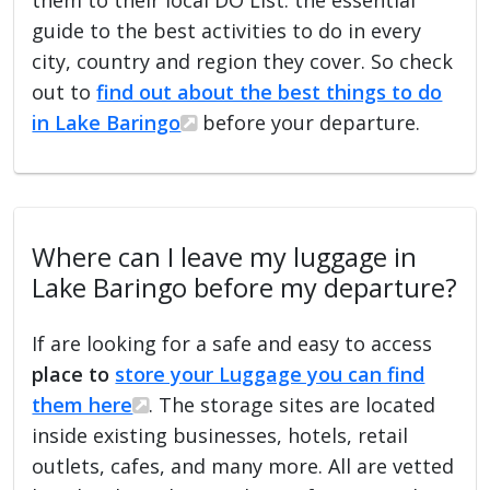
guide to the best activities to do in every
city, country and region they cover. So check
out to
find out about the best things to do
in Lake Baringo
before your departure.
Where can I leave my luggage in
Lake Baringo before my departure?
If are looking for a safe and easy to access
place to
store your Luggage you can find
them here
. The storage sites are located
inside existing businesses, hotels, retail
outlets, cafes, and many more. All are vetted