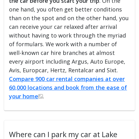
the car before you start your trip
. On the
one hand, you often get better conditions
than on the spot and on the other hand, you
can receive your car relaxed after arrival
without having to work through the myriad
of formulars. We work with a number of
well-known car hire branches at almost
every airport including Argus, Auto Europe,
Avis, Europcar, Hertz, Rentalcar and Sixt.
Compare 900 car rental companies at over
60,000 locations and book from the ease of
your home
.
Where can I park my car at Lake