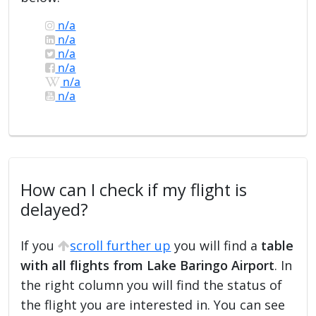
n/a
n/a
n/a
n/a
n/a
n/a
How can I check if my flight is
delayed?
If you
scroll further up
you will find a
table
with all flights from Lake Baringo Airport
. In
the right column you will find the status of
the flight you are interested in. You can see