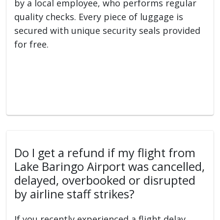
by a local employee, who performs regular
quality checks. Every piece of luggage is
secured with unique security seals provided
for free.
Do I get a refund if my flight from
Lake Baringo Airport was cancelled,
delayed, overbooked or disrupted
by airline staff strikes?
If you recently experienced a flight delay,