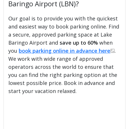
Baringo Airport (LBN)?
Our goal is to provide you with the quickest
and easiest way to book parking online. Find
a secure, approved parking space at Lake
Baringo Airport and
save up to 60%
when
you
book parking online in advance here
.
We work with wide range of approved
operators across the world to ensure that
you can find the right parking option at the
lowest possible price. Book in advance and
start your vacation relaxed.