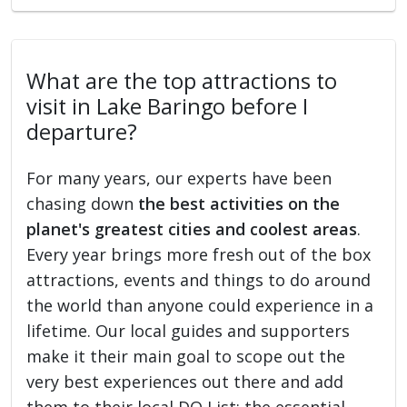
What are the top attractions to
visit in Lake Baringo before I
departure?
For many years, our experts have been
chasing down
the best activities on the
planet's greatest cities and coolest areas
.
Every year brings more fresh out of the box
attractions, events and things to do around
the world than anyone could experience in a
lifetime. Our local guides and supporters
make it their main goal to scope out the
very best experiences out there and add
them to their local DO List: the essential