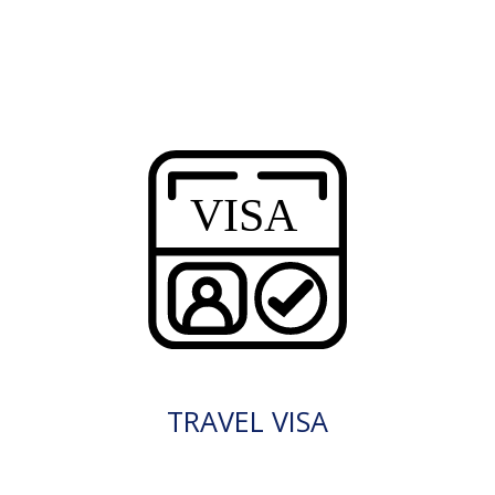
TRAVEL VISA