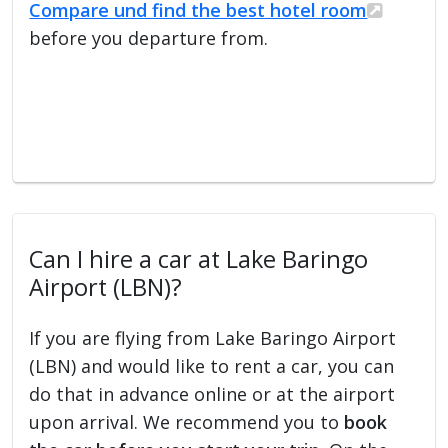
Compare und find the best hotel room
before you departure from.
Can I hire a car at Lake Baringo
Airport (LBN)?
If you are flying from Lake Baringo Airport
(LBN) and would like to rent a car, you can
do that in advance online or at the airport
upon arrival. We recommend you to
book