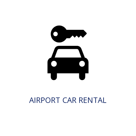
AIRPORT CAR RENTAL