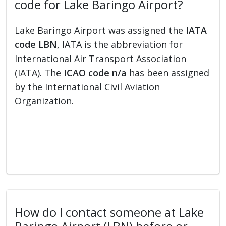
code for Lake Baringo Airport?
Lake Baringo Airport was assigned the
IATA
code LBN
, IATA is the abbreviation for
International Air Transport Association
(IATA). The
ICAO code n/a
has been assigned
by the International Civil Aviation
Organization.
How do I contact someone at Lake