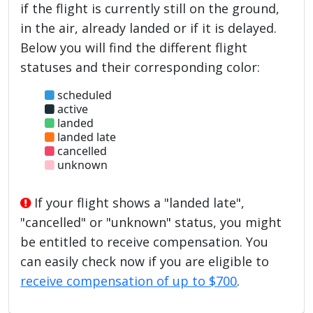
if the flight is currently still on the ground,
in the air, already landed or if it is delayed.
Below you will find the different flight
statuses and their corresponding color:
scheduled
active
landed
landed late
cancelled
unknown
If your flight shows a "landed late",
"cancelled" or "unknown" status, you might
be entitled to receive compensation. You
can easily check now if you are eligible to
receive compensation of up to $700
.