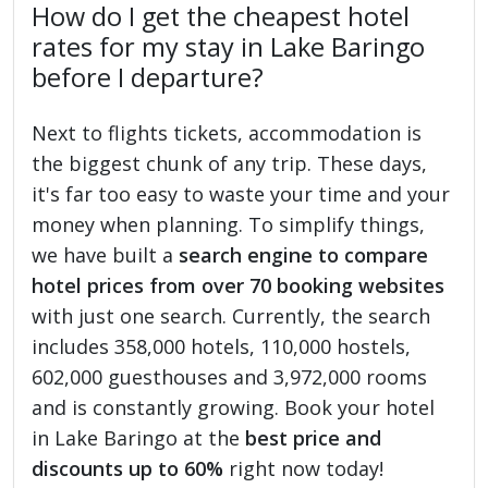
How do I get the cheapest hotel
rates for my stay in Lake Baringo
before I departure?
Next to flights tickets, accommodation is
the biggest chunk of any trip. These days,
it's far too easy to waste your time and your
money when planning. To simplify things,
we have built a
search engine to compare
hotel prices from over 70 booking websites
with just one search. Currently, the search
includes 358,000 hotels, 110,000 hostels,
602,000 guesthouses and 3,972,000 rooms
and is constantly growing. Book your hotel
in Lake Baringo at the
best price and
discounts up to 60%
right now today!