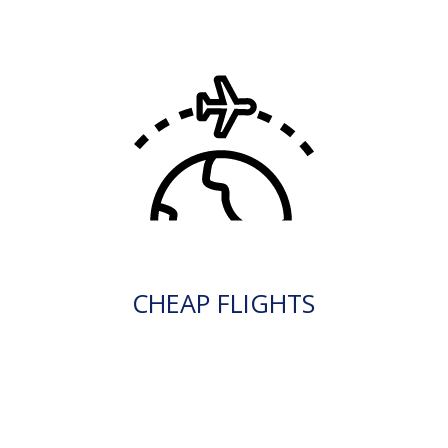
CHEAP FLIGHTS