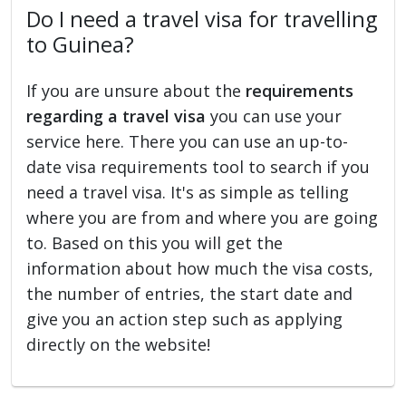
Do I need a travel visa for travelling
to Guinea?
If you are unsure about the
requirements
regarding a travel visa
you can use your
service here. There you can use an up-to-
date visa requirements tool to search if you
need a travel visa. It's as simple as telling
where you are from and where you are going
to. Based on this you will get the
information about how much the visa costs,
the number of entries, the start date and
give you an action step such as applying
directly on the website!