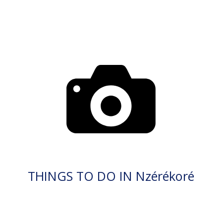
THINGS TO DO IN Nzérékoré