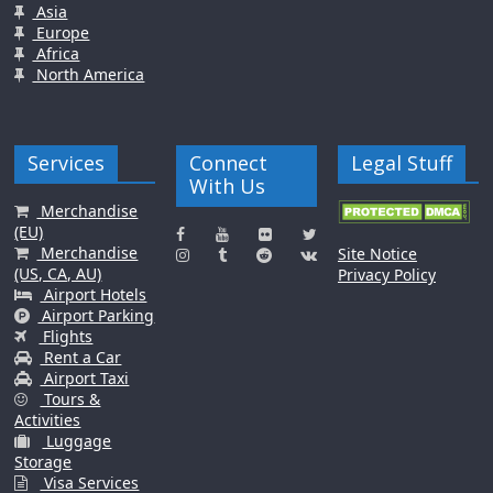
Asia
Europe
Africa
North America
Services
Connect
Legal Stuff
With Us
Merchandise
(EU)
Merchandise
Site Notice
(US, CA, AU)
Privacy Policy
Airport Hotels
Airport Parking
Flights
Rent a Car
Airport Taxi
Tours &
Activities
Luggage
Storage
Visa Services