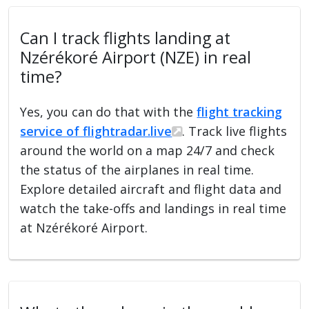
Can I track flights landing at
Nzérékoré Airport (NZE) in real
time?
Yes, you can do that with the
flight tracking
service of flightradar.live
. Track live flights
around the world on a map 24/7 and check
the status of the airplanes in real time.
Explore detailed aircraft and flight data and
watch the take-offs and landings in real time
at Nzérékoré Airport.