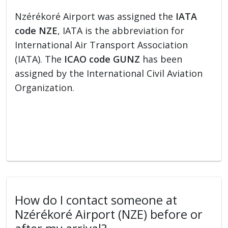
Nzérékoré Airport was assigned the
IATA
code NZE
, IATA is the abbreviation for
International Air Transport Association
(IATA). The
ICAO code GUNZ
has been
assigned by the International Civil Aviation
Organization.
How do I contact someone at
Nzérékoré Airport (NZE) before or