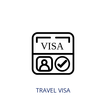
TRAVEL VISA