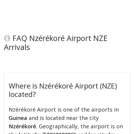
FAQ Nzérékoré Airport NZE
Arrivals
Where is Nzérékoré Airport (NZE)
located?
Nzérékoré Airport is one of the airports in
Guinea
and is located near the city
Nzérékoré
. Geographically, the airport is on