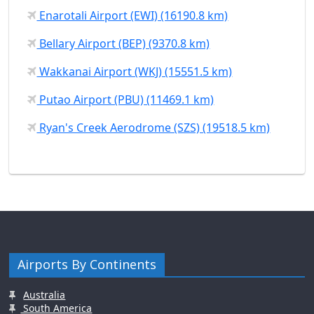
Enarotali Airport (EWI) (16190.8 km)
Bellary Airport (BEP) (9370.8 km)
Wakkanai Airport (WKJ) (15551.5 km)
Putao Airport (PBU) (11469.1 km)
Ryan's Creek Aerodrome (SZS) (19518.5 km)
Airports By Continents
Australia
South America