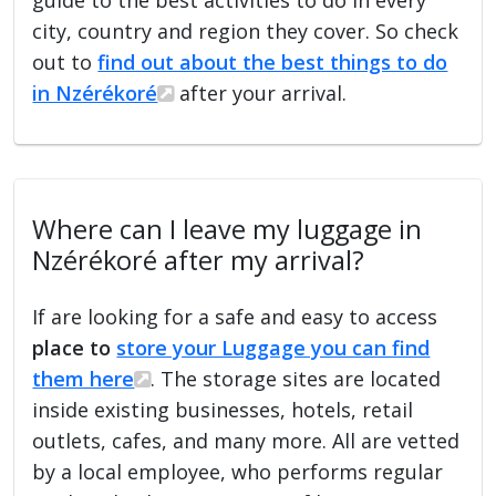
city, country and region they cover. So check
out to
find out about the best things to do
in Nzérékoré
after your arrival.
Where can I leave my luggage in
Nzérékoré after my arrival?
If are looking for a safe and easy to access
place to
store your Luggage you can find
them here
. The storage sites are located
inside existing businesses, hotels, retail
outlets, cafes, and many more. All are vetted
by a local employee, who performs regular