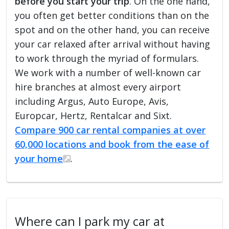
before you start your trip
. On the one hand,
you often get better conditions than on the
spot and on the other hand, you can receive
your car relaxed after arrival without having
to work through the myriad of formulars.
We work with a number of well-known car
hire branches at almost every airport
including Argus, Auto Europe, Avis,
Europcar, Hertz, Rentalcar and Sixt.
Compare 900 car rental companies at over
60,000 locations and book from the ease of
your home
.
Where can I park my car at