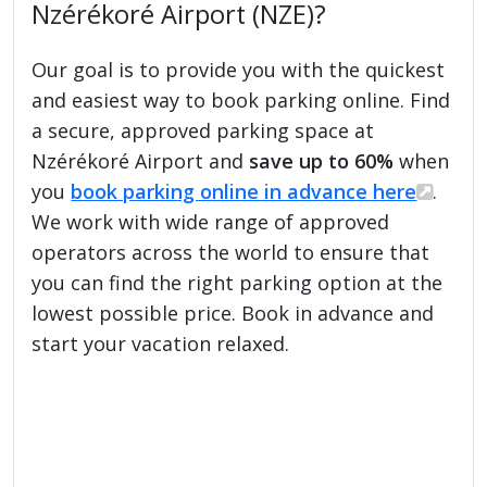
Nzérékoré Airport (NZE)?
Our goal is to provide you with the quickest
and easiest way to book parking online. Find
a secure, approved parking space at
Nzérékoré Airport and
save up to 60%
when
you
book parking online in advance here
.
We work with wide range of approved
operators across the world to ensure that
you can find the right parking option at the
lowest possible price. Book in advance and
start your vacation relaxed.