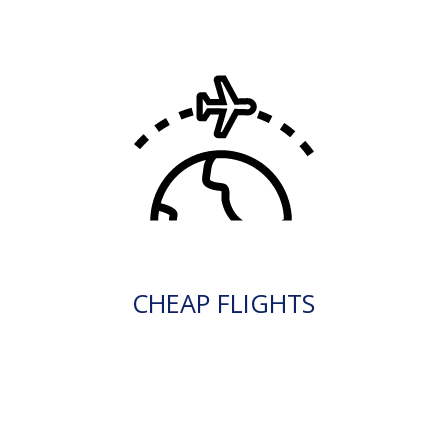
CHEAP FLIGHTS