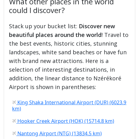
What other places in the world
could I discover?
Stack up your bucket list:
Discover new
beautiful places around the world
! Travel to
the best events, historic cities, stunning
landscapes, white sand beaches or have fun
with brand new attractions. Here is a
selection of interesting destinations, in
addition, the linear distance to Nzérékoré
Airport is shown in parentheses:
King Shaka International Airport (DUR) (6023.9
km)
Hooker Creek Airport (HOK) (15714.8 km)
Nantong Airport (NTG) (13834.5 km)