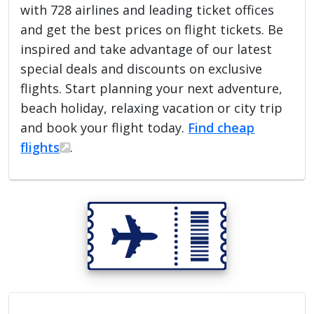
with 728 airlines and leading ticket offices
and get the best prices on flight tickets. Be
inspired and take advantage of our latest
special deals and discounts on exclusive
flights. Start planning your next adventure,
beach holiday, relaxing vacation or city trip
and book your flight today.
Find cheap
flights
.