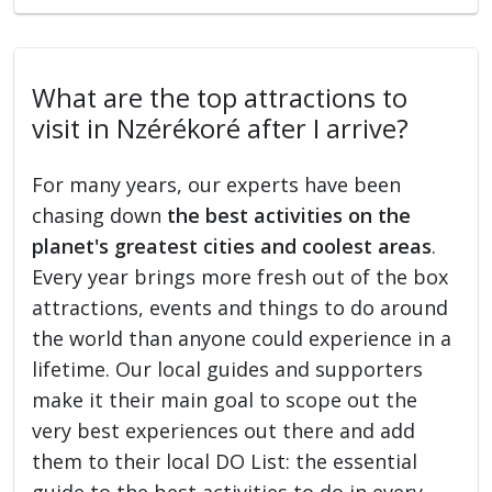
What are the top attractions to
visit in Nzérékoré after I arrive?
For many years, our experts have been
chasing down
the best activities on the
planet's greatest cities and coolest areas
.
Every year brings more fresh out of the box
attractions, events and things to do around
the world than anyone could experience in a
lifetime. Our local guides and supporters
make it their main goal to scope out the
very best experiences out there and add
them to their local DO List: the essential
guide to the best activities to do in every