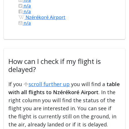
n/a
n/a
Nzérékoré Airport
n/a
How can I check if my flight is
delayed?
If you
scroll further up
you will find a
table
with all flights to Nzérékoré Airport
. In the
right column you will find the status of the
flight you are interested in. You can see if
the flight is currently still on the ground, in
the air, already landed or if it is delayed.