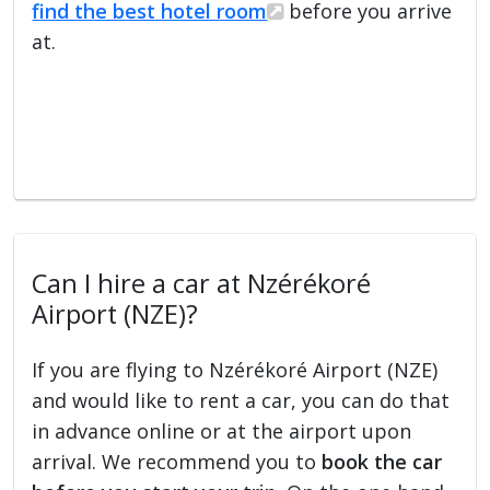
find the best hotel room
before you arrive
at.
Can I hire a car at Nzérékoré
Airport (NZE)?
If you are flying to Nzérékoré Airport (NZE)
and would like to rent a car, you can do that
in advance online or at the airport upon
arrival. We recommend you to
book the car