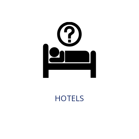
HOTELS