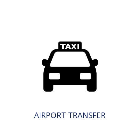
AIRPORT TRANSFER