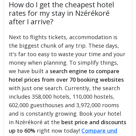
How do I get the cheapest hotel
rates for my stay in Nzérékoré
after I arrive?
Next to flights tickets, accommodation is
the biggest chunk of any trip. These days,
it's far too easy to waste your time and your
money when planning. To simplify things,
we have built a
search engine to compare
hotel prices from over 70 booking websites
with just one search. Currently, the search
includes 358,000 hotels, 110,000 hostels,
602,000 guesthouses and 3,972,000 rooms
and is constantly growing. Book your hotel
in Nzérékoré at the
best price and discounts
up to 60%
right now today!
Compare und