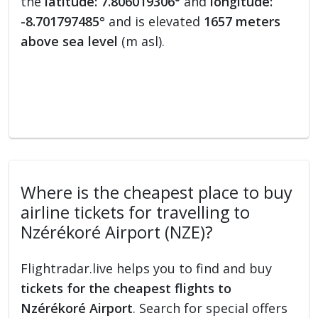
the
latitude: 7.806019306°
and
longitude:
-8.701797485°
and is elevated
1657 meters
above sea level
(m asl).
Where is the cheapest place to buy
airline tickets for travelling to
Nzérékoré Airport (NZE)?
Flightradar.live helps you to find and buy
tickets for the cheapest flights to
Nzérékoré Airport
. Search for special offers