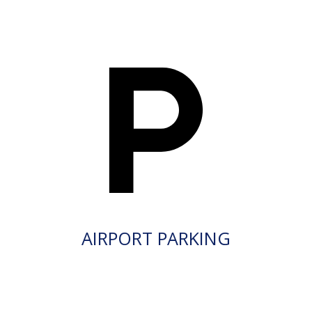
AIRPORT PARKING