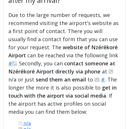
after my arrival?
Due to the large number of requests, we
recommend visiting the airport's website as
a first point of contact. There you will
usually find a contact form that you can use
for your request. The
website of Nzérékoré
Airport
can be reached via the following link
#
. Secondly, you can
contact someone at
Nzérékoré Airport directly via phone
at
n/a or just
send them an email
to
#
. The
longer the more it is also possible to
get in
touch with the airport via social media
. If
the airport has active profiles on social
media you can find them below:
n/a
n/a