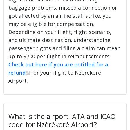
baggage problems, missed a connection or
got affected by an airline staff strike, you
may be eligible for compensation.
Depending on your flight, flight scenario,
and ultimate destination, understanding
passenger rights and filing a claim can mean
up to $700 per flight in reimbursements.
Check out here if you are entitled for a
refund
for your flight to Nzérékoré
Airport.
What is the airport IATA and ICAO
code for Nzérékoré Airport?