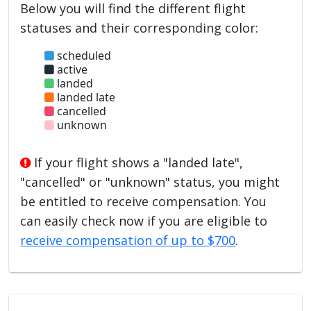
Below you will find the different flight
statuses and their corresponding color:
scheduled
active
landed
landed late
cancelled
unknown
If your flight shows a "landed late",
"cancelled" or "unknown" status, you might
be entitled to receive compensation. You
can easily check now if you are eligible to
receive compensation of up to $700
.