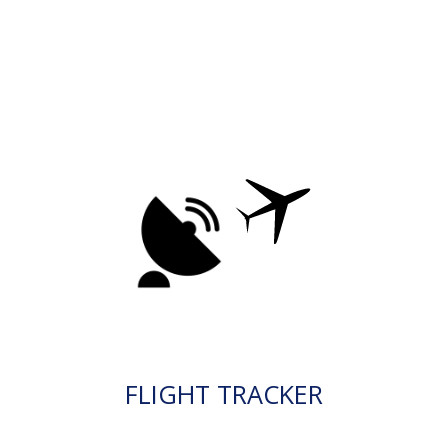
FLIGHT TRACKER