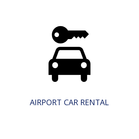
AIRPORT CAR RENTAL