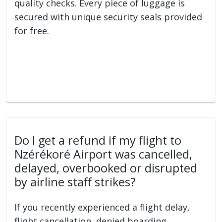
quality checks. Every piece of luggage is
secured with unique security seals provided
for free.
Do I get a refund if my flight to
Nzérékoré Airport was cancelled,
delayed, overbooked or disrupted
by airline staff strikes?
If you recently experienced a flight delay,
flight cancellation, denied boarding,