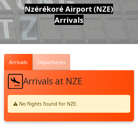
Air
Nzérékoré Airport (NZE)
Arrivals
Traffic
Live
Arrivals
Departures
Arrivals at NZE
⚠️ No flights found for NZE.