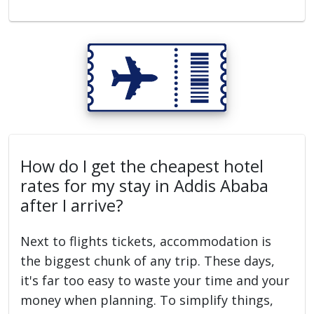
How do I get the cheapest hotel
rates for my stay in Addis Ababa
after I arrive?
Next to flights tickets, accommodation is
the biggest chunk of any trip. These days,
it's far too easy to waste your time and your
money when planning. To simplify things,