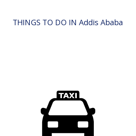
THINGS TO DO IN Addis Ababa