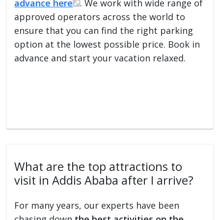
advance here
. We work with wide range of
approved operators across the world to
ensure that you can find the right parking
option at the lowest possible price. Book in
advance and start your vacation relaxed.
What are the top attractions to
visit in Addis Ababa after I arrive?
For many years, our experts have been
chasing down
the best activities on the