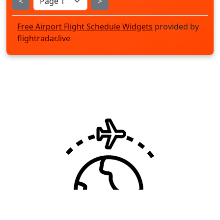
<
>
Free Airport Flight Schedule Widgets
provided by
flightradar.live