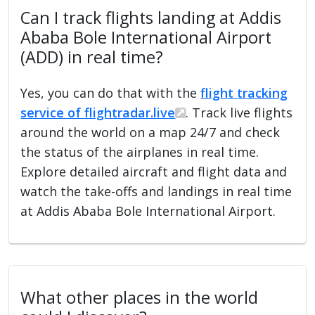
Can I track flights landing at Addis
Ababa Bole International Airport
(ADD) in real time?
Yes, you can do that with the
flight tracking
service of flightradar.live
. Track live flights
around the world on a map 24/7 and check
the status of the airplanes in real time.
Explore detailed aircraft and flight data and
watch the take-offs and landings in real time
at Addis Ababa Bole International Airport.
What other places in the world