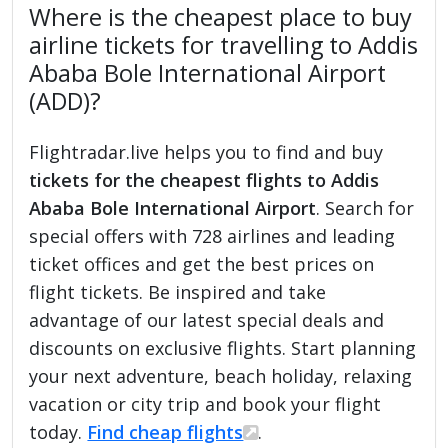
Where is the cheapest place to buy
airline tickets for travelling to Addis
Ababa Bole International Airport
(ADD)?
Flightradar.live helps you to find and buy
tickets for the cheapest flights to Addis
Ababa Bole International Airport
. Search for
special offers with 728 airlines and leading
ticket offices and get the best prices on
flight tickets. Be inspired and take
advantage of our latest special deals and
discounts on exclusive flights. Start planning
your next adventure, beach holiday, relaxing
vacation or city trip and book your flight
today.
Find cheap flights
.