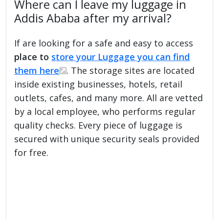
Where can I leave my luggage in
Addis Ababa after my arrival?
If are looking for a safe and easy to access
place to
store your Luggage you can find
them here
. The storage sites are located
inside existing businesses, hotels, retail
outlets, cafes, and many more. All are vetted
by a local employee, who performs regular
quality checks. Every piece of luggage is
secured with unique security seals provided
for free.