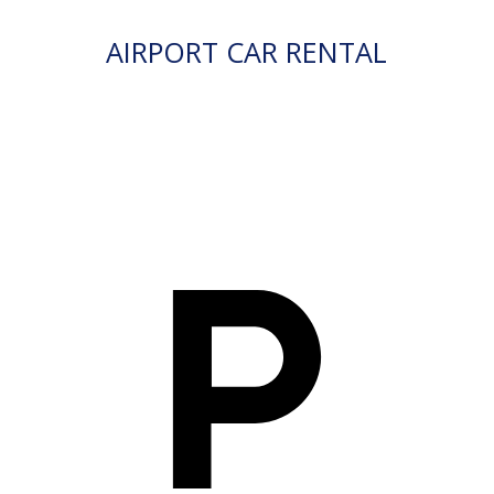
AIRPORT CAR RENTAL