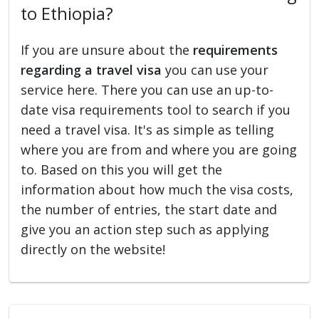
to Ethiopia?
If you are unsure about the
requirements
regarding a travel visa
you can use your
service here. There you can use an up-to-
date visa requirements tool to search if you
need a travel visa. It's as simple as telling
where you are from and where you are going
to. Based on this you will get the
information about how much the visa costs,
the number of entries, the start date and
give you an action step such as applying
directly on the website!