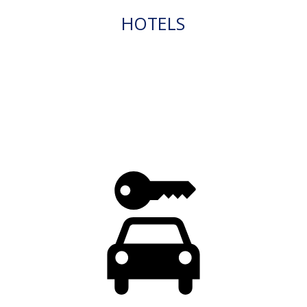
HOTELS