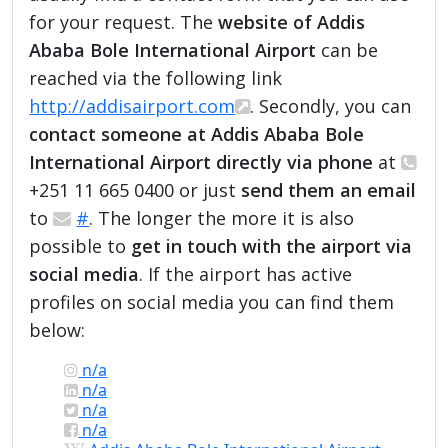
for your request. The
website of Addis
Ababa Bole International Airport
can be
reached via the following link
http://addisairport.com
. Secondly, you can
contact someone at Addis Ababa Bole
International Airport directly via phone
at
+251 11 665 0400 or just
send them an email
to
#
. The longer the more it is also
possible to
get in touch with the airport via
social media
. If the airport has active
profiles on social media you can find them
below:
n/a
n/a
n/a
n/a