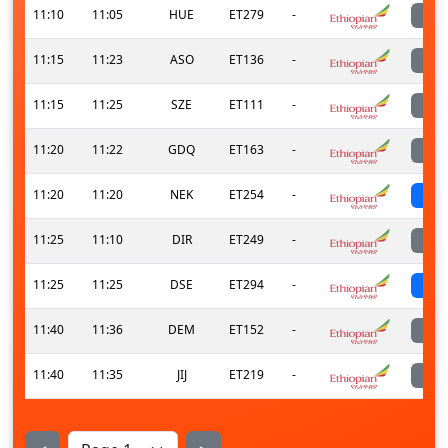
11:10
11:05
HUE
ET279
-
11:15
11:23
ASO
ET136
-
11:15
11:25
SZE
ET111
-
11:20
11:22
GDQ
ET163
-
11:20
11:20
NEK
ET254
-
s
11:25
11:10
DIR
ET249
-
11:25
11:25
DSE
ET294
-
s
11:40
11:36
DEM
ET152
-
11:40
11:35
JIJ
ET219
-