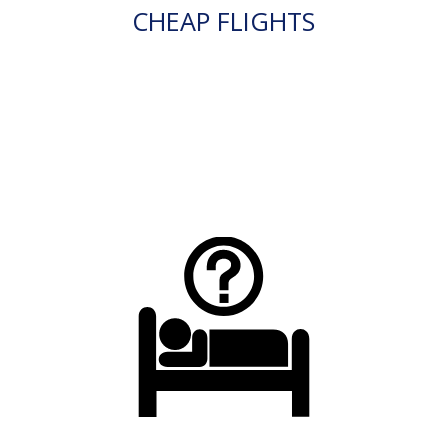
CHEAP FLIGHTS