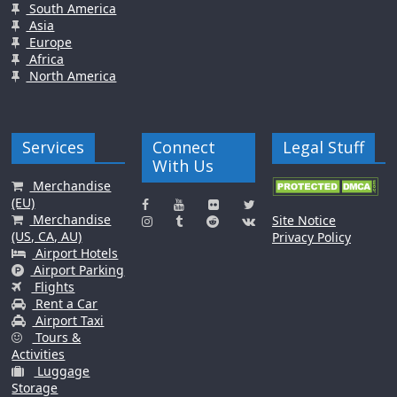
South America
Asia
Europe
Africa
North America
Services
Connect
Legal Stuff
With Us
Merchandise
(EU)
Merchandise
Site Notice
(US, CA, AU)
Privacy Policy
Airport Hotels
Airport Parking
Flights
Rent a Car
Airport Taxi
Tours &
Activities
Luggage
Storage