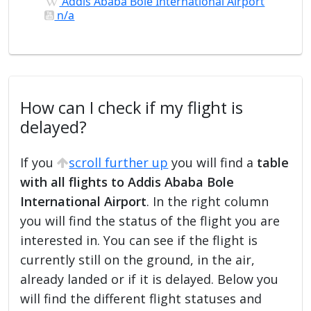
Addis Ababa Bole International Airport
n/a
How can I check if my flight is
delayed?
If you
scroll further up
you will find a
table
with all flights to Addis Ababa Bole
International Airport
. In the right column
you will find the status of the flight you are
interested in. You can see if the flight is
currently still on the ground, in the air,
already landed or if it is delayed. Below you
will find the different flight statuses and