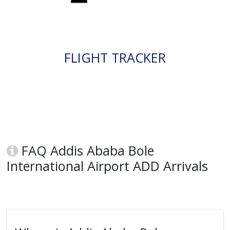
FLIGHT TRACKER
FAQ Addis Ababa Bole
International Airport ADD Arrivals