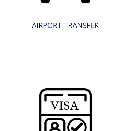
AIRPORT TRANSFER