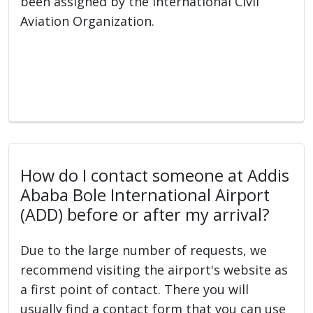
been assigned by the International Civil
Aviation Organization.
How do I contact someone at Addis
Ababa Bole International Airport
(ADD) before or after my arrival?
Due to the large number of requests, we
recommend visiting the airport's website as
a first point of contact. There you will
usually find a contact form that you can use