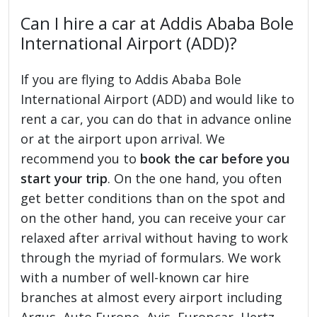
Can I hire a car at Addis Ababa Bole
International Airport (ADD)?
If you are flying to Addis Ababa Bole
International Airport (ADD) and would like to
rent a car, you can do that in advance online
or at the airport upon arrival. We
recommend you to
book the car before you
start your trip
. On the one hand, you often
get better conditions than on the spot and
on the other hand, you can receive your car
relaxed after arrival without having to work
through the myriad of formulars. We work
with a number of well-known car hire
branches at almost every airport including
Argus, Auto Europe, Avis, Europcar, Hertz,