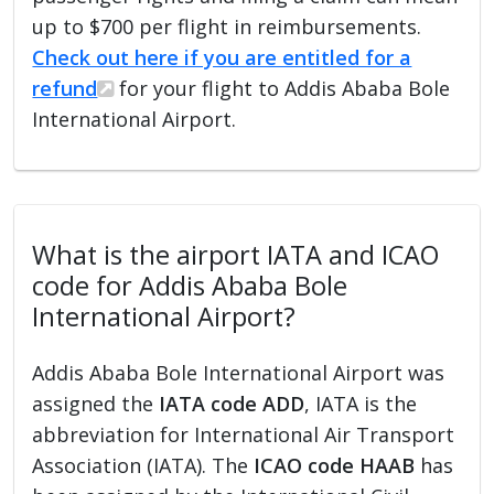
up to $700 per flight in reimbursements.
Check out here if you are entitled for a
refund
for your flight to Addis Ababa Bole
International Airport.
What is the airport IATA and ICAO
code for Addis Ababa Bole
International Airport?
Addis Ababa Bole International Airport was
assigned the
IATA code ADD
, IATA is the
abbreviation for International Air Transport
Association (IATA). The
ICAO code HAAB
has