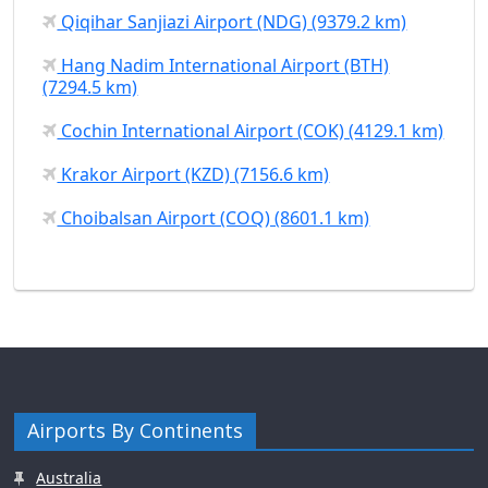
Qiqihar Sanjiazi Airport (NDG) (9379.2 km)
Hang Nadim International Airport (BTH)
(7294.5 km)
Cochin International Airport (COK) (4129.1 km)
Krakor Airport (KZD) (7156.6 km)
Choibalsan Airport (COQ) (8601.1 km)
Airports By Continents
Australia