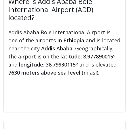
Where is Addis Ababa Bole
International Airport (ADD)
located?
Addis Ababa Bole International Airport is
one of the airports in
Ethiopia
and is located
near the city
Addis Ababa
. Geographically,
the airport is on the
latitude: 8.977890015°
and
longitude: 38.79930115°
and is elevated
7630 meters above sea level
(m asl).