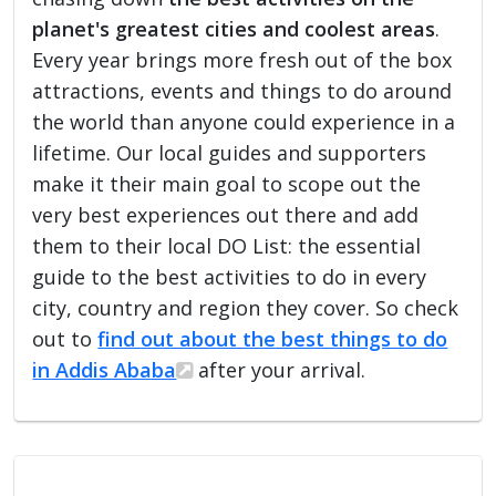
planet's greatest cities and coolest areas
.
Every year brings more fresh out of the box
attractions, events and things to do around
the world than anyone could experience in a
lifetime. Our local guides and supporters
make it their main goal to scope out the
very best experiences out there and add
them to their local DO List: the essential
guide to the best activities to do in every
city, country and region they cover. So check
out to
find out about the best things to do
in Addis Ababa
after your arrival.