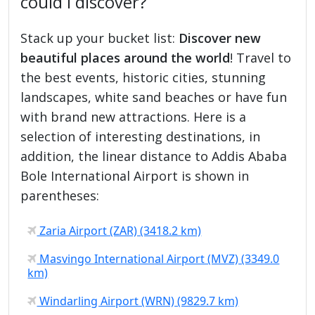
could I discover?
Stack up your bucket list:
Discover new
beautiful places around the world
! Travel to
the best events, historic cities, stunning
landscapes, white sand beaches or have fun
with brand new attractions. Here is a
selection of interesting destinations, in
addition, the linear distance to Addis Ababa
Bole International Airport is shown in
parentheses:
Zaria Airport (ZAR) (3418.2 km)
Masvingo International Airport (MVZ) (3349.0
km)
Windarling Airport (WRN) (9829.7 km)