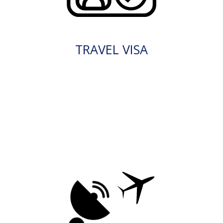
TRAVEL VISA