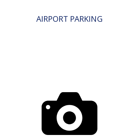
AIRPORT PARKING