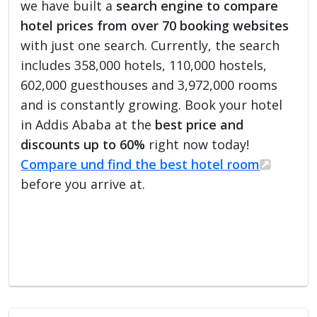
we have built a
search engine to compare
hotel prices from over 70 booking websites
with just one search. Currently, the search
includes 358,000 hotels, 110,000 hostels,
602,000 guesthouses and 3,972,000 rooms
and is constantly growing. Book your hotel
in Addis Ababa at the
best price and
discounts up to 60%
right now today!
Compare und find the best hotel room
before you arrive at.