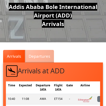
Air
Addis Ababa Bole International
Airport (ADD)
Traffic
Arrivals
Live
Arrivals
Departures
Arrivals at ADD
Time
Expected
Departure
Flight
Gate
Airline
IATA
IATA
10:40
11:08
AWA
ET154
-