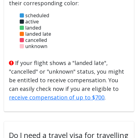
their corresponding color:
scheduled
active
landed
landed late
cancelled
unknown
If your flight shows a "landed late",
"cancelled" or "unknown" status, you might
be entitled to receive compensation. You
can easily check now if you are eligible to
receive compensation of up to $700
.
Do I need a travel visa for travelling