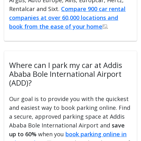
Rentalcar and Sixt.
Compare 900 car rental
companies at over 60,000 locations and
book from the ease of your home
.
Where can I park my car at Addis
Ababa Bole International Airport
(ADD)?
Our goal is to provide you with the quickest
and easiest way to book parking online. Find
a secure, approved parking space at Addis
Ababa Bole International Airport and
save
up to 60%
when you
book parking online in