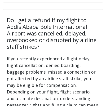
Do I get a refund if my flight to
Addis Ababa Bole International
Airport was cancelled, delayed,
overbooked or disrupted by airline
staff strikes?
If you recently experienced a flight delay,
flight cancellation, denied boarding,
baggage problems, missed a connection or
got affected by an airline staff strike, you
may be eligible for compensation.
Depending on your flight, flight scenario,
and ultimate destination, understanding
passenger rights and filing a claim can mean