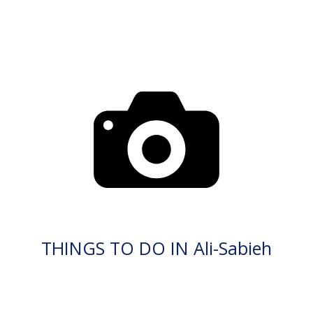
THINGS TO DO IN Ali-Sabieh