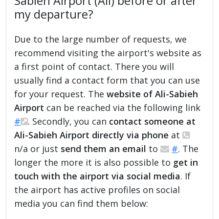
Sabieh Airport (AII) before or after
my departure?
Due to the large number of requests, we
recommend visiting the airport's website as
a first point of contact. There you will
usually find a contact form that you can use
for your request. The
website of Ali-Sabieh
Airport
can be reached via the following link
#
. Secondly, you can
contact someone at
Ali-Sabieh Airport directly via phone
at
n/a or just
send them an email
to
#
. The
longer the more it is also possible to
get in
touch with the airport via social media
. If
the airport has active profiles on social
media you can find them below: