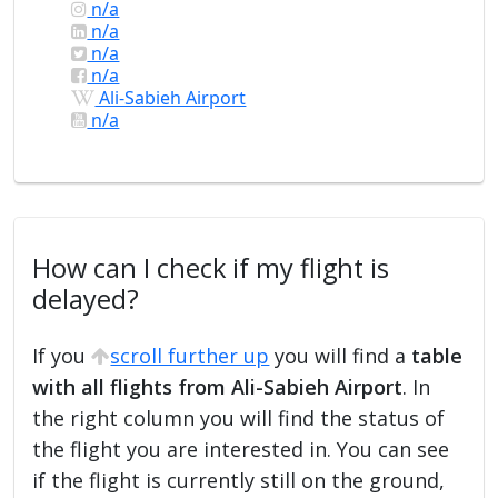
n/a
n/a
n/a
n/a
Ali-Sabieh Airport
n/a
How can I check if my flight is
delayed?
If you
scroll further up
you will find a
table
with all flights from Ali-Sabieh Airport
. In
the right column you will find the status of
the flight you are interested in. You can see
if the flight is currently still on the ground,