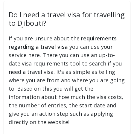
Do I need a travel visa for travelling
to Djibouti?
If you are unsure about the
requirements
regarding a travel visa
you can use your
service here. There you can use an up-to-
date visa requirements tool to search if you
need a travel visa. It's as simple as telling
where you are from and where you are going
to. Based on this you will get the
information about how much the visa costs,
the number of entries, the start date and
give you an action step such as applying
directly on the website!