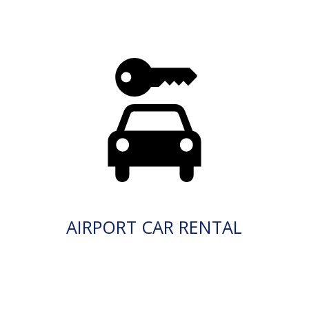
AIRPORT CAR RENTAL