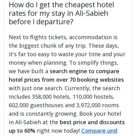
How do I get the cheapest hotel
rates for my stay in Ali-Sabieh
before I departure?
Next to flights tickets, accommodation is
the biggest chunk of any trip. These days,
it's far too easy to waste your time and your
money when planning. To simplify things,
we have built a
search engine to compare
hotel prices from over 70 booking websites
with just one search. Currently, the search
includes 358,000 hotels, 110,000 hostels,
602,000 guesthouses and 3,972,000 rooms
and is constantly growing. Book your hotel
in Ali-Sabieh at the
best price and discounts
up to 60%
right now today!
Compare und