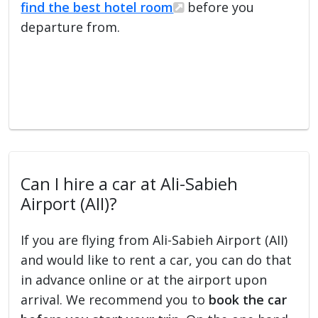
find the best hotel room
before you
departure from.
Can I hire a car at Ali-Sabieh
Airport (AII)?
If you are flying from Ali-Sabieh Airport (AII)
and would like to rent a car, you can do that
in advance online or at the airport upon
arrival. We recommend you to
book the car