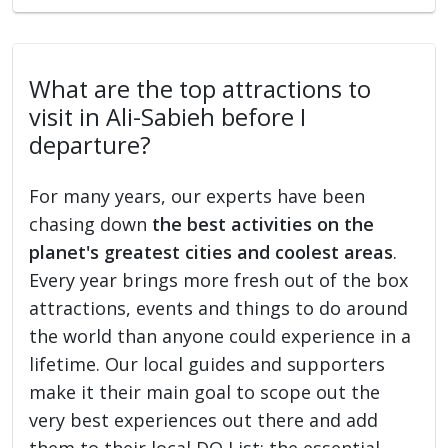
What are the top attractions to
visit in Ali-Sabieh before I
departure?
For many years, our experts have been
chasing down
the best activities on the
planet's greatest cities and coolest areas
.
Every year brings more fresh out of the box
attractions, events and things to do around
the world than anyone could experience in a
lifetime. Our local guides and supporters
make it their main goal to scope out the
very best experiences out there and add
them to their local DO List: the essential