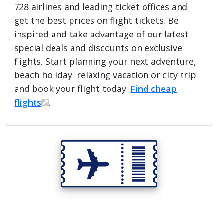
728 airlines and leading ticket offices and
get the best prices on flight tickets. Be
inspired and take advantage of our latest
special deals and discounts on exclusive
flights. Start planning your next adventure,
beach holiday, relaxing vacation or city trip
and book your flight today.
Find cheap
flights
.