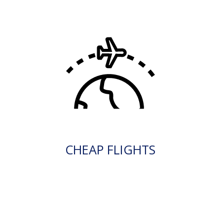
CHEAP FLIGHTS