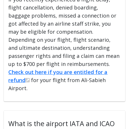
flight cancellation, denied boarding,
baggage problems, missed a connection or
got affected by an airline staff strike, you
may be eligible for compensation.
Depending on your flight, flight scenario,
and ultimate destination, understanding
passenger rights and filing a claim can mean
up to $700 per flight in reimbursements.
Check out here if you are entitled for a
refund
for your flight from Ali-Sabieh
Airport.
What is the airport IATA and ICAO