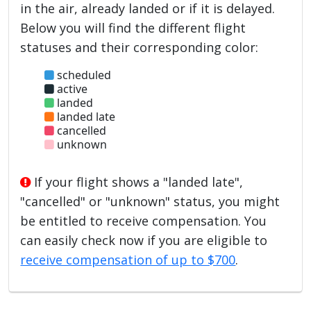
in the air, already landed or if it is delayed.
Below you will find the different flight
statuses and their corresponding color:
scheduled
active
landed
landed late
cancelled
unknown
If your flight shows a "landed late",
"cancelled" or "unknown" status, you might
be entitled to receive compensation. You
can easily check now if you are eligible to
receive compensation of up to $700
.