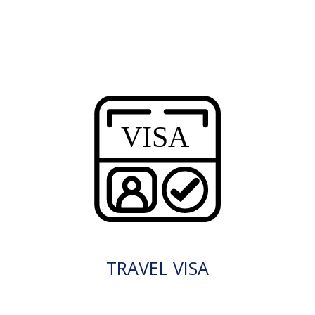
TRAVEL VISA