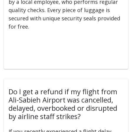
by a local employee, who performs regular
quality checks. Every piece of luggage is
secured with unique security seals provided
for free.
Do I get a refund if my flight from
Ali-Sabieh Airport was cancelled,
delayed, overbooked or disrupted
by airline staff strikes?
If you recently experienced a flight delay,