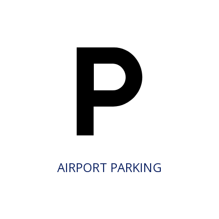
AIRPORT PARKING