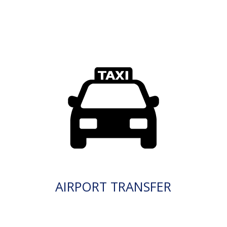
AIRPORT TRANSFER