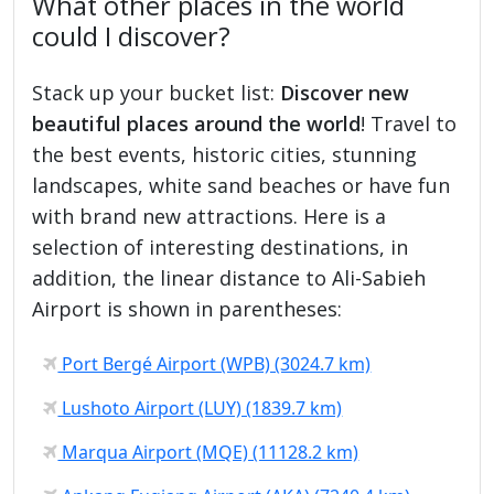
What other places in the world
could I discover?
Stack up your bucket list:
Discover new
beautiful places around the world
! Travel to
the best events, historic cities, stunning
landscapes, white sand beaches or have fun
with brand new attractions. Here is a
selection of interesting destinations, in
addition, the linear distance to Ali-Sabieh
Airport is shown in parentheses:
Port Bergé Airport (WPB) (3024.7 km)
Lushoto Airport (LUY) (1839.7 km)
Marqua Airport (MQE) (11128.2 km)