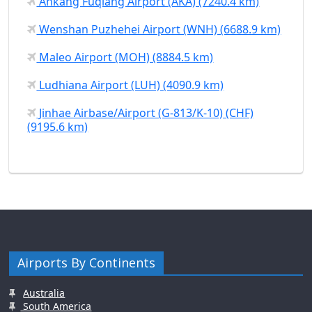
Ankang Fuqiang Airport (AKA) (7240.4 km)
Wenshan Puzhehei Airport (WNH) (6688.9 km)
Maleo Airport (MOH) (8884.5 km)
Ludhiana Airport (LUH) (4090.9 km)
Jinhae Airbase/Airport (G-813/K-10) (CHF)
(9195.6 km)
Airports By Continents
Australia
South America