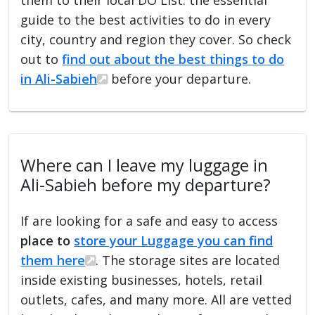
guide to the best activities to do in every
city, country and region they cover. So check
out to
find out about the best things to do
in Ali-Sabieh
before your departure.
Where can I leave my luggage in
Ali-Sabieh before my departure?
If are looking for a safe and easy to access
place to
store your Luggage you can find
them here
. The storage sites are located
inside existing businesses, hotels, retail
outlets, cafes, and many more. All are vetted