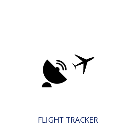
FLIGHT TRACKER