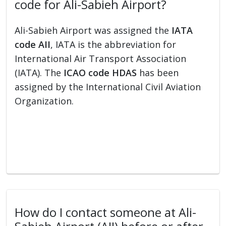
code for Ali-Sabieh Airport?
Ali-Sabieh Airport was assigned the
IATA
code AII
, IATA is the abbreviation for
International Air Transport Association
(IATA). The
ICAO code HDAS
has been
assigned by the International Civil Aviation
Organization.
How do I contact someone at Ali-