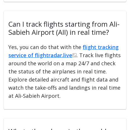
Can I track flights starting from Ali-
Sabieh Airport (AII) in real time?
Yes, you can do that with the
flight tracking
service of flightradar.live
. Track live flights
around the world on a map 24/7 and check
the status of the airplanes in real time.
Explore detailed aircraft and flight data and
watch the take-offs and landings in real time
at Ali-Sabieh Airport.