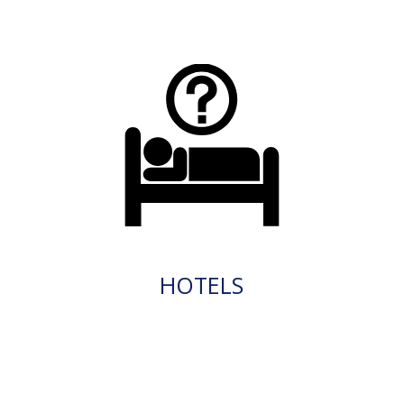
HOTELS