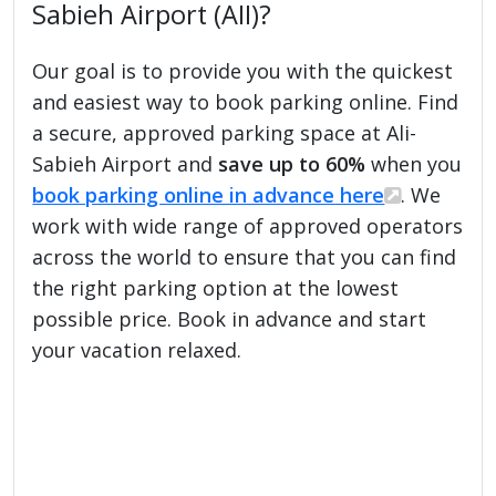
Sabieh Airport (AII)?
Our goal is to provide you with the quickest
and easiest way to book parking online. Find
a secure, approved parking space at Ali-
Sabieh Airport and
save up to 60%
when you
book parking online in advance here
. We
work with wide range of approved operators
across the world to ensure that you can find
the right parking option at the lowest
possible price. Book in advance and start
your vacation relaxed.