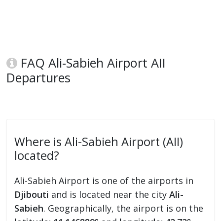
FAQ Ali-Sabieh Airport AII
Departures
Where is Ali-Sabieh Airport (AII)
located?
Ali-Sabieh Airport is one of the airports in
Djibouti
and is located near the city
Ali-
Sabieh
. Geographically, the airport is on the