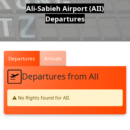
Air
Ali-Sabieh Airport (AII)
Departures
Traffic
Live
Departures
Arrivals
Departures from AII
⚠️ No flights found for AII.