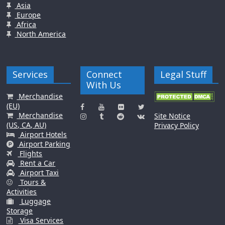
Asia
Europe
Africa
North America
Services
Connect
Legal Stuff
With Us
Merchandise
(EU)
Merchandise
Site Notice
(US, CA, AU)
Privacy Policy
Airport Hotels
Airport Parking
Flights
Rent a Car
Airport Taxi
Tours &
Activities
Luggage
Storage
Visa Services