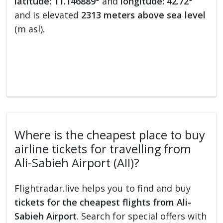
latitude: 11.146889°
and
longitude: 42.72°
and is elevated
2313 meters above sea level
(m asl).
Where is the cheapest place to buy
airline tickets for travelling from
Ali-Sabieh Airport (AII)?
Flightradar.live helps you to find and buy
tickets for the cheapest flights from Ali-
Sabieh Airport
. Search for special offers with