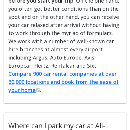
before you start your trip
. On the one hand,
you often get better conditions than on the
spot and on the other hand, you can receive
your car relaxed after arrival without having
to work through the myriad of formulars.
We work with a number of well-known car
hire branches at almost every airport
including Argus, Auto Europe, Avis,
Europcar, Hertz, Rentalcar and Sixt.
Compare 900 car rental companies at over
60,000 locations and book from the ease of
your home
.
Where can I park my car at Ali-