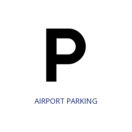
AIRPORT PARKING