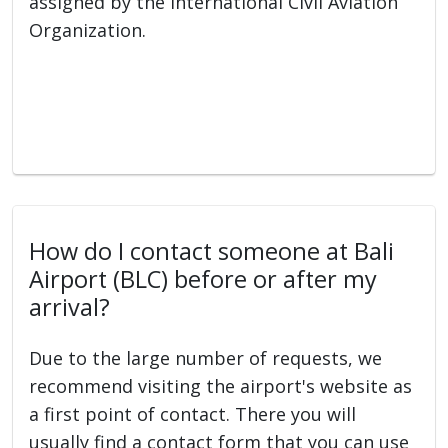
assigned by the International Civil Aviation
Organization.
How do I contact someone at Bali
Airport (BLC) before or after my
arrival?
Due to the large number of requests, we
recommend visiting the airport's website as
a first point of contact. There you will
usually find a contact form that you can use