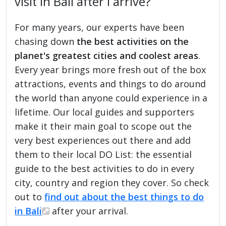
visit in Bali after I arrive?
For many years, our experts have been
chasing down
the best activities on the
planet's greatest cities and coolest areas
.
Every year brings more fresh out of the box
attractions, events and things to do around
the world than anyone could experience in a
lifetime. Our local guides and supporters
make it their main goal to scope out the
very best experiences out there and add
them to their local DO List: the essential
guide to the best activities to do in every
city, country and region they cover. So check
out to
find out about the best things to do
in Bali
after your arrival.