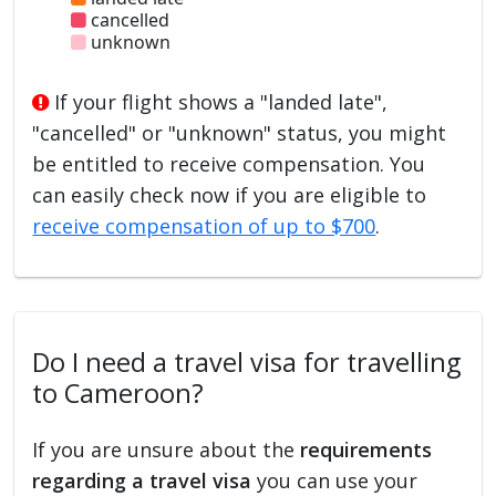
cancelled
unknown
If your flight shows a "landed late",
"cancelled" or "unknown" status, you might
be entitled to receive compensation. You
can easily check now if you are eligible to
receive compensation of up to $700
.
Do I need a travel visa for travelling
to Cameroon?
If you are unsure about the
requirements
regarding a travel visa
you can use your