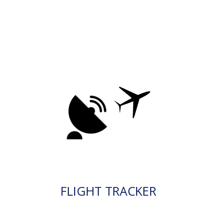
FLIGHT TRACKER