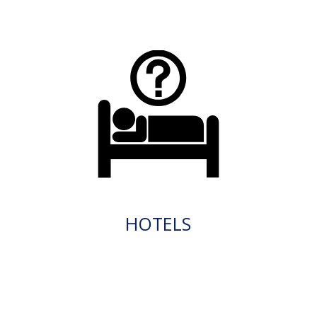
HOTELS