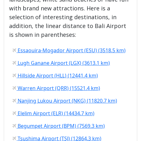
with brand new attractions. Here is a
selection of interesting destinations, in
addition, the linear distance to Bali Airport
is shown in parentheses:
Essaouira-Mogador Airport (ESU) (3518.5 km)
Lugh Ganane Airport (LGX) (3613.1 km)
Hillside Airport (HLL) (12441.4 km)
Warren Airport (QRR) (15521.4 km)
Nanjing Lukou Airport (NKG) (11820.7 km)
Elelim Airport (ELR) (14434.7 km)
Begumpet Airport (BPM) (7569.3 km)
Tsushima Airport (TSJ) (12864.3 km)