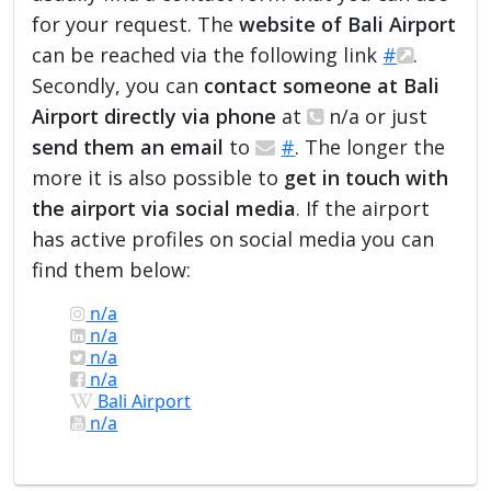
for your request. The
website of Bali Airport
can be reached via the following link
#
.
Secondly, you can
contact someone at Bali
Airport directly via phone
at
n/a or just
send them an email
to
#
. The longer the
more it is also possible to
get in touch with
the airport via social media
. If the airport
has active profiles on social media you can
find them below:
n/a
n/a
n/a
n/a
Bali Airport
n/a