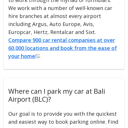
We work with a number of well-known car
hire branches at almost every airport
including Argus, Auto Europe, Avis,
Europcar, Hertz, Rentalcar and Sixt.
Compare 900 car rental companies at over
60,000 locations and book from the ease of
your home
.
Where can I park my car at Bali
Airport (BLC)?
Our goal is to provide you with the quickest
and easiest way to book parking online. Find