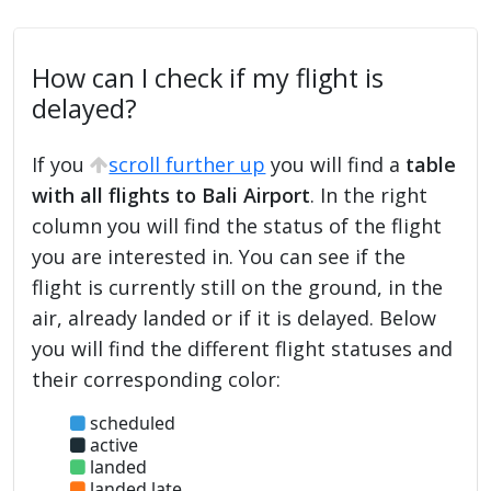
How can I check if my flight is
delayed?
If you
scroll further up
you will find a
table
with all flights to Bali Airport
. In the right
column you will find the status of the flight
you are interested in. You can see if the
flight is currently still on the ground, in the
air, already landed or if it is delayed. Below
you will find the different flight statuses and
their corresponding color:
scheduled
active
landed
landed late