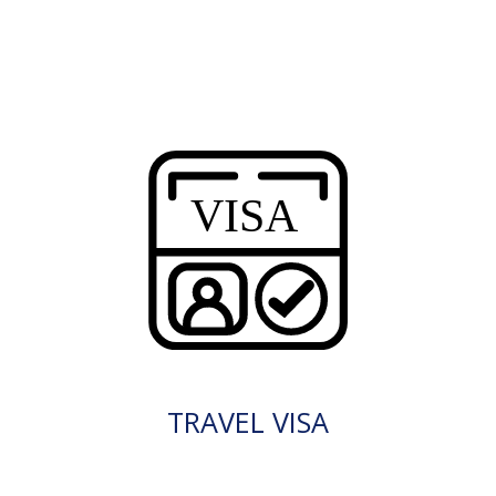
TRAVEL VISA