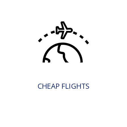
CHEAP FLIGHTS