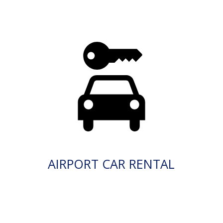
AIRPORT CAR RENTAL