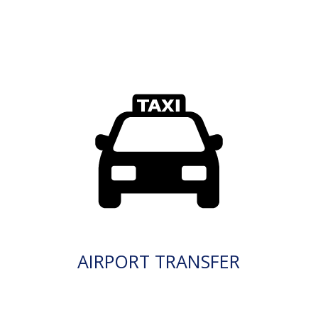
AIRPORT TRANSFER