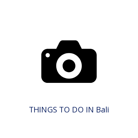
THINGS TO DO IN Bali