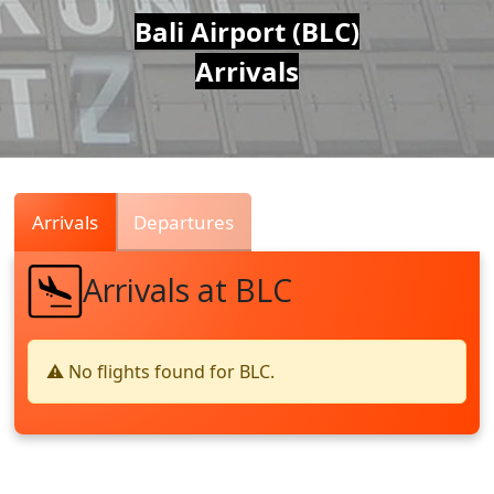
Air
Bali Airport (BLC)
Arrivals
Traffic
Live
Arrivals
Departures
Arrivals at BLC
⚠️ No flights found for BLC.