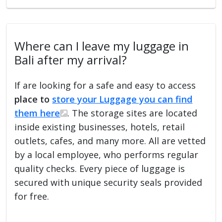
Where can I leave my luggage in
Bali after my arrival?
If are looking for a safe and easy to access
place to
store your Luggage you can find
them here
. The storage sites are located
inside existing businesses, hotels, retail
outlets, cafes, and many more. All are vetted
by a local employee, who performs regular
quality checks. Every piece of luggage is
secured with unique security seals provided
for free.