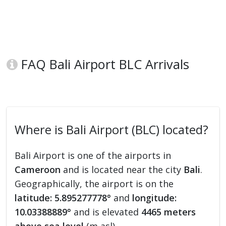
FAQ Bali Airport BLC Arrivals
Where is Bali Airport (BLC) located?
Bali Airport is one of the airports in
Cameroon
and is located near the city
Bali
.
Geographically, the airport is on the
latitude: 5.895277778°
and
longitude:
10.03388889°
and is elevated
4465 meters