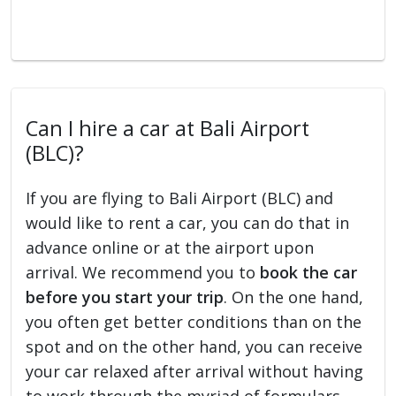
Can I hire a car at Bali Airport
(BLC)?
If you are flying to Bali Airport (BLC) and
would like to rent a car, you can do that in
advance online or at the airport upon
arrival. We recommend you to
book the car
before you start your trip
. On the one hand,
you often get better conditions than on the
spot and on the other hand, you can receive
your car relaxed after arrival without having
to work through the myriad of formulars.