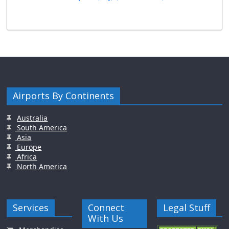
Airports By Continents
Australia
South America
Asia
Europe
Africa
North America
Services
Connect
Legal Stuff
With Us