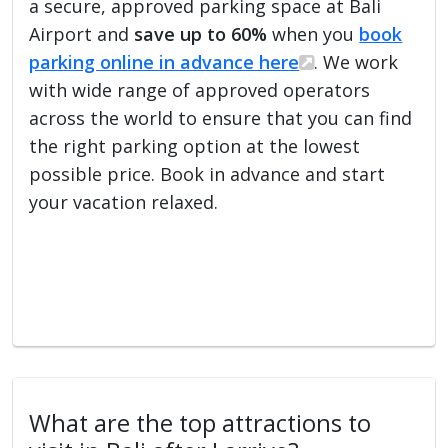
a secure, approved parking space at Bali
Airport and
save up to 60%
when you
book
parking online in advance here
. We work
with wide range of approved operators
across the world to ensure that you can find
the right parking option at the lowest
possible price. Book in advance and start
your vacation relaxed.
What are the top attractions to