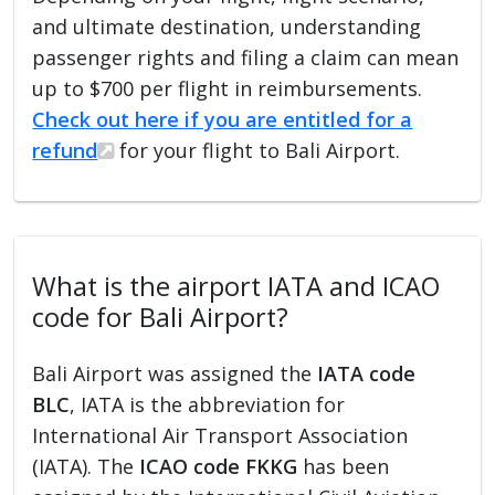
and ultimate destination, understanding
passenger rights and filing a claim can mean
up to $700 per flight in reimbursements.
Check out here if you are entitled for a
refund
for your flight to Bali Airport.
What is the airport IATA and ICAO
code for Bali Airport?
Bali Airport was assigned the
IATA code
BLC
, IATA is the abbreviation for
International Air Transport Association
(IATA). The
ICAO code FKKG
has been