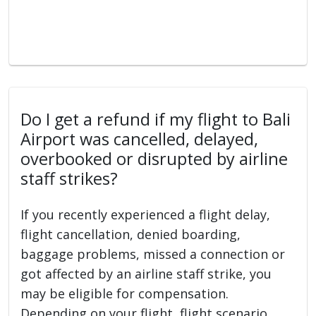
Do I get a refund if my flight to Bali
Airport was cancelled, delayed,
overbooked or disrupted by airline
staff strikes?
If you recently experienced a flight delay,
flight cancellation, denied boarding,
baggage problems, missed a connection or
got affected by an airline staff strike, you
may be eligible for compensation.
Depending on your flight, flight scenario,