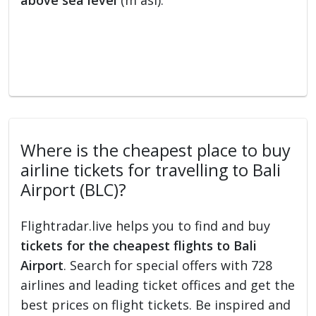
above sea level
(m asl).
Where is the cheapest place to buy
airline tickets for travelling to Bali
Airport (BLC)?
Flightradar.live helps you to find and buy
tickets for the cheapest flights to Bali
Airport
. Search for special offers with 728
airlines and leading ticket offices and get the
best prices on flight tickets. Be inspired and