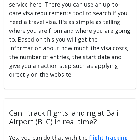
service here. There you can use an up-to-
date visa requirements tool to search if you
need a travel visa. It's as simple as telling
where you are from and where you are going
to. Based on this you will get the
information about how much the visa costs,
the number of entries, the start date and
give you an action step such as applying
directly on the website!
Can I track flights landing at Bali
Airport (BLC) in real time?
Yes, you can do that with the
flight tracking