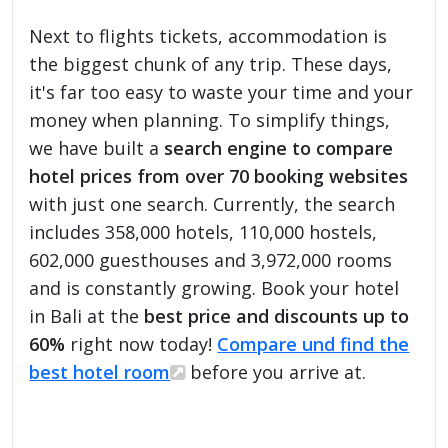
Next to flights tickets, accommodation is
the biggest chunk of any trip. These days,
it's far too easy to waste your time and your
money when planning. To simplify things,
we have built a
search engine to compare
hotel prices from over 70 booking websites
with just one search. Currently, the search
includes 358,000 hotels, 110,000 hostels,
602,000 guesthouses and 3,972,000 rooms
and is constantly growing. Book your hotel
in Bali at the
best price and discounts up to
60%
right now today!
Compare und find the
best hotel room
before you arrive at.