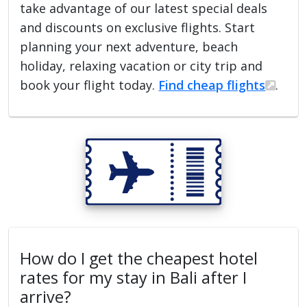
take advantage of our latest special deals
and discounts on exclusive flights. Start
planning your next adventure, beach
holiday, relaxing vacation or city trip and
book your flight today.
Find cheap flights
.
How do I get the cheapest hotel
rates for my stay in Bali after I
arrive?