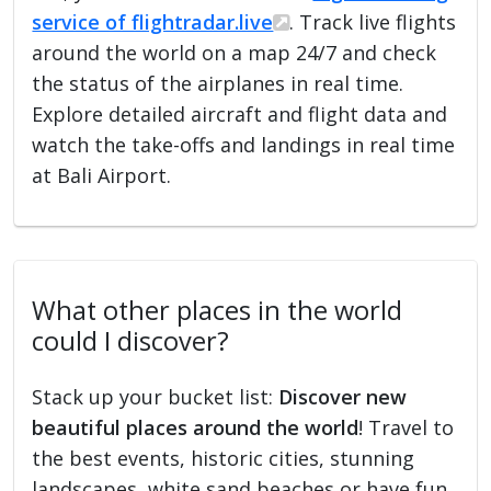
service of flightradar.live
. Track live flights
around the world on a map 24/7 and check
the status of the airplanes in real time.
Explore detailed aircraft and flight data and
watch the take-offs and landings in real time
at Bali Airport.
What other places in the world
could I discover?
Stack up your bucket list:
Discover new
beautiful places around the world
! Travel to
the best events, historic cities, stunning
landscapes, white sand beaches or have fun