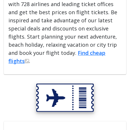
with 728 airlines and leading ticket offices
and get the best prices on flight tickets. Be
inspired and take advantage of our latest
special deals and discounts on exclusive
flights. Start planning your next adventure,
beach holiday, relaxing vacation or city trip
and book your flight today.
Find cheap
flights
.