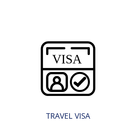
TRAVEL VISA