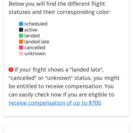
Below you will find the different flight
statuses and their corresponding color:
scheduled
active
landed
landed late
cancelled
unknown
If your flight shows a "landed late",
"cancelled" or "unknown" status, you might
be entitled to receive compensation. You
can easily check now if you are eligible to
receive compensation of up to $700
.