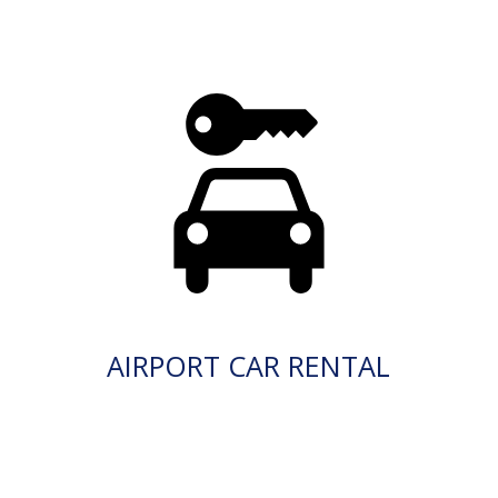
AIRPORT CAR RENTAL