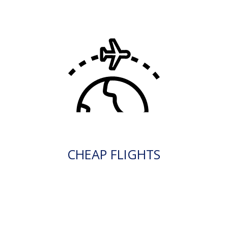
CHEAP FLIGHTS