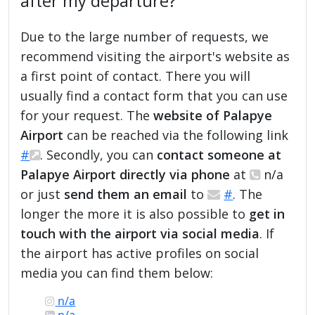
after my departure?
Due to the large number of requests, we
recommend visiting the airport's website as
a first point of contact. There you will
usually find a contact form that you can use
for your request. The
website of Palapye
Airport
can be reached via the following link
#
. Secondly, you can
contact someone at
Palapye Airport directly via phone
at
n/a
or just
send them an email
to
#
. The
longer the more it is also possible to
get in
touch with the airport via social media
. If
the airport has active profiles on social
media you can find them below:
n/a
n/a