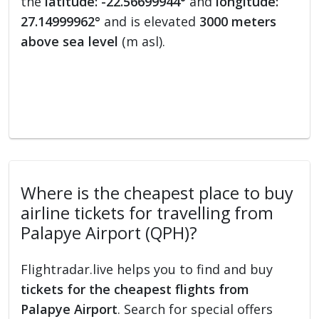
the
latitude: -22.56699944°
and
longitude:
27.14999962°
and is elevated
3000 meters
above sea level
(m asl).
Where is the cheapest place to buy
airline tickets for travelling from
Palapye Airport (QPH)?
Flightradar.live helps you to find and buy
tickets for the cheapest flights from
Palapye Airport
. Search for special offers