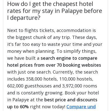
How do I get the cheapest hotel
rates for my stay in Palapye before
I departure?
Next to flights tickets, accommodation is
the biggest chunk of any trip. These days,
it's far too easy to waste your time and your
money when planning. To simplify things,
we have built a
search engine to compare
hotel prices from over 70 booking websites
with just one search. Currently, the search
includes 358,000 hotels, 110,000 hostels,
602,000 guesthouses and 3,972,000 rooms
and is constantly growing. Book your hotel
in Palapye at the
best price and discounts
up to 60%
right now today!
Compare und