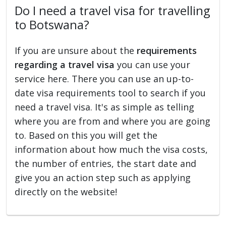
Do I need a travel visa for travelling
to Botswana?
If you are unsure about the
requirements
regarding a travel visa
you can use your
service here. There you can use an up-to-
date visa requirements tool to search if you
need a travel visa. It's as simple as telling
where you are from and where you are going
to. Based on this you will get the
information about how much the visa costs,
the number of entries, the start date and
give you an action step such as applying
directly on the website!