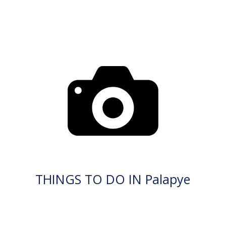
THINGS TO DO IN Palapye