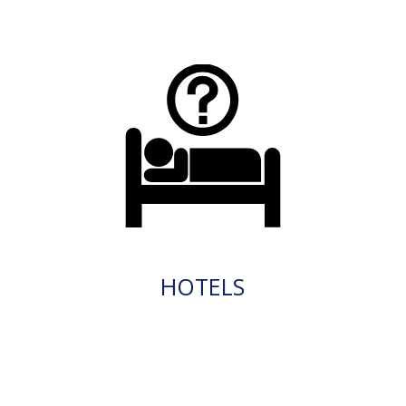
HOTELS