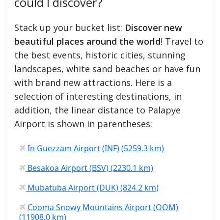
could I discover?
Stack up your bucket list:
Discover new
beautiful places around the world
! Travel to
the best events, historic cities, stunning
landscapes, white sand beaches or have fun
with brand new attractions. Here is a
selection of interesting destinations, in
addition, the linear distance to Palapye
Airport is shown in parentheses:
In Guezzam Airport (INF) (5259.3 km)
Besakoa Airport (BSV) (2230.1 km)
Mubatuba Airport (DUK) (824.2 km)
Cooma Snowy Mountains Airport (OOM)
(11908.0 km)