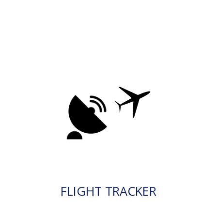
FLIGHT TRACKER