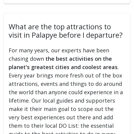
What are the top attractions to
visit in Palapye before I departure?
For many years, our experts have been
chasing down
the best activities on the
planet's greatest cities and coolest areas
.
Every year brings more fresh out of the box
attractions, events and things to do around
the world than anyone could experience in a
lifetime. Our local guides and supporters
make it their main goal to scope out the
very best experiences out there and add
them to their local DO List: the essential
guide to the best activities to do in every