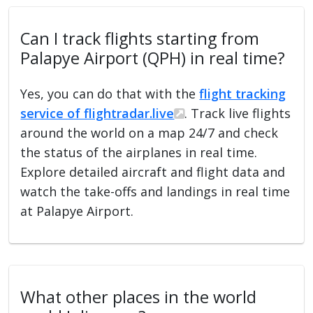
Can I track flights starting from
Palapye Airport (QPH) in real time?
Yes, you can do that with the
flight tracking
service of flightradar.live
. Track live flights
around the world on a map 24/7 and check
the status of the airplanes in real time.
Explore detailed aircraft and flight data and
watch the take-offs and landings in real time
at Palapye Airport.
What other places in the world