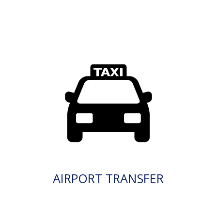
AIRPORT TRANSFER