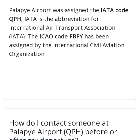
Palapye Airport was assigned the
IATA code
QPH
, IATA is the abbreviation for
International Air Transport Association
(IATA). The
ICAO code FBPY
has been
assigned by the International Civil Aviation
Organization.
How do I contact someone at
Palapye Airport (QPH) before or