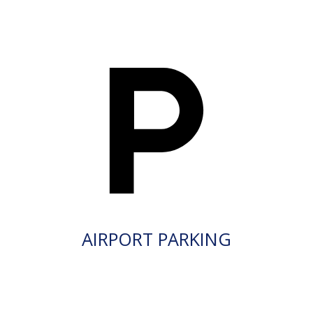
AIRPORT PARKING