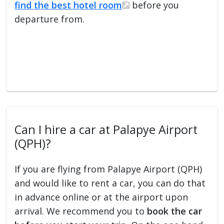
find the best hotel room
before you
departure from.
Can I hire a car at Palapye Airport
(QPH)?
If you are flying from Palapye Airport (QPH)
and would like to rent a car, you can do that
in advance online or at the airport upon
arrival. We recommend you to
book the car