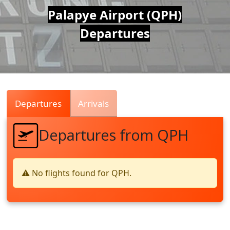
Air
Palapye Airport (QPH)
Departures
Traffic
Live
Departures
Arrivals
Departures from QPH
⚠️ No flights found for QPH.