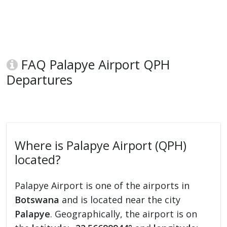
FAQ Palapye Airport QPH
Departures
Where is Palapye Airport (QPH)
located?
Palapye Airport is one of the airports in
Botswana
and is located near the city
Palapye
. Geographically, the airport is on