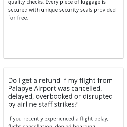
quality checks. Every piece of luggage is
secured with unique security seals provided
for free.
Do I get a refund if my flight from
Palapye Airport was cancelled,
delayed, overbooked or disrupted
by airline staff strikes?
If you recently experienced a flight delay,
flight cancellation, denied boarding,