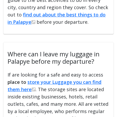
city, country and region they cover. So check
out to
find out about the best things to do
in Palapye
before your departure.
Where can I leave my luggage in
Palapye before my departure?
If are looking for a safe and easy to access
place to
store your Luggage you can find
them here
. The storage sites are located
inside existing businesses, hotels, retail
outlets, cafes, and many more. All are vetted
by a local employee, who performs regular