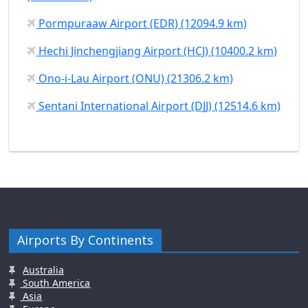
Pormpuraaw Airport (EDR) (12094.9 km)
Hechi Jinchengjiang Airport (HCJ) (10400.2 km)
Ono-i-Lau Airport (ONU) (21306.2 km)
Sentani International Airport (DJJ) (12514.6 km)
Airports By Continents
Australia
South America
Asia