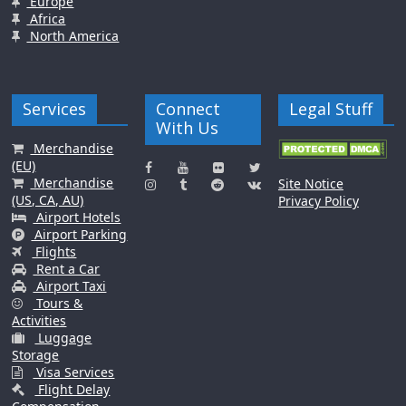
Europe
Africa
North America
Services
Connect
Legal Stuff
With Us
Merchandise
(EU)
Merchandise
Site Notice
(US, CA, AU)
Privacy Policy
Airport Hotels
Airport Parking
Flights
Rent a Car
Airport Taxi
Tours &
Activities
Luggage
Storage
Visa Services
Flight Delay