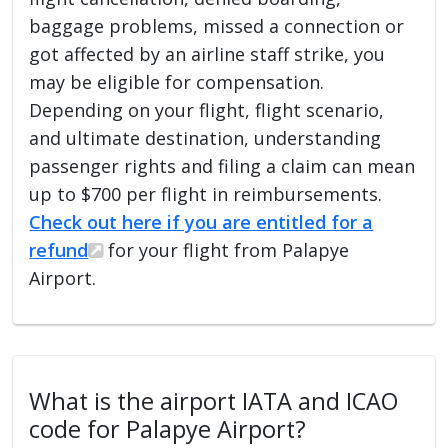
baggage problems, missed a connection or
got affected by an airline staff strike, you
may be eligible for compensation.
Depending on your flight, flight scenario,
and ultimate destination, understanding
passenger rights and filing a claim can mean
up to $700 per flight in reimbursements.
Check out here if you are entitled for a
refund
for your flight from Palapye
Airport.
What is the airport IATA and ICAO
code for Palapye Airport?