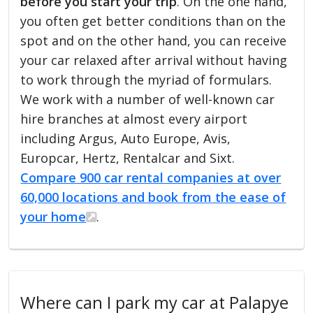
before you start your trip
. On the one hand,
you often get better conditions than on the
spot and on the other hand, you can receive
your car relaxed after arrival without having
to work through the myriad of formulars.
We work with a number of well-known car
hire branches at almost every airport
including Argus, Auto Europe, Avis,
Europcar, Hertz, Rentalcar and Sixt.
Compare 900 car rental companies at over
60,000 locations and book from the ease of
your home
.
Where can I park my car at Palapye