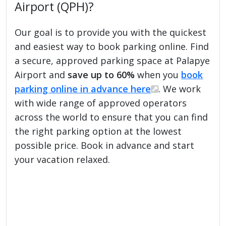
Airport (QPH)?
Our goal is to provide you with the quickest
and easiest way to book parking online. Find
a secure, approved parking space at Palapye
Airport and
save up to 60%
when you
book
parking online in advance here
. We work
with wide range of approved operators
across the world to ensure that you can find
the right parking option at the lowest
possible price. Book in advance and start
your vacation relaxed.