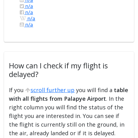
n/a
n/a
n/a
n/a
How can I check if my flight is
delayed?
If you
scroll further up
you will find a
table
with all flights from Palapye Airport
. In the
right column you will find the status of the
flight you are interested in. You can see if
the flight is currently still on the ground, in
the air, already landed or if it is delayed.