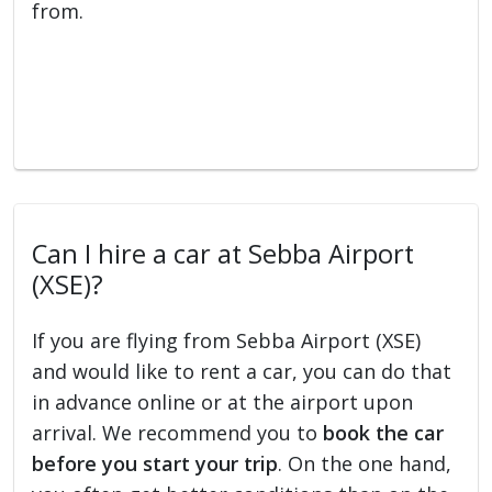
from.
Can I hire a car at Sebba Airport
(XSE)?
If you are flying from Sebba Airport (XSE)
and would like to rent a car, you can do that
in advance online or at the airport upon
arrival. We recommend you to
book the car
before you start your trip
. On the one hand,