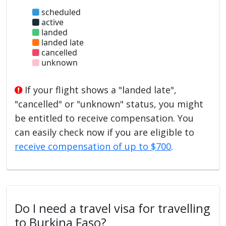
scheduled
active
landed
landed late
cancelled
unknown
If your flight shows a "landed late",
"cancelled" or "unknown" status, you might
be entitled to receive compensation. You
can easily check now if you are eligible to
receive compensation of up to $700
.
Do I need a travel visa for travelling
to Burkina Faso?