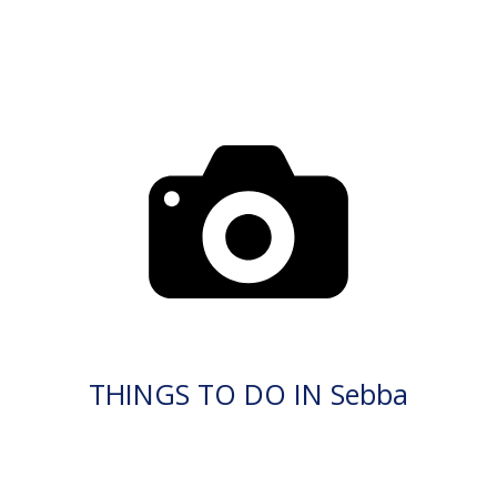
THINGS TO DO IN Sebba