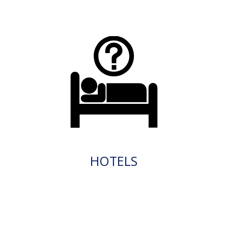
HOTELS