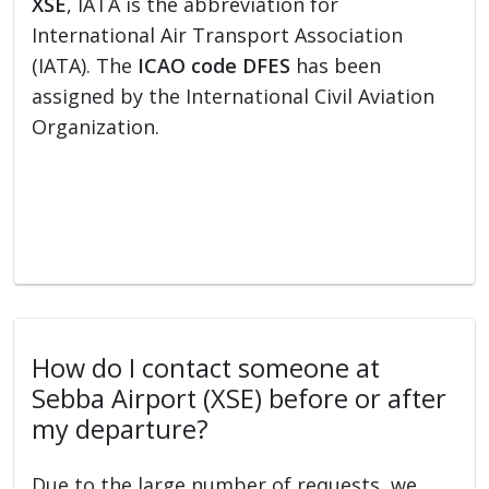
XSE
, IATA is the abbreviation for
International Air Transport Association
(IATA). The
ICAO code DFES
has been
assigned by the International Civil Aviation
Organization.
How do I contact someone at
Sebba Airport (XSE) before or after
my departure?
Due to the large number of requests, we