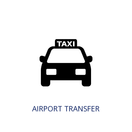
AIRPORT TRANSFER