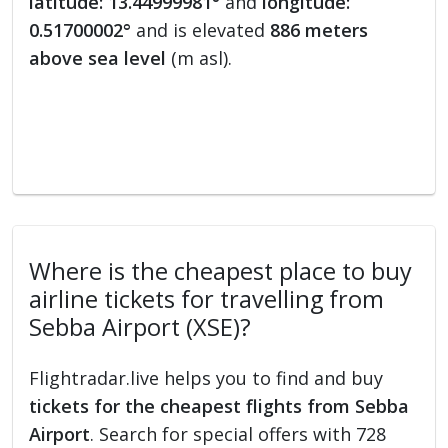
latitude: 13.44999981°
and
longitude:
0.51700002°
and is elevated
886 meters
above sea level
(m asl).
Where is the cheapest place to buy
airline tickets for travelling from
Sebba Airport (XSE)?
Flightradar.live helps you to find and buy
tickets for the cheapest flights from Sebba
Airport
. Search for special offers with 728