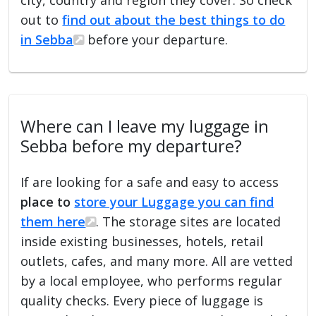
out to
find out about the best things to do
in Sebba
before your departure.
Where can I leave my luggage in
Sebba before my departure?
If are looking for a safe and easy to access
place to
store your Luggage you can find
them here
. The storage sites are located
inside existing businesses, hotels, retail
outlets, cafes, and many more. All are vetted
by a local employee, who performs regular
quality checks. Every piece of luggage is