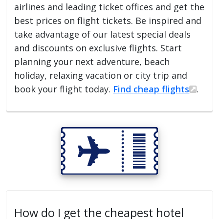
airlines and leading ticket offices and get the
best prices on flight tickets. Be inspired and
take advantage of our latest special deals
and discounts on exclusive flights. Start
planning your next adventure, beach
holiday, relaxing vacation or city trip and
book your flight today.
Find cheap flights
.
How do I get the cheapest hotel