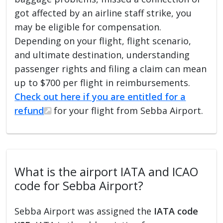
got affected by an airline staff strike, you
may be eligible for compensation.
Depending on your flight, flight scenario,
and ultimate destination, understanding
passenger rights and filing a claim can mean
up to $700 per flight in reimbursements.
Check out here if you are entitled for a
refund
for your flight from Sebba Airport.
What is the airport IATA and ICAO
code for Sebba Airport?
Sebba Airport was assigned the
IATA code