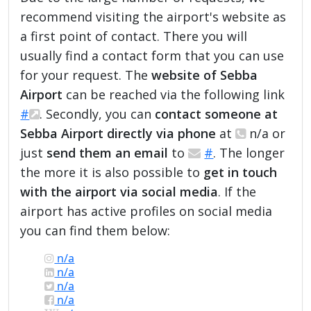
recommend visiting the airport's website as
a first point of contact. There you will
usually find a contact form that you can use
for your request. The
website of Sebba
Airport
can be reached via the following link
#
. Secondly, you can
contact someone at
Sebba Airport directly via phone
at
n/a or
just
send them an email
to
#
. The longer
the more it is also possible to
get in touch
with the airport via social media
. If the
airport has active profiles on social media
you can find them below:
n/a
n/a
n/a
n/a