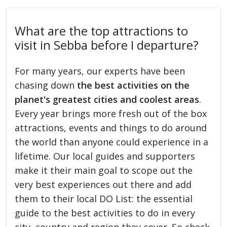
What are the top attractions to
visit in Sebba before I departure?
For many years, our experts have been
chasing down
the best activities on the
planet's greatest cities and coolest areas
.
Every year brings more fresh out of the box
attractions, events and things to do around
the world than anyone could experience in a
lifetime. Our local guides and supporters
make it their main goal to scope out the
very best experiences out there and add
them to their local DO List: the essential
guide to the best activities to do in every
city, country and region they cover. So check