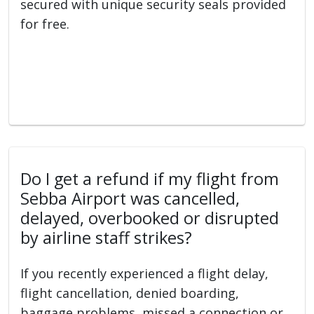
secured with unique security seals provided
for free.
Do I get a refund if my flight from
Sebba Airport was cancelled,
delayed, overbooked or disrupted
by airline staff strikes?
If you recently experienced a flight delay,
flight cancellation, denied boarding,
baggage problems, missed a connection or