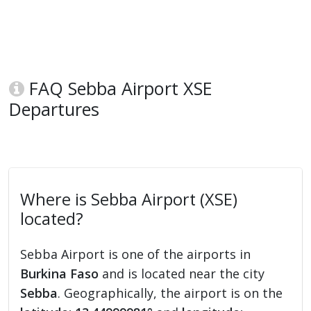
FAQ Sebba Airport XSE
Departures
Where is Sebba Airport (XSE)
located?
Sebba Airport is one of the airports in
Burkina Faso
and is located near the city
Sebba
. Geographically, the airport is on the