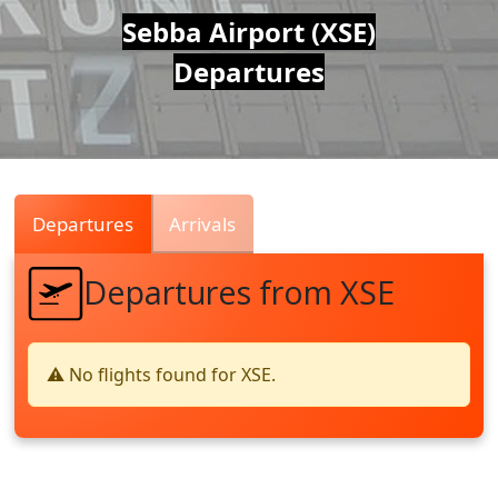
Air
Sebba Airport (XSE)
Departures
Traffic
Live
Departures
Arrivals
Departures from XSE
⚠️ No flights found for XSE.