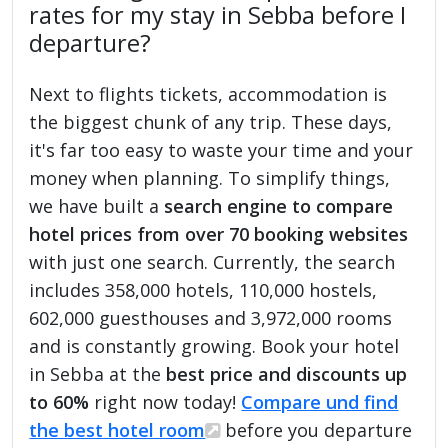
rates for my stay in Sebba before I
departure?
Next to flights tickets, accommodation is
the biggest chunk of any trip. These days,
it's far too easy to waste your time and your
money when planning. To simplify things,
we have built a
search engine to compare
hotel prices from over 70 booking websites
with just one search. Currently, the search
includes 358,000 hotels, 110,000 hostels,
602,000 guesthouses and 3,972,000 rooms
and is constantly growing. Book your hotel
in Sebba at the
best price and discounts up
to 60%
right now today!
Compare und find
the best hotel room
before you departure