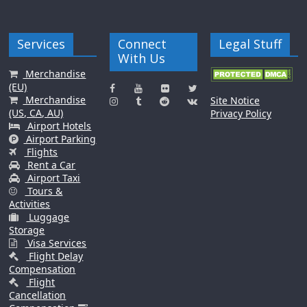
Services
Connect
Legal Stuff
With Us
Merchandise
(EU)
Merchandise
Site Notice
(US, CA, AU)
Privacy Policy
Airport Hotels
Airport Parking
Flights
Rent a Car
Airport Taxi
Tours &
Activities
Luggage
Storage
Visa Services
Flight Delay
Compensation
Flight
Cancellation