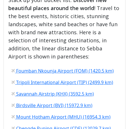
beautiful places around the world
! Travel to
the best events, historic cities, stunning
landscapes, white sand beaches or have fun
with brand new attractions. Here is a
selection of interesting destinations, in
addition, the linear distance to Sebba
Airport is shown in parentheses:
Foumban Nkounja Airport (FOM) (1420.5 km)
Tripoli International Airport (TIP) (2499.9 km)
Savannah Airstrip (KHX) (3592.5 km)
Birdsville Airport (BVI) (15972.9 km)
Mount Hotham Airport (MHU) (16954.3 km)
Chengde Puning Airport (CDE) (12029.7 km)