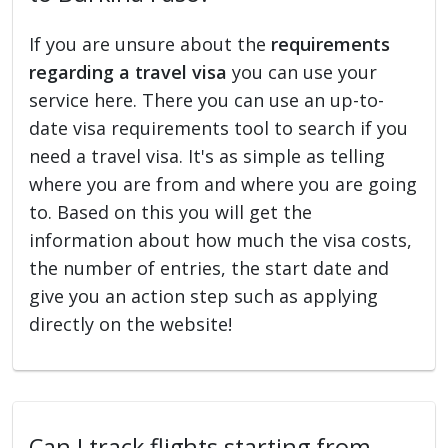
If you are unsure about the
requirements
regarding a travel visa
you can use your
service here. There you can use an up-to-
date visa requirements tool to search if you
need a travel visa. It's as simple as telling
where you are from and where you are going
to. Based on this you will get the
information about how much the visa costs,
the number of entries, the start date and
give you an action step such as applying
directly on the website!
Can I track flights starting from