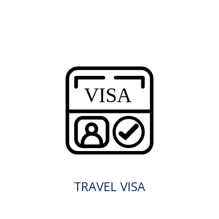
TRAVEL VISA