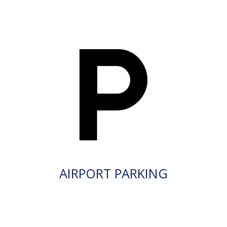
AIRPORT PARKING