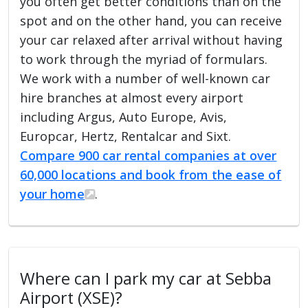
you often get better conditions than on the
spot and on the other hand, you can receive
your car relaxed after arrival without having
to work through the myriad of formulars.
We work with a number of well-known car
hire branches at almost every airport
including Argus, Auto Europe, Avis,
Europcar, Hertz, Rentalcar and Sixt.
Compare 900 car rental companies at over
60,000 locations and book from the ease of
your home
.
Where can I park my car at Sebba
Airport (XSE)?