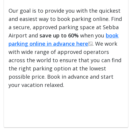
Our goal is to provide you with the quickest
and easiest way to book parking online. Find
a secure, approved parking space at Sebba
Airport and
save up to 60%
when you
book
parking online in advance here
. We work
with wide range of approved operators
across the world to ensure that you can find
the right parking option at the lowest
possible price. Book in advance and start
your vacation relaxed.