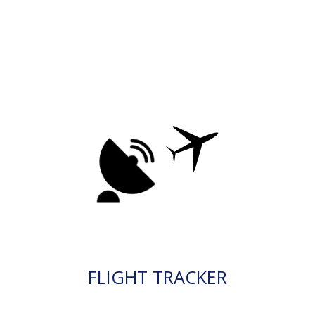
FLIGHT TRACKER