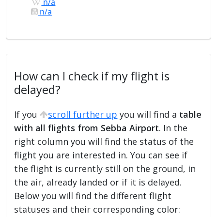
n/a
n/a
How can I check if my flight is
delayed?
If you
scroll further up
you will find a
table
with all flights from Sebba Airport
. In the
right column you will find the status of the
flight you are interested in. You can see if
the flight is currently still on the ground, in
the air, already landed or if it is delayed.
Below you will find the different flight
statuses and their corresponding color: