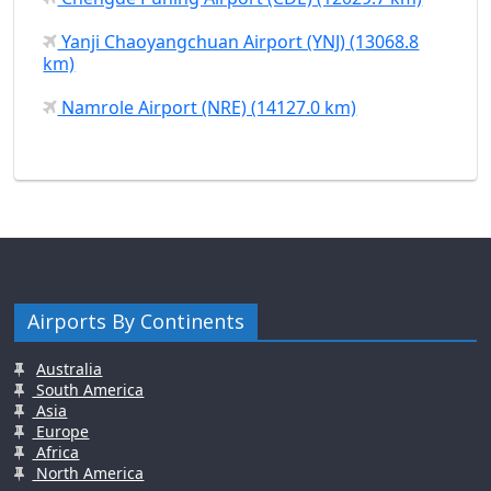
Yanji Chaoyangchuan Airport (YNJ) (13068.8
km)
Namrole Airport (NRE) (14127.0 km)
Airports By Continents
Australia
South America
Asia
Europe
Africa
North America