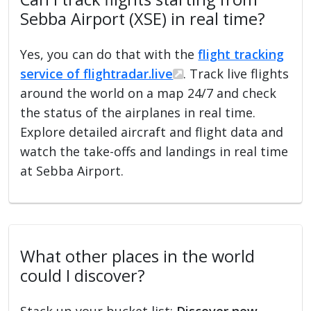
Sebba Airport (XSE) in real time?
Yes, you can do that with the
flight tracking
service of flightradar.live
. Track live flights
around the world on a map 24/7 and check
the status of the airplanes in real time.
Explore detailed aircraft and flight data and
watch the take-offs and landings in real time
at Sebba Airport.
What other places in the world
could I discover?
Stack up your bucket list:
Discover new