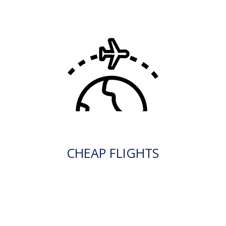
CHEAP FLIGHTS