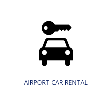
AIRPORT CAR RENTAL