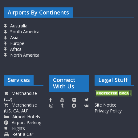
Airports By Continents
Australia
South America
Asia
Europe
Africa
North America
Services
Connect
Legal Stuff
With Us
Merchandise
(EU)
Merchandise
Site Notice
(US, CA, AU)
Privacy Policy
Airport Hotels
Airport Parking
Flights
Rent a Car