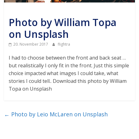
Air
Unkategorisiert
Photo by William Topa
Traffic
on Unsplash
Live
20. November 2017
flightra
I had to choose between the front and back seat …
but realistically I only fit in the front. Just this simple
choice impacted what images I could take, what
stories I could tell.. Download this photo by William
Topa on Unsplash
←
Photo by Leio McLaren on Unsplash