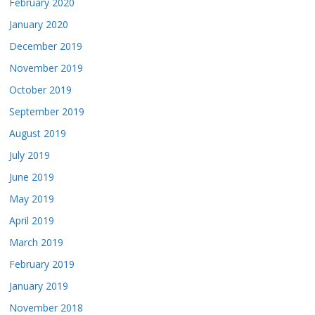
February 2020
January 2020
December 2019
November 2019
October 2019
September 2019
August 2019
July 2019
June 2019
May 2019
April 2019
March 2019
February 2019
January 2019
November 2018