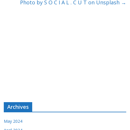
Photo by S O C I A L . C U T on Unsplash
→
Archives
May 2024