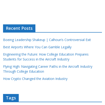
Recent Posts
Boeing Leadership Shakeup | Calhoun’s Controversial Exit
Best Airports Where You Can Gamble Legally
Engineering the Future: How College Education Prepares
Students for Success in the Aircraft Industry
Flying High: Navigating Career Paths in the Aircraft Industry
Through College Education
How Crypto Changed the Aviation Industry
Tags