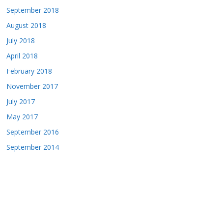
September 2018
August 2018
July 2018
April 2018
February 2018
November 2017
July 2017
May 2017
September 2016
September 2014