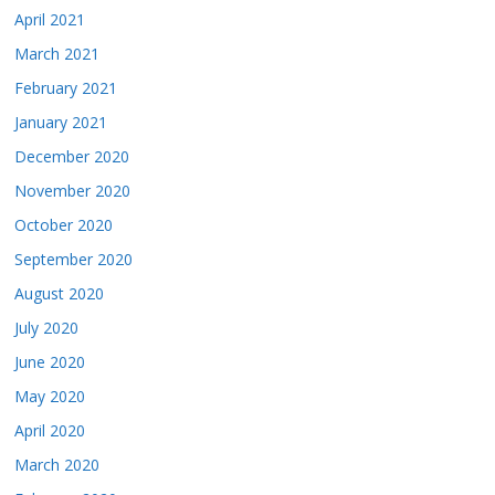
April 2021
March 2021
February 2021
January 2021
December 2020
November 2020
October 2020
September 2020
August 2020
July 2020
June 2020
May 2020
April 2020
March 2020