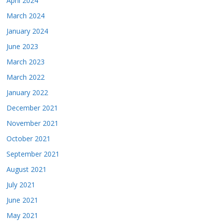
April 2024
March 2024
January 2024
June 2023
March 2023
March 2022
January 2022
December 2021
November 2021
October 2021
September 2021
August 2021
July 2021
June 2021
May 2021