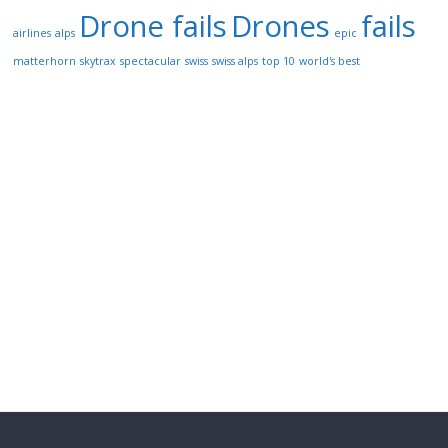
Drone fails
Drones
fails
airlines
alps
epic
matterhorn
skytrax
spectacular
swiss
swiss alps
top 10
world's best